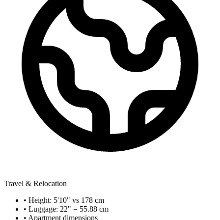
Travel & Relocation
• Height: 5'10" vs 178 cm
• Luggage: 22" = 55.88 cm
• Apartment dimensions