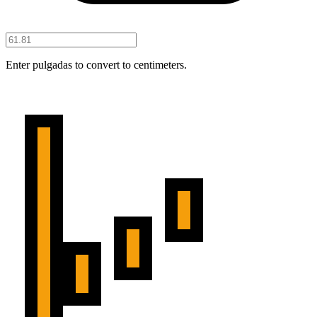
Enter pulgadas to convert to centimeters.