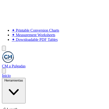
✦
Printable Conversion Charts
✦
Measurement Worksheets
✦
Downloadable PDF Tables
CM a Pulgadas
Inicio
Herramientas