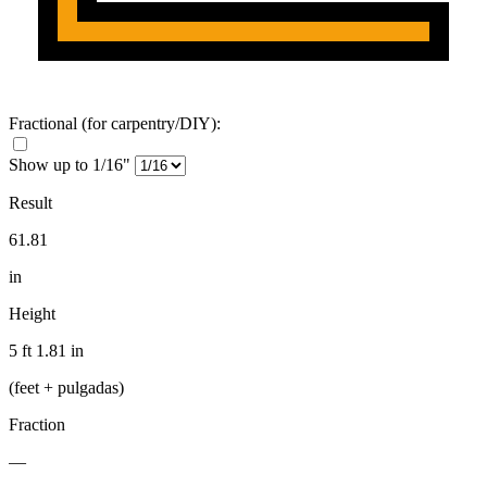
Fractional
(for carpentry/DIY)
:
Show up to 1/16"
Result
61.81
in
Height
5 ft 1.81 in
(feet + pulgadas)
Fraction
—