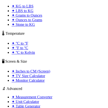
✦
KG to LBS
✦
LBS to KG
✦
Grams to Ounces
✦
Ounces to Grams
✦
Stone to KG
🌡️ Temperature
✦
°C to °F
✦
°F to °C
✦
°C to Kelvin
🖥️ Screen & Size
✦
Inches to CM (Screen)
✦
TV Size Calculator
✦
Monitor Calculator
🔬 Advanced
✦
Measurement Converter
✦
Unit Calculator
✦
Table Generator