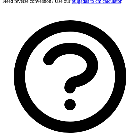
Need reverse conversion? Use our
pulgadas to cm calculator
.