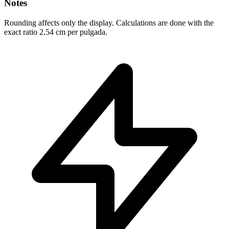
Notes
Rounding affects only the display. Calculations are done with the
exact ratio 2.54 cm per pulgada.