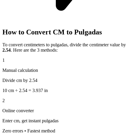
How to Convert CM to Pulgadas
To convert centimeters to pulgadas, divide the centimeter value by
2.54
. Here are the 3 methods:
1
Manual calculation
Divide cm by 2.54
10 cm ÷ 2.54 = 3.937 in
2
Online converter
Enter cm, get instant pulgadas
Zero errors • Fastest method