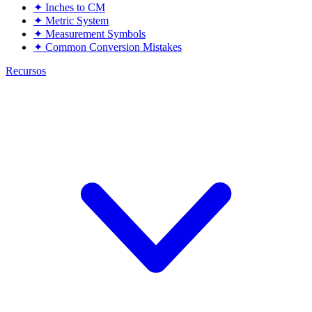
✦
Inches to CM
✦
Metric System
✦
Measurement Symbols
✦
Common Conversion Mistakes
Recursos