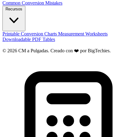
Common Conversion Mistakes
Recursos
Printable Conversion Charts
Measurement Worksheets
Downloadable PDF Tables
© 2026 CM a Pulgadas. Creado con ❤️ por
BigTechies
.