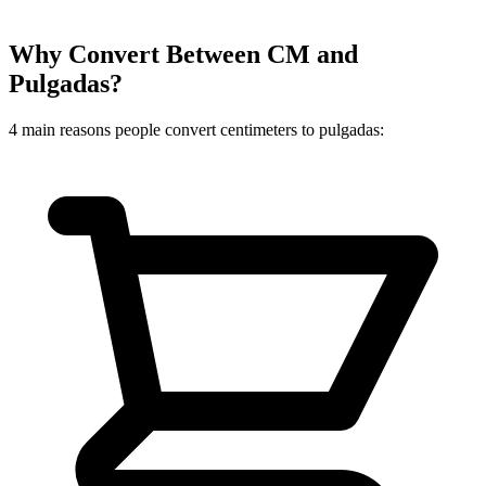
Why Convert Between CM and
Pulgadas?
4 main reasons people convert centimeters to pulgadas: