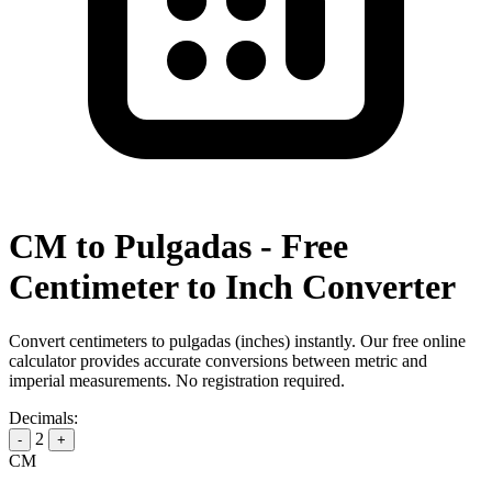
CM to Pulgadas - Free
Centimeter to Inch Converter
Convert centimeters to pulgadas (inches) instantly. Our free online
calculator provides accurate conversions between metric and
imperial measurements. No registration required.
Decimals:
2
-
+
CM