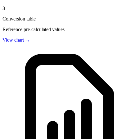
3
Conversion table
Reference pre-calculated values
View chart →