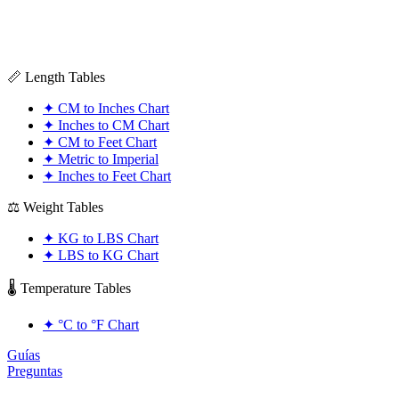
📏 Length Tables
✦
CM to Inches Chart
✦
Inches to CM Chart
✦
CM to Feet Chart
✦
Metric to Imperial
✦
Inches to Feet Chart
⚖️ Weight Tables
✦
KG to LBS Chart
✦
LBS to KG Chart
🌡️ Temperature Tables
✦
°C to °F Chart
Guías
Preguntas