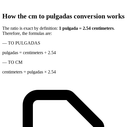
How the cm to pulgadas conversion works
The ratio is exact by definition:
1 pulgada = 2.54 centimeters
.
Therefore, the formulas are:
— TO PULGADAS
pulgadas = centimeters ÷ 2.54
— TO CM
centimeters = pulgadas × 2.54