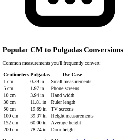
Popular CM to Pulgadas Conversions
Common measurements you'll frequently convert:
Centimeters
Pulgadas
Use Case
1 cm
0.39 in
Small measurements
5 cm
1.97 in
Phone screens
10 cm
3.94 in
Hand width
30 cm
11.81 in
Ruler length
50 cm
19.69 in
TV screens
100 cm
39.37 in
Height measurements
152 cm
60.00 in
Average height
200 cm
78.74 in
Door height