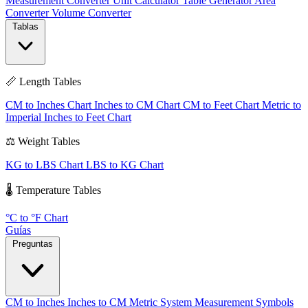
Measurement Converter
Unit Calculator
Table Generator
Area
Converter
Volume Converter
Tablas
📏 Length Tables
CM to Inches Chart
Inches to CM Chart
CM to Feet Chart
Metric to
Imperial
Inches to Feet Chart
⚖️ Weight Tables
KG to LBS Chart
LBS to KG Chart
🌡️ Temperature Tables
°C to °F Chart
Guías
Preguntas
CM to Inches
Inches to CM
Metric System
Measurement Symbols