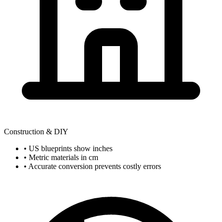
Construction & DIY
• US blueprints show inches
• Metric materials in cm
• Accurate conversion prevents costly errors