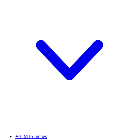
✦
CM to Inches