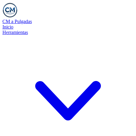
CM a Pulgadas
Inicio
Herramientas