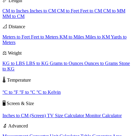
📏 Length
CM to Inches
Inches to CM
CM to Feet
Feet to CM
CM to MM
MM to CM
📐 Distance
Meters to Feet
Feet to Meters
KM to Miles
Miles to KM
Yards to
Meters
⚖️ Weight
KG to LBS
LBS to KG
Grams to Ounces
Ounces to Grams
Stone
to KG
🌡️ Temperature
°C to °F
°F to °C
°C to Kelvin
🖥️ Screen & Size
Inches to CM (Screen)
TV Size Calculator
Monitor Calculator
🔬 Advanced