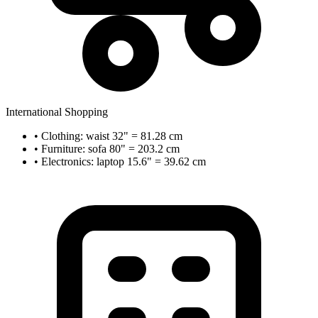
International Shopping
• Clothing: waist 32" = 81.28 cm
• Furniture: sofa 80" = 203.2 cm
• Electronics: laptop 15.6" = 39.62 cm