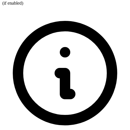
(if enabled)