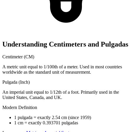
Understanding Centimeters and Pulgadas
Centimeter (CM)
A metric unit equal to 1/100th of a meter. Used in most countries
worldwide as the standard unit of measurement.
Pulgada (Inch)
An imperial unit equal to 1/12th of a foot. Primarily used in the
United States, Canada, and UK.
Modern Definition
1 pulgada = exactly 2.54 cm (since 1959)
1 cm = exactly 0.393701 pulgadas