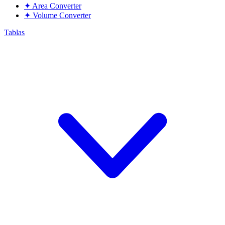
✦
Area Converter
✦
Volume Converter
Tablas