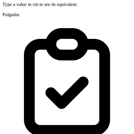
Type a value in cm to see its equivalent.
Pulgadas