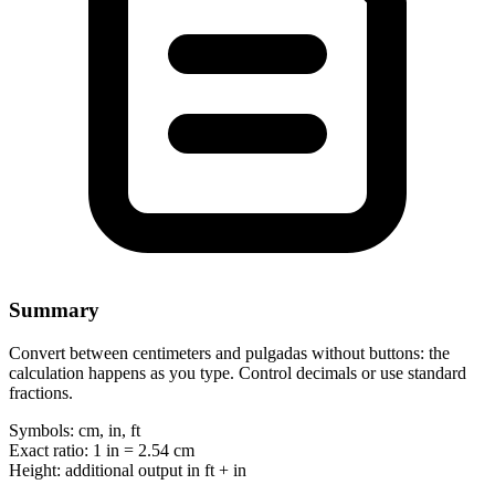
Summary
Convert between centimeters and pulgadas without buttons: the
calculation happens as you type. Control decimals or use standard
fractions.
Symbols:
cm, in, ft
Exact ratio:
1 in = 2.54 cm
Height:
additional output in ft + in