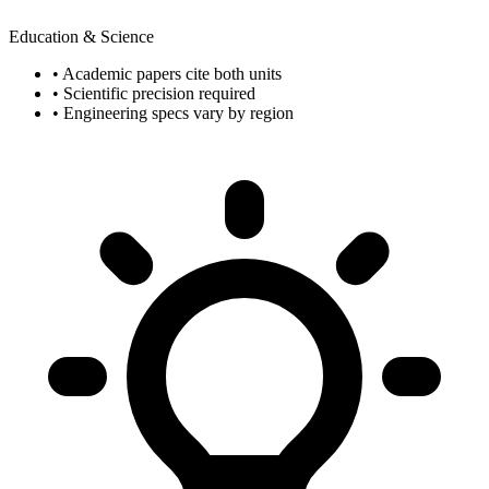
Education & Science
• Academic papers cite both units
• Scientific precision required
• Engineering specs vary by region