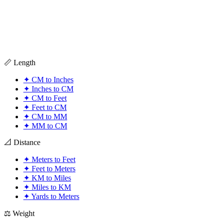
📏 Length
✦
CM to Inches
✦
Inches to CM
✦
CM to Feet
✦
Feet to CM
✦
CM to MM
✦
MM to CM
📐 Distance
✦
Meters to Feet
✦
Feet to Meters
✦
KM to Miles
✦
Miles to KM
✦
Yards to Meters
⚖️ Weight