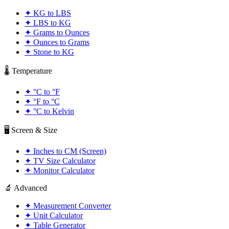
✦
KG to LBS
✦
LBS to KG
✦
Grams to Ounces
✦
Ounces to Grams
✦
Stone to KG
🌡️ Temperature
✦
°C to °F
✦
°F to °C
✦
°C to Kelvin
🖥️ Screen & Size
✦
Inches to CM (Screen)
✦
TV Size Calculator
✦
Monitor Calculator
🔬 Advanced
✦
Measurement Converter
✦
Unit Calculator
✦
Table Generator