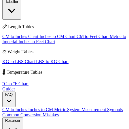
Tabeller
📏 Length Tables
CM to Inches Chart
Inches to CM Chart
CM to Feet Chart
Metric to
Imperial
Inches to Feet Chart
⚖️ Weight Tables
KG to LBS Chart
LBS to KG Chart
🌡️ Temperature Tables
°C to °F Chart
Guider
FAQ
CM to Inches
Inches to CM
Metric System
Measurement Symbols
Common Conversion Mistakes
Resurser