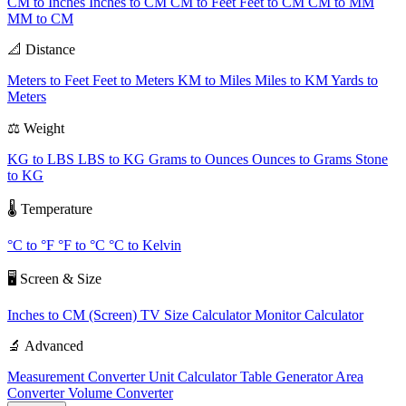
CM to Inches
Inches to CM
CM to Feet
Feet to CM
CM to MM
MM to CM
📐 Distance
Meters to Feet
Feet to Meters
KM to Miles
Miles to KM
Yards to
Meters
⚖️ Weight
KG to LBS
LBS to KG
Grams to Ounces
Ounces to Grams
Stone
to KG
🌡️ Temperature
°C to °F
°F to °C
°C to Kelvin
🖥️ Screen & Size
Inches to CM (Screen)
TV Size Calculator
Monitor Calculator
🔬 Advanced
Measurement Converter
Unit Calculator
Table Generator
Area
Converter
Volume Converter