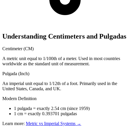
Understanding Centimeters and Pulgadas
Centimeter (CM)
A metric unit equal to 1/100th of a meter. Used in most countries
worldwide as the standard unit of measurement.
Pulgada (Inch)
An imperial unit equal to 1/12th of a foot. Primarily used in the
United States, Canada, and UK.
Modern Definition
1 pulgada = exactly 2.54 cm (since 1959)
1 cm = exactly 0.393701 pulgadas
Learn more:
Metric vs Imperial Systems →