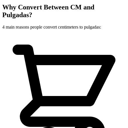
Why Convert Between CM and
Pulgadas?
4 main reasons people convert centimeters to pulgadas: