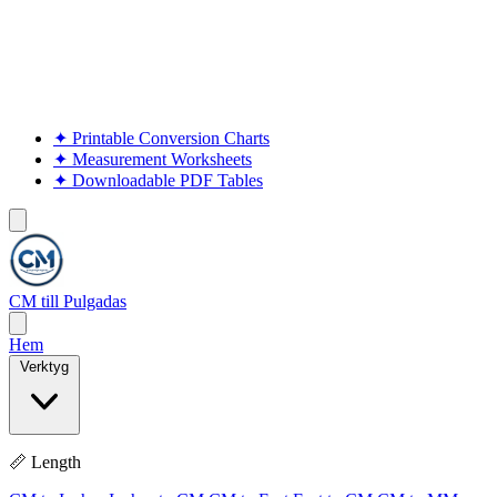
✦
Printable Conversion Charts
✦
Measurement Worksheets
✦
Downloadable PDF Tables
CM till Pulgadas
Hem
Verktyg
📏 Length