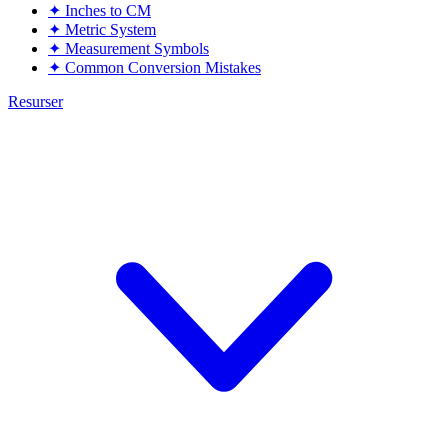
✦
Inches to CM
✦
Metric System
✦
Measurement Symbols
✦
Common Conversion Mistakes
Resurser