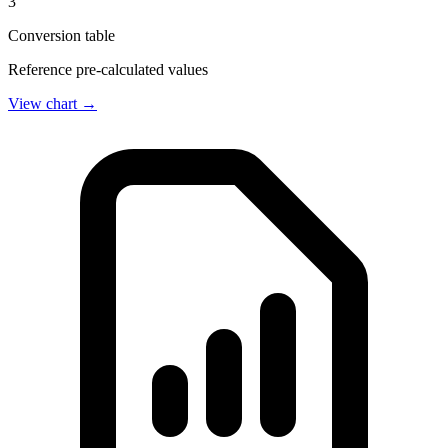
3
Conversion table
Reference pre-calculated values
View chart →