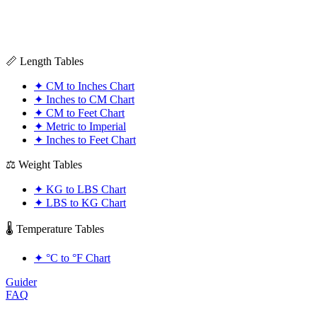
📏 Length Tables
✦
CM to Inches Chart
✦
Inches to CM Chart
✦
CM to Feet Chart
✦
Metric to Imperial
✦
Inches to Feet Chart
⚖️ Weight Tables
✦
KG to LBS Chart
✦
LBS to KG Chart
🌡️ Temperature Tables
✦
°C to °F Chart
Guider
FAQ