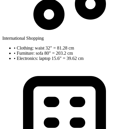
International Shopping
• Clothing: waist 32" = 81.28 cm
• Furniture: sofa 80" = 203.2 cm
• Electronics: laptop 15.6" = 39.62 cm