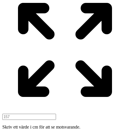
Skriv ett värde i cm för att se motsvarande.