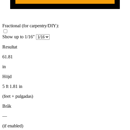
Fractional
(for carpentry/DIY)
:
Show up to 1/16"
Resultat
61.81
in
Höjd
5 ft 1.81 in
(feet + pulgadas)
Bråk
—
(if enabled)