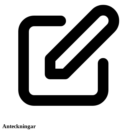
Anteckningar