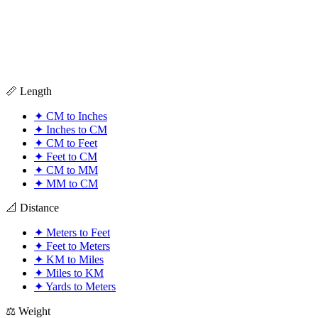
📏 Length
✦
CM to Inches
✦
Inches to CM
✦
CM to Feet
✦
Feet to CM
✦
CM to MM
✦
MM to CM
📐 Distance
✦
Meters to Feet
✦
Feet to Meters
✦
KM to Miles
✦
Miles to KM
✦
Yards to Meters
⚖️ Weight