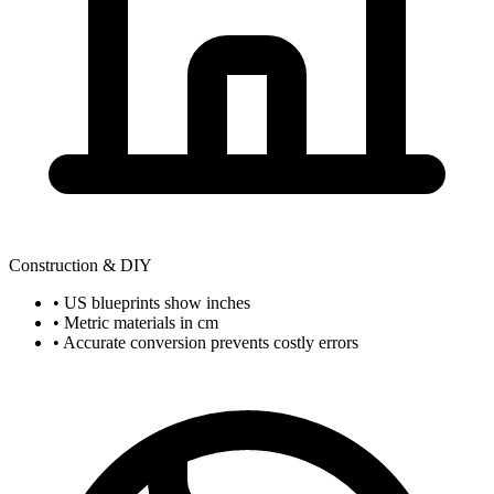
Construction & DIY
• US blueprints show inches
• Metric materials in cm
• Accurate conversion prevents costly errors