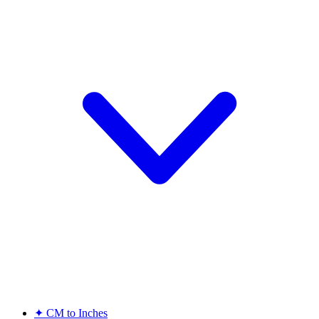
✦
CM to Inches