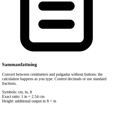
Sammanfattning
Convert between centimeters and pulgadas without buttons: the
calculation happens as you type. Control decimals or use standard
fractions.
Symbols:
cm, in, ft
Exact ratio:
1 in = 2.54 cm
Height:
additional output in ft + in