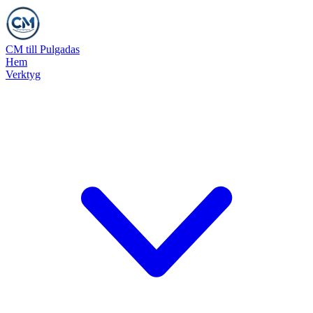
CM till Pulgadas
Hem
Verktyg