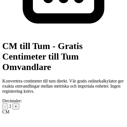
CM till Tum - Gratis
Centimeter till Tum
Omvandlare
Konvertera centimeter till tum direkt. Vår gratis onlinekalkylator ger
exakta omvandlingar mellan metriska och imperiala enheter. Ingen
registrering krävs.
Decimaler:
2
-
+
CM