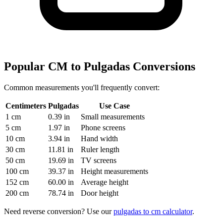
Popular CM to Pulgadas Conversions
Common measurements you'll frequently convert:
Centimeters
Pulgadas
Use Case
1 cm
0.39 in
Small measurements
5 cm
1.97 in
Phone screens
10 cm
3.94 in
Hand width
30 cm
11.81 in
Ruler length
50 cm
19.69 in
TV screens
100 cm
39.37 in
Height measurements
152 cm
60.00 in
Average height
200 cm
78.74 in
Door height
Need reverse conversion? Use our
pulgadas to cm calculator
.