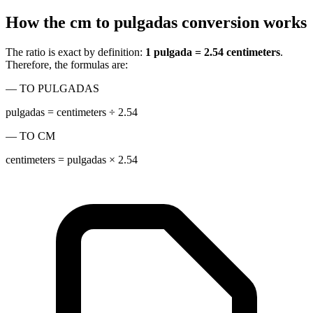
How the cm to pulgadas conversion works
The ratio is exact by definition:
1 pulgada = 2.54 centimeters
.
Therefore, the formulas are:
— TO PULGADAS
pulgadas = centimeters ÷ 2.54
— TO CM
centimeters = pulgadas × 2.54