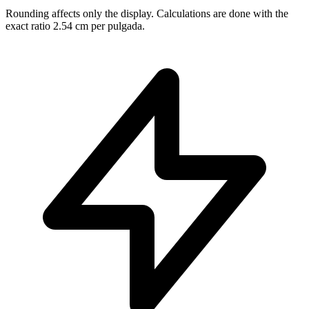
Rounding affects only the display. Calculations are done with the
exact ratio 2.54 cm per pulgada.