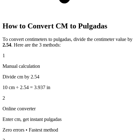
How to Convert CM to Pulgadas
To convert centimeters to pulgadas, divide the centimeter value by
2.54
. Here are the 3 methods:
1
Manual calculation
Divide cm by 2.54
10 cm ÷ 2.54 = 3.937 in
2
Online converter
Enter cm, get instant pulgadas
Zero errors • Fastest method