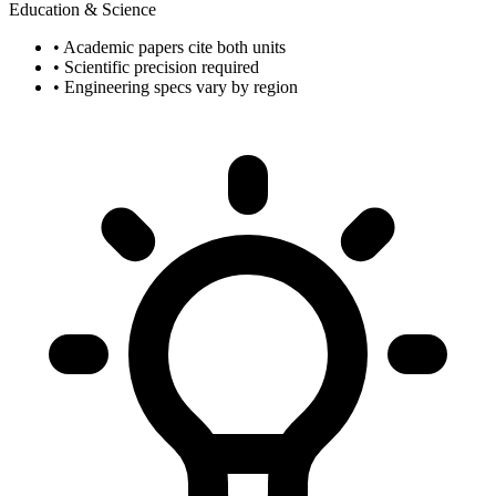
Education & Science
• Academic papers cite both units
• Scientific precision required
• Engineering specs vary by region