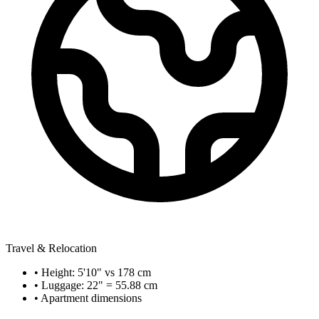
Travel & Relocation
• Height: 5'10" vs 178 cm
• Luggage: 22" = 55.88 cm
• Apartment dimensions