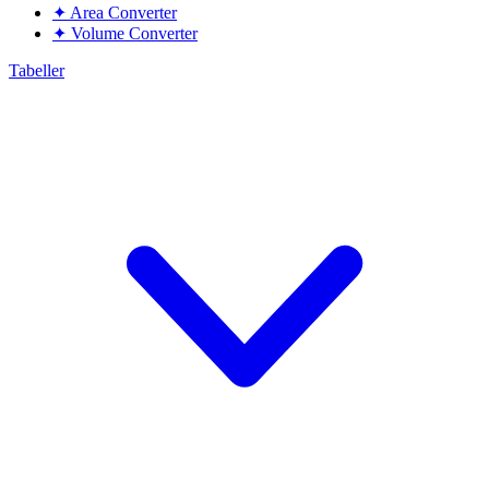
✦
Area Converter
✦
Volume Converter
Tabeller