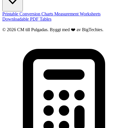
Printable Conversion Charts
Measurement Worksheets
Downloadable PDF Tables
© 2026 CM till Pulgadas. Byggt med ❤️ av
BigTechies
.