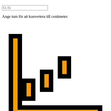
Ange tum för att konvertera till centimeter.