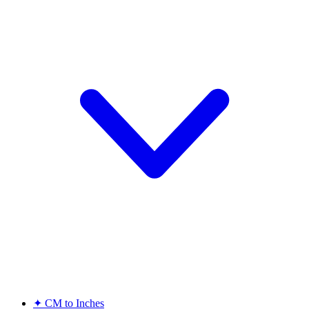
✦
CM to Inches