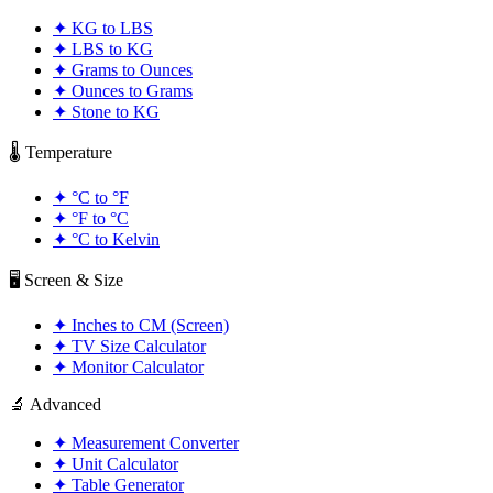
✦
KG to LBS
✦
LBS to KG
✦
Grams to Ounces
✦
Ounces to Grams
✦
Stone to KG
🌡️ Temperature
✦
°C to °F
✦
°F to °C
✦
°C to Kelvin
🖥️ Screen & Size
✦
Inches to CM (Screen)
✦
TV Size Calculator
✦
Monitor Calculator
🔬 Advanced
✦
Measurement Converter
✦
Unit Calculator
✦
Table Generator