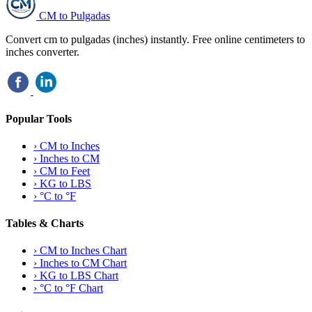
CM to Pulgadas
Convert cm to pulgadas (inches) instantly. Free online centimeters to
inches converter.
Popular Tools
›
CM to Inches
›
Inches to CM
›
CM to Feet
›
KG to LBS
›
°C to °F
Tables & Charts
›
CM to Inches Chart
›
Inches to CM Chart
›
KG to LBS Chart
›
°C to °F Chart