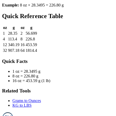
Example:
8 oz × 28.3495 = 226.80 g
Quick Reference Table
oz
g
oz
g
1
28.35
2
56.699
4
113.4
8
226.8
12
340.19
16
453.59
32
907.18
64
1814.4
Quick Facts
1 oz =
28.3495 g
8 oz =
226.80 g
16 oz =
453.59 g (1 lb)
Related Tools
Grams to Ounces
KG to LBS