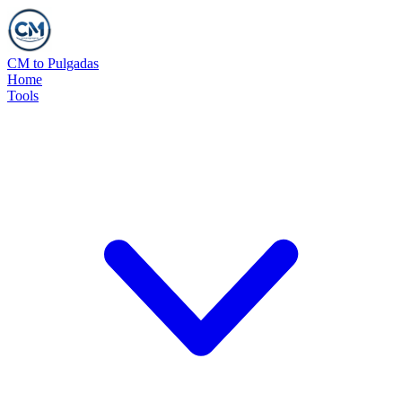
CM to Pulgadas
Home
Tools