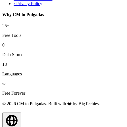
›
Privacy Policy
Why CM to Pulgadas
25+
Free Tools
0
Data Stored
18
Languages
∞
Free Forever
© 2026 CM to Pulgadas. Built with ❤️ by
BigTechies
.