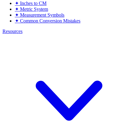
✦
Inches to CM
✦
Metric System
✦
Measurement Symbols
✦
Common Conversion Mistakes
Resources