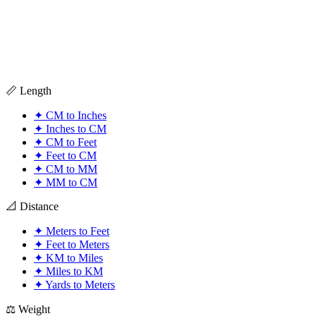
📏 Length
✦
CM to Inches
✦
Inches to CM
✦
CM to Feet
✦
Feet to CM
✦
CM to MM
✦
MM to CM
📐 Distance
✦
Meters to Feet
✦
Feet to Meters
✦
KM to Miles
✦
Miles to KM
✦
Yards to Meters
⚖️ Weight