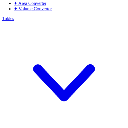
✦
Area Converter
✦
Volume Converter
Tables