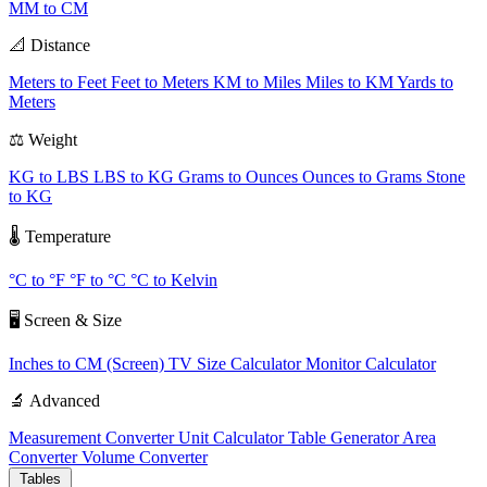
MM to CM
📐 Distance
Meters to Feet
Feet to Meters
KM to Miles
Miles to KM
Yards to
Meters
⚖️ Weight
KG to LBS
LBS to KG
Grams to Ounces
Ounces to Grams
Stone
to KG
🌡️ Temperature
°C to °F
°F to °C
°C to Kelvin
🖥️ Screen & Size
Inches to CM (Screen)
TV Size Calculator
Monitor Calculator
🔬 Advanced
Measurement Converter
Unit Calculator
Table Generator
Area
Converter
Volume Converter
Tables