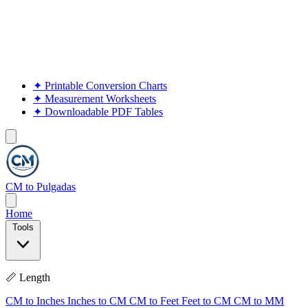
✦
Printable Conversion Charts
✦
Measurement Worksheets
✦
Downloadable PDF Tables
CM to Pulgadas
Home
Tools
📏 Length
CM to Inches
Inches to CM
CM to Feet
Feet to CM
CM to MM