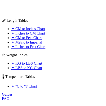
📏 Length Tables
✦
CM to Inches Chart
✦
Inches to CM Chart
✦
CM to Feet Chart
✦
Metric to Imperial
✦
Inches to Feet Chart
⚖️ Weight Tables
✦
KG to LBS Chart
✦
LBS to KG Chart
🌡️ Temperature Tables
✦
°C to °F Chart
Guides
FAQ