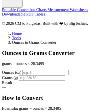
Printable Conversion Charts
Measurement Worksheets
Downloadable PDF Tables
© 2026 CM to Pulgadas. Built with ❤️ by
BigTechies
.
Home
Tools
Ounces to Grams Converter
Ounces to Grams Converter
grams = ounces × 28.3495
Ounces (oz)
Grams (g)
Result
—
How to Convert
Formula:
grams = ounces × 28.3495