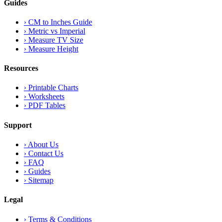
Guides
›
CM to Inches Guide
›
Metric vs Imperial
›
Measure TV Size
›
Measure Height
Resources
›
Printable Charts
›
Worksheets
›
PDF Tables
Support
›
About Us
›
Contact Us
›
FAQ
›
Guides
›
Sitemap
Legal
›
Terms & Conditions