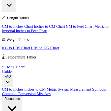
📏 Length Tables
CM to Inches Chart
Inches to CM Chart
CM to Feet Chart
Metric to
Imperial
Inches to Feet Chart
⚖️ Weight Tables
KG to LBS Chart
LBS to KG Chart
🌡️ Temperature Tables
°C to °F Chart
Guides
FAQ
CM to Inches
Inches to CM
Metric System
Measurement Symbols
Common Conversion Mistakes
Resources