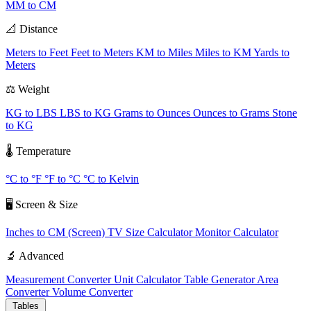
MM to CM
📐 Distance
Meters to Feet
Feet to Meters
KM to Miles
Miles to KM
Yards to
Meters
⚖️ Weight
KG to LBS
LBS to KG
Grams to Ounces
Ounces to Grams
Stone
to KG
🌡️ Temperature
°C to °F
°F to °C
°C to Kelvin
🖥️ Screen & Size
Inches to CM (Screen)
TV Size Calculator
Monitor Calculator
🔬 Advanced
Measurement Converter
Unit Calculator
Table Generator
Area
Converter
Volume Converter
Tables