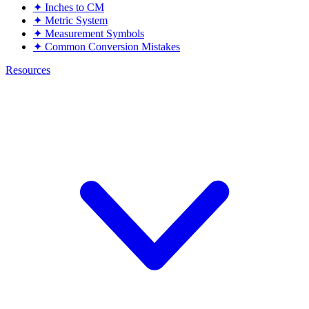
✦
Inches to CM
✦
Metric System
✦
Measurement Symbols
✦
Common Conversion Mistakes
Resources