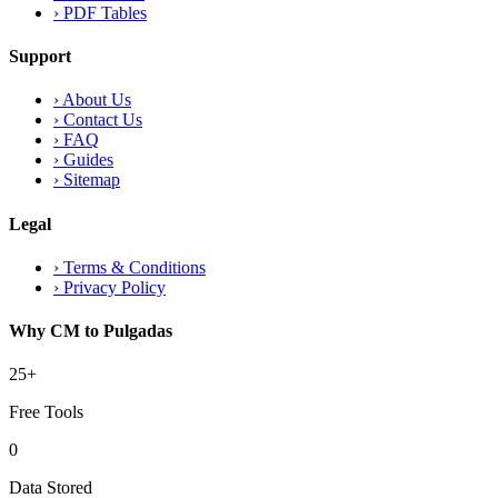
›
PDF Tables
Support
›
About Us
›
Contact Us
›
FAQ
›
Guides
›
Sitemap
Legal
›
Terms & Conditions
›
Privacy Policy
Why CM to Pulgadas
25+
Free Tools
0
Data Stored