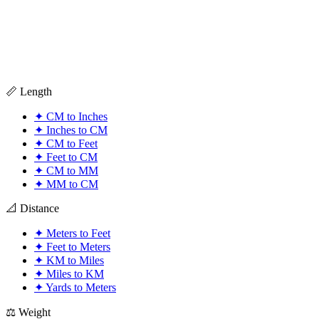
📏 Length
✦
CM to Inches
✦
Inches to CM
✦
CM to Feet
✦
Feet to CM
✦
CM to MM
✦
MM to CM
📐 Distance
✦
Meters to Feet
✦
Feet to Meters
✦
KM to Miles
✦
Miles to KM
✦
Yards to Meters
⚖️ Weight