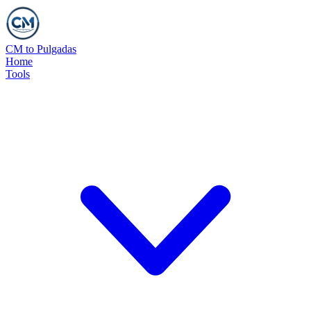
CM to Pulgadas
Home
Tools