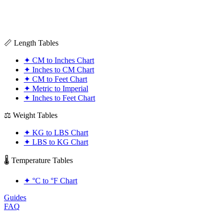
📏 Length Tables
✦
CM to Inches Chart
✦
Inches to CM Chart
✦
CM to Feet Chart
✦
Metric to Imperial
✦
Inches to Feet Chart
⚖️ Weight Tables
✦
KG to LBS Chart
✦
LBS to KG Chart
🌡️ Temperature Tables
✦
°C to °F Chart
Guides
FAQ