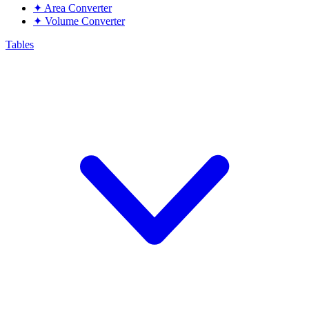
✦
Area Converter
✦
Volume Converter
Tables