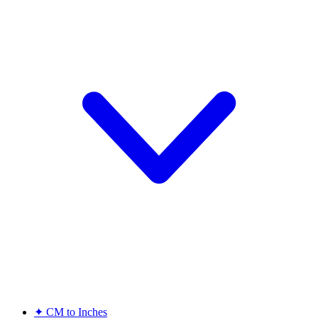
✦
CM to Inches