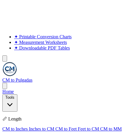
✦
Printable Conversion Charts
✦
Measurement Worksheets
✦
Downloadable PDF Tables
CM to Pulgadas
Home
Tools
📏 Length
CM to Inches
Inches to CM
CM to Feet
Feet to CM
CM to MM