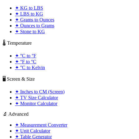
✦
KG to LBS
✦
LBS to KG
✦
Grams to Ounces
✦
Ounces to Grams
✦
Stone to KG
🌡️ Temperature
✦
°C to °F
✦
°F to °C
✦
°C to Kelvin
🖥️ Screen & Size
✦
Inches to CM (Screen)
✦
TV Size Calculator
✦
Monitor Calculator
🔬 Advanced
✦
Measurement Converter
✦
Unit Calculator
✦
Table Generator