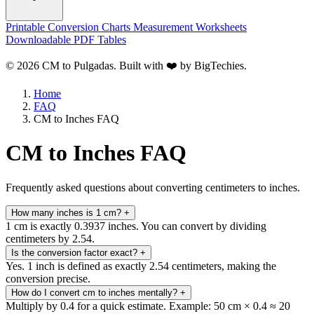
Printable Conversion Charts
Measurement Worksheets
Downloadable PDF Tables
© 2026 CM to Pulgadas. Built with ❤️ by
BigTechies
.
Home
FAQ
CM to Inches FAQ
CM to Inches FAQ
Frequently asked questions about converting centimeters to inches.
How many inches is 1 cm?
+
1 cm is exactly 0.3937 inches. You can convert by dividing
centimeters by 2.54.
Is the conversion factor exact?
+
Yes. 1 inch is defined as exactly 2.54 centimeters, making the
conversion precise.
How do I convert cm to inches mentally?
+
Multiply by 0.4 for a quick estimate. Example: 50 cm × 0.4 ≈ 20