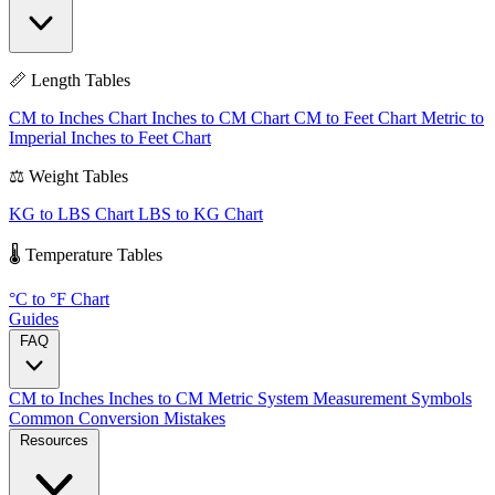
📏 Length Tables
CM to Inches Chart
Inches to CM Chart
CM to Feet Chart
Metric to
Imperial
Inches to Feet Chart
⚖️ Weight Tables
KG to LBS Chart
LBS to KG Chart
🌡️ Temperature Tables
°C to °F Chart
Guides
FAQ
CM to Inches
Inches to CM
Metric System
Measurement Symbols
Common Conversion Mistakes
Resources