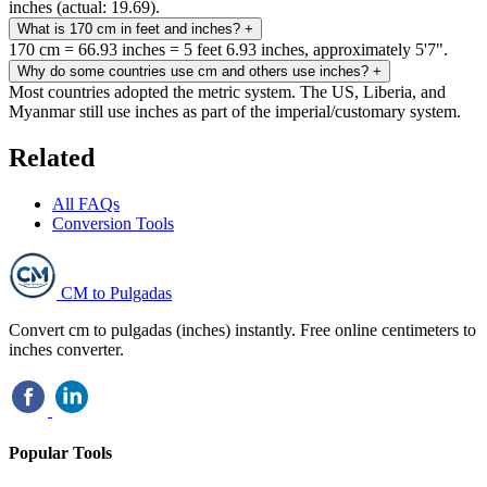
inches (actual: 19.69).
What is 170 cm in feet and inches?
+
170 cm = 66.93 inches = 5 feet 6.93 inches, approximately 5'7".
Why do some countries use cm and others use inches?
+
Most countries adopted the metric system. The US, Liberia, and
Myanmar still use inches as part of the imperial/customary system.
Related
All FAQs
Conversion Tools
CM to Pulgadas
Convert cm to pulgadas (inches) instantly. Free online centimeters to
inches converter.
Popular Tools