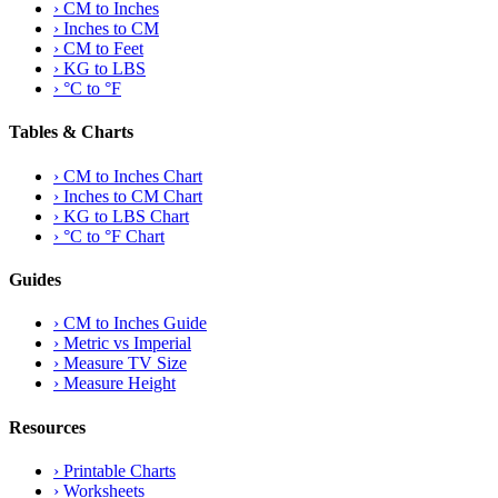
›
CM to Inches
›
Inches to CM
›
CM to Feet
›
KG to LBS
›
°C to °F
Tables & Charts
›
CM to Inches Chart
›
Inches to CM Chart
›
KG to LBS Chart
›
°C to °F Chart
Guides
›
CM to Inches Guide
›
Metric vs Imperial
›
Measure TV Size
›
Measure Height
Resources
›
Printable Charts
›
Worksheets