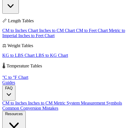
📏 Length Tables
CM to Inches Chart
Inches to CM Chart
CM to Feet Chart
Metric to
Imperial
Inches to Feet Chart
⚖️ Weight Tables
KG to LBS Chart
LBS to KG Chart
🌡️ Temperature Tables
°C to °F Chart
Guides
FAQ
CM to Inches
Inches to CM
Metric System
Measurement Symbols
Common Conversion Mistakes
Resources