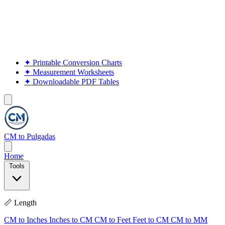
✦
Printable Conversion Charts
✦
Measurement Worksheets
✦
Downloadable PDF Tables
CM to Pulgadas
Home
Tools
📏 Length
CM to Inches
Inches to CM
CM to Feet
Feet to CM
CM to MM