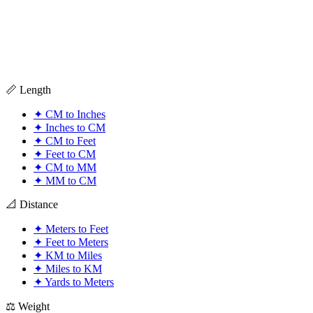
📏 Length
✦
CM to Inches
✦
Inches to CM
✦
CM to Feet
✦
Feet to CM
✦
CM to MM
✦
MM to CM
📐 Distance
✦
Meters to Feet
✦
Feet to Meters
✦
KM to Miles
✦
Miles to KM
✦
Yards to Meters
⚖️ Weight