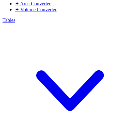
✦
Area Converter
✦
Volume Converter
Tables