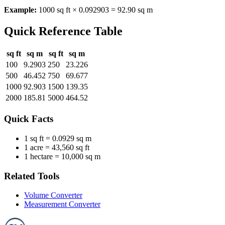
Example:
1000 sq ft × 0.092903 = 92.90 sq m
Quick Reference Table
sq ft
sq m
sq ft
sq m
100
9.2903
250
23.226
500
46.452
750
69.677
1000
92.903
1500
139.35
2000
185.81
5000
464.52
Quick Facts
1 sq ft =
0.0929 sq m
1 acre =
43,560 sq ft
1 hectare =
10,000 sq m
Related Tools
Volume Converter
Measurement Converter