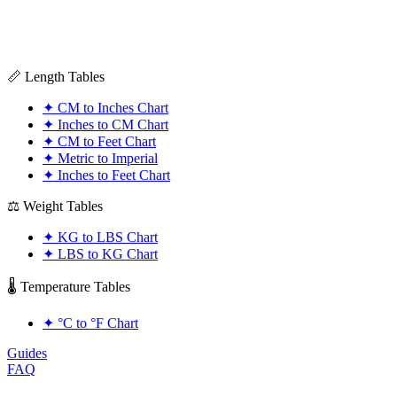
📏 Length Tables
✦
CM to Inches Chart
✦
Inches to CM Chart
✦
CM to Feet Chart
✦
Metric to Imperial
✦
Inches to Feet Chart
⚖️ Weight Tables
✦
KG to LBS Chart
✦
LBS to KG Chart
🌡️ Temperature Tables
✦
°C to °F Chart
Guides
FAQ