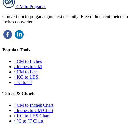
CM to Pulgadas
Convert cm to pulgadas (inches) instantly. Free online centimeters to
inches converter.
Popular Tools
›
CM to Inches
›
Inches to CM
›
CM to Feet
›
KG to LBS
›
°C to °F
Tables & Charts
›
CM to Inches Chart
›
Inches to CM Chart
›
KG to LBS Chart
›
°C to °F Chart