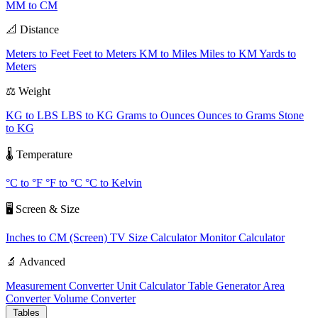
MM to CM
📐 Distance
Meters to Feet
Feet to Meters
KM to Miles
Miles to KM
Yards to
Meters
⚖️ Weight
KG to LBS
LBS to KG
Grams to Ounces
Ounces to Grams
Stone
to KG
🌡️ Temperature
°C to °F
°F to °C
°C to Kelvin
🖥️ Screen & Size
Inches to CM (Screen)
TV Size Calculator
Monitor Calculator
🔬 Advanced
Measurement Converter
Unit Calculator
Table Generator
Area
Converter
Volume Converter
Tables