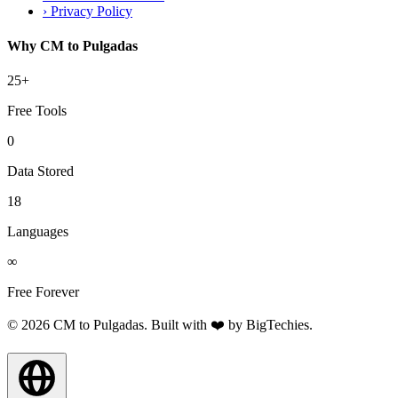
›
Privacy Policy
Why CM to Pulgadas
25+
Free Tools
0
Data Stored
18
Languages
∞
Free Forever
© 2026 CM to Pulgadas. Built with ❤️ by
BigTechies
.