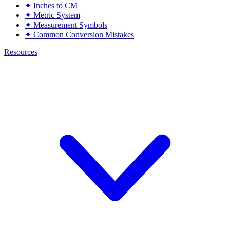
✦
Inches to CM
✦
Metric System
✦
Measurement Symbols
✦
Common Conversion Mistakes
Resources