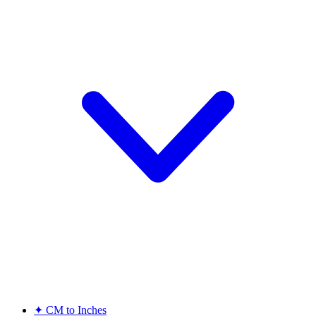
✦
CM to Inches