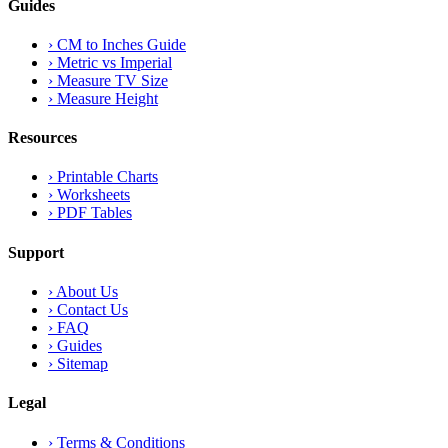
Guides
›
CM to Inches Guide
›
Metric vs Imperial
›
Measure TV Size
›
Measure Height
Resources
›
Printable Charts
›
Worksheets
›
PDF Tables
Support
›
About Us
›
Contact Us
›
FAQ
›
Guides
›
Sitemap
Legal
›
Terms & Conditions