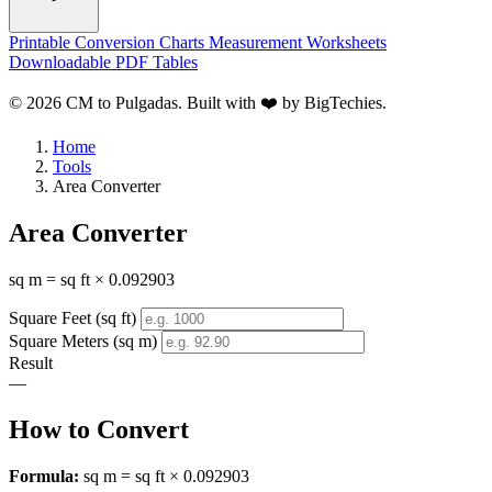
Printable Conversion Charts
Measurement Worksheets
Downloadable PDF Tables
© 2026 CM to Pulgadas. Built with ❤️ by
BigTechies
.
Home
Tools
Area Converter
Area Converter
sq m = sq ft × 0.092903
Square Feet (sq ft)
Square Meters (sq m)
Result
—
How to Convert
Formula:
sq m = sq ft × 0.092903