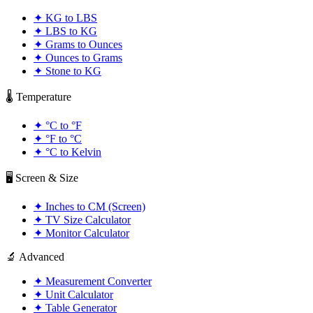
✦
KG to LBS
✦
LBS to KG
✦
Grams to Ounces
✦
Ounces to Grams
✦
Stone to KG
🌡️ Temperature
✦
°C to °F
✦
°F to °C
✦
°C to Kelvin
🖥️ Screen & Size
✦
Inches to CM (Screen)
✦
TV Size Calculator
✦
Monitor Calculator
🔬 Advanced
✦
Measurement Converter
✦
Unit Calculator
✦
Table Generator