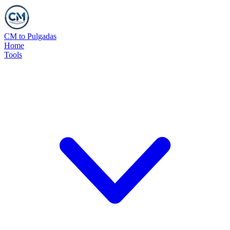
CM to Pulgadas
Home
Tools