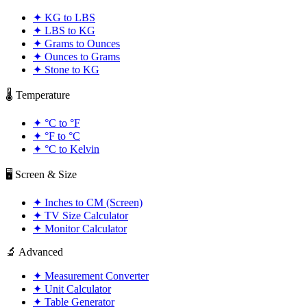
✦
KG to LBS
✦
LBS to KG
✦
Grams to Ounces
✦
Ounces to Grams
✦
Stone to KG
🌡️ Temperature
✦
°C to °F
✦
°F to °C
✦
°C to Kelvin
🖥️ Screen & Size
✦
Inches to CM (Screen)
✦
TV Size Calculator
✦
Monitor Calculator
🔬 Advanced
✦
Measurement Converter
✦
Unit Calculator
✦
Table Generator