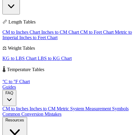
📏 Length Tables
CM to Inches Chart
Inches to CM Chart
CM to Feet Chart
Metric to
Imperial
Inches to Feet Chart
⚖️ Weight Tables
KG to LBS Chart
LBS to KG Chart
🌡️ Temperature Tables
°C to °F Chart
Guides
FAQ
CM to Inches
Inches to CM
Metric System
Measurement Symbols
Common Conversion Mistakes
Resources