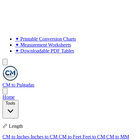
✦
Printable Conversion Charts
✦
Measurement Worksheets
✦
Downloadable PDF Tables
CM to Pulgadas
Home
Tools
📏 Length
CM to Inches
Inches to CM
CM to Feet
Feet to CM
CM to MM