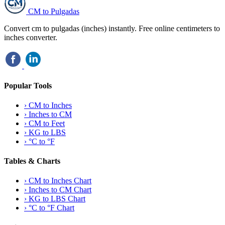
CM to Pulgadas
Convert cm to pulgadas (inches) instantly. Free online centimeters to
inches converter.
Popular Tools
›
CM to Inches
›
Inches to CM
›
CM to Feet
›
KG to LBS
›
°C to °F
Tables & Charts
›
CM to Inches Chart
›
Inches to CM Chart
›
KG to LBS Chart
›
°C to °F Chart