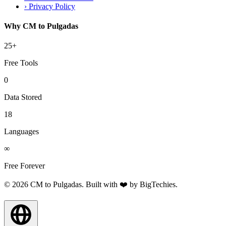
›
Privacy Policy
Why CM to Pulgadas
25+
Free Tools
0
Data Stored
18
Languages
∞
Free Forever
© 2026 CM to Pulgadas. Built with ❤️ by
BigTechies
.