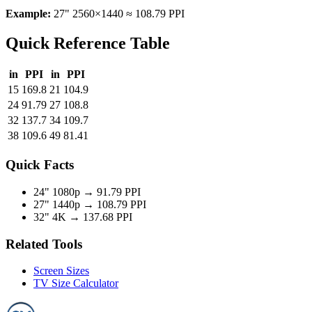
Example:
27" 2560×1440 ≈ 108.79 PPI
Quick Reference Table
in
PPI
in
PPI
15
169.8
21
104.9
24
91.79
27
108.8
32
137.7
34
109.7
38
109.6
49
81.41
Quick Facts
24" 1080p →
91.79 PPI
27" 1440p →
108.79 PPI
32" 4K →
137.68 PPI
Related Tools
Screen Sizes
TV Size Calculator