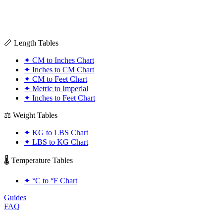
📏 Length Tables
✦
CM to Inches Chart
✦
Inches to CM Chart
✦
CM to Feet Chart
✦
Metric to Imperial
✦
Inches to Feet Chart
⚖️ Weight Tables
✦
KG to LBS Chart
✦
LBS to KG Chart
🌡️ Temperature Tables
✦
°C to °F Chart
Guides
FAQ