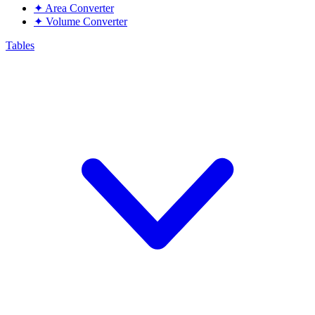
✦
Area Converter
✦
Volume Converter
Tables