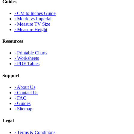
Guides
›
CM to Inches Guide
›
Metric vs Imperial
›
Measure TV Size
›
Measure Height
Resources
›
Printable Charts
›
Worksheets
›
PDF Tables
Support
›
About Us
›
Contact Us
›
FAQ
›
Guides
›
Sitemap
Legal
›
Terms & Conditions