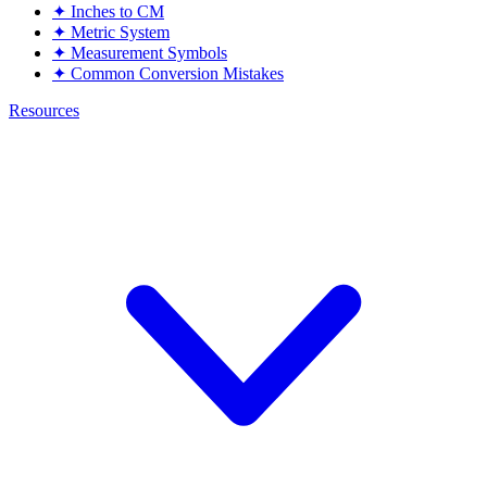
✦
Inches to CM
✦
Metric System
✦
Measurement Symbols
✦
Common Conversion Mistakes
Resources