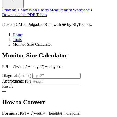
Printable Conversion Charts
Measurement Worksheets
Downloadable PDF Tables
© 2026 CM to Pulgadas. Built with ❤️ by
BigTechies
.
Home
Tools
Monitor Size Calculator
Monitor Size Calculator
PPI = √(width² + height²) ÷ diagonal
Diagonal (inches)
Approximate PPI
Result
—
How to Convert
Formula:
PPI = √(width² + height²) ÷ diagonal