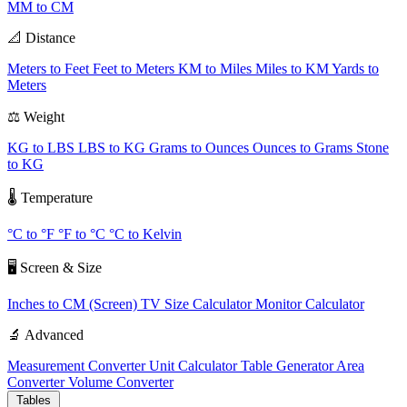
MM to CM
📐 Distance
Meters to Feet
Feet to Meters
KM to Miles
Miles to KM
Yards to
Meters
⚖️ Weight
KG to LBS
LBS to KG
Grams to Ounces
Ounces to Grams
Stone
to KG
🌡️ Temperature
°C to °F
°F to °C
°C to Kelvin
🖥️ Screen & Size
Inches to CM (Screen)
TV Size Calculator
Monitor Calculator
🔬 Advanced
Measurement Converter
Unit Calculator
Table Generator
Area
Converter
Volume Converter
Tables