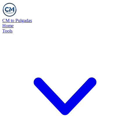
CM to Pulgadas
Home
Tools