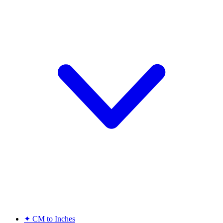
✦
CM to Inches