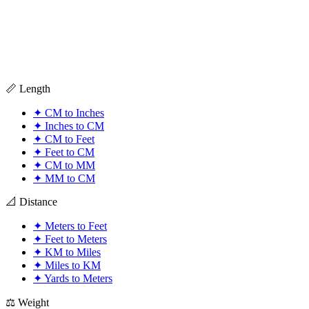
📏 Length
✦
CM to Inches
✦
Inches to CM
✦
CM to Feet
✦
Feet to CM
✦
CM to MM
✦
MM to CM
📐 Distance
✦
Meters to Feet
✦
Feet to Meters
✦
KM to Miles
✦
Miles to KM
✦
Yards to Meters
⚖️ Weight