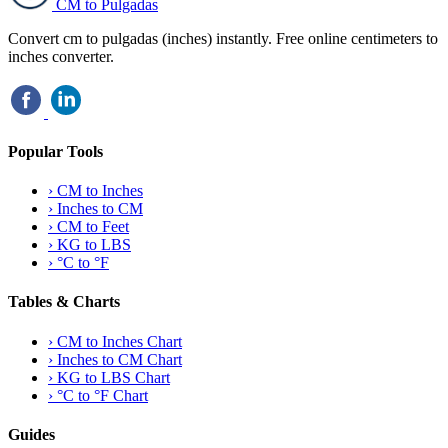
CM to Pulgadas
Convert cm to pulgadas (inches) instantly. Free online centimeters to
inches converter.
Popular Tools
›
CM to Inches
›
Inches to CM
›
CM to Feet
›
KG to LBS
›
°C to °F
Tables & Charts
›
CM to Inches Chart
›
Inches to CM Chart
›
KG to LBS Chart
›
°C to °F Chart
Guides