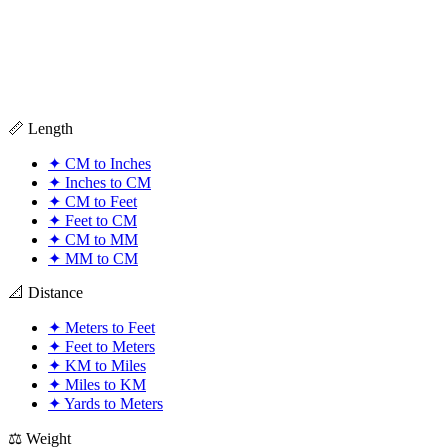
📏 Length
✦
CM to Inches
✦
Inches to CM
✦
CM to Feet
✦
Feet to CM
✦
CM to MM
✦
MM to CM
📐 Distance
✦
Meters to Feet
✦
Feet to Meters
✦
KM to Miles
✦
Miles to KM
✦
Yards to Meters
⚖️ Weight