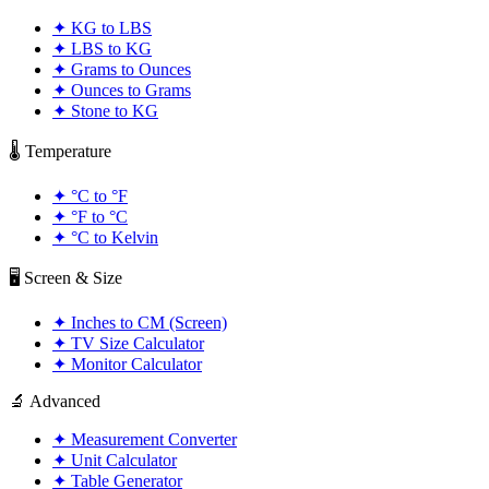
✦
KG to LBS
✦
LBS to KG
✦
Grams to Ounces
✦
Ounces to Grams
✦
Stone to KG
🌡️ Temperature
✦
°C to °F
✦
°F to °C
✦
°C to Kelvin
🖥️ Screen & Size
✦
Inches to CM (Screen)
✦
TV Size Calculator
✦
Monitor Calculator
🔬 Advanced
✦
Measurement Converter
✦
Unit Calculator
✦
Table Generator