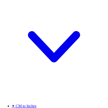
✦
CM to Inches