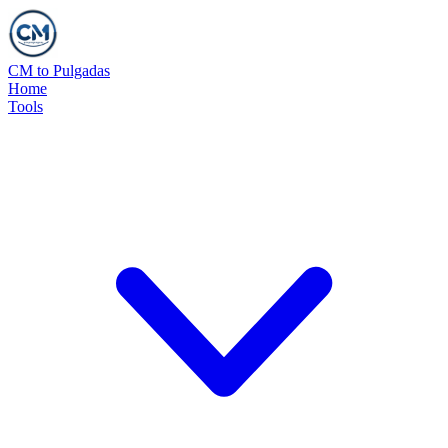
CM to Pulgadas
Home
Tools