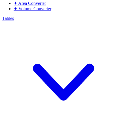
✦
Area Converter
✦
Volume Converter
Tables