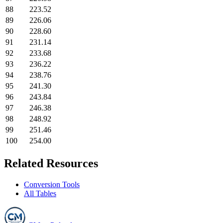
88
223.52
89
226.06
90
228.60
91
231.14
92
233.68
93
236.22
94
238.76
95
241.30
96
243.84
97
246.38
98
248.92
99
251.46
100
254.00
Related Resources
Conversion Tools
All Tables