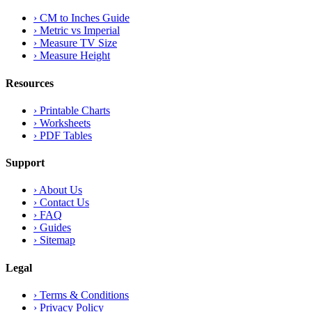
›
CM to Inches Guide
›
Metric vs Imperial
›
Measure TV Size
›
Measure Height
Resources
›
Printable Charts
›
Worksheets
›
PDF Tables
Support
›
About Us
›
Contact Us
›
FAQ
›
Guides
›
Sitemap
Legal
›
Terms & Conditions
›
Privacy Policy