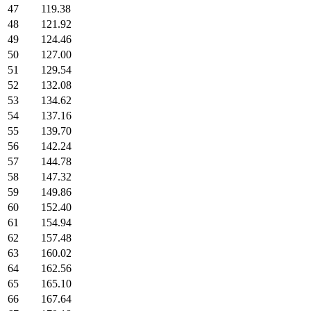
47
119.38
48
121.92
49
124.46
50
127.00
51
129.54
52
132.08
53
134.62
54
137.16
55
139.70
56
142.24
57
144.78
58
147.32
59
149.86
60
152.40
61
154.94
62
157.48
63
160.02
64
162.56
65
165.10
66
167.64