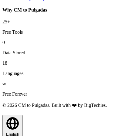
Why CM to Pulgadas
25+
Free Tools
0
Data Stored
18
Languages
∞
Free Forever
© 2026 CM to Pulgadas. Built with ❤️ by
BigTechies
.
English