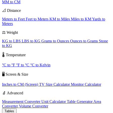
MM to CM
📐 Distance
Meters to Feet
Feet to Meters
KM to Miles
Miles to KM
Yards to
Meters
⚖️ Weight
KG to LBS
LBS to KG
Grams to Ounces
Ounces to Grams
Stone
to KG
🌡️ Temperature
°C to °F
°F to °C
°C to Kelvin
🖥️ Screen & Size
Inches to CM (Screen)
TV Size Calculator
Monitor Calculator
🔬 Advanced
Measurement Converter
Unit Calculator
Table Generator
Area
Converter
Volume Converter
Tables