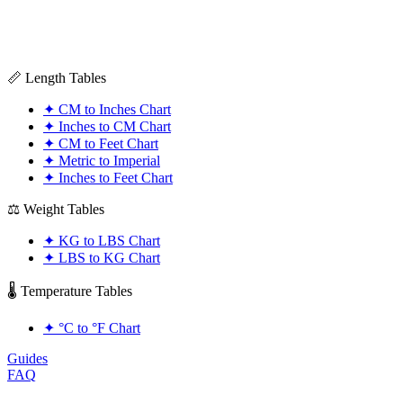
📏 Length Tables
✦
CM to Inches Chart
✦
Inches to CM Chart
✦
CM to Feet Chart
✦
Metric to Imperial
✦
Inches to Feet Chart
⚖️ Weight Tables
✦
KG to LBS Chart
✦
LBS to KG Chart
🌡️ Temperature Tables
✦
°C to °F Chart
Guides
FAQ