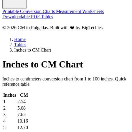
Printable Conversion Charts
Measurement Worksheets
Downloadable PDF Tables
© 2026 CM to Pulgadas. Built with ❤️ by
BigTechies
.
Home
Tables
Inches to CM Chart
Inches to CM Chart
Inches to centimeters conversion chart from 1 to 100 inches. Quick
reference table.
Inches
CM
1
2.54
2
5.08
3
7.62
4
10.16
5
12.70