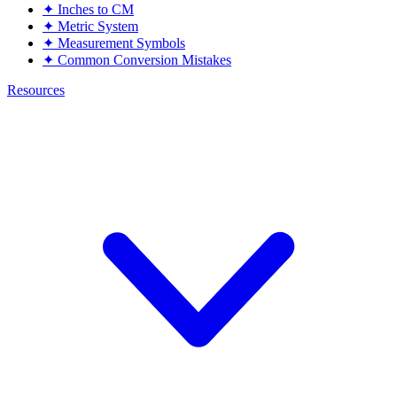
✦
Inches to CM
✦
Metric System
✦
Measurement Symbols
✦
Common Conversion Mistakes
Resources