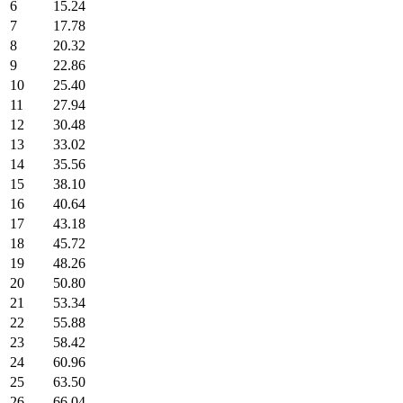
6
15.24
7
17.78
8
20.32
9
22.86
10
25.40
11
27.94
12
30.48
13
33.02
14
35.56
15
38.10
16
40.64
17
43.18
18
45.72
19
48.26
20
50.80
21
53.34
22
55.88
23
58.42
24
60.96
25
63.50
26
66.04