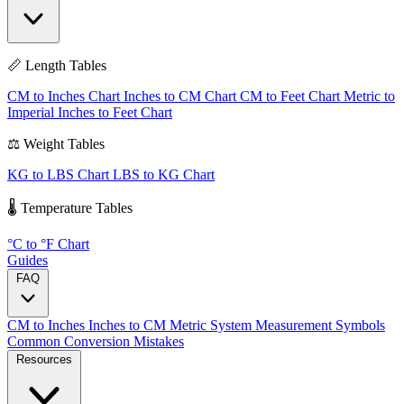
📏 Length Tables
CM to Inches Chart
Inches to CM Chart
CM to Feet Chart
Metric to
Imperial
Inches to Feet Chart
⚖️ Weight Tables
KG to LBS Chart
LBS to KG Chart
🌡️ Temperature Tables
°C to °F Chart
Guides
FAQ
CM to Inches
Inches to CM
Metric System
Measurement Symbols
Common Conversion Mistakes
Resources