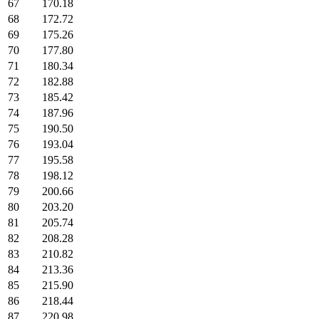
67
170.18
68
172.72
69
175.26
70
177.80
71
180.34
72
182.88
73
185.42
74
187.96
75
190.50
76
193.04
77
195.58
78
198.12
79
200.66
80
203.20
81
205.74
82
208.28
83
210.82
84
213.36
85
215.90
86
218.44
87
220.98