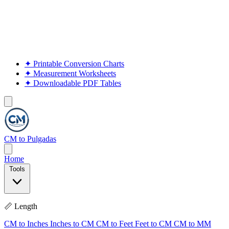
✦
Printable Conversion Charts
✦
Measurement Worksheets
✦
Downloadable PDF Tables
CM to Pulgadas
Home
Tools
📏 Length
CM to Inches
Inches to CM
CM to Feet
Feet to CM
CM to MM