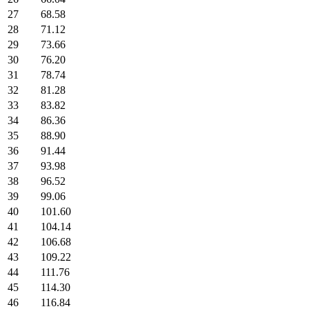
27
68.58
28
71.12
29
73.66
30
76.20
31
78.74
32
81.28
33
83.82
34
86.36
35
88.90
36
91.44
37
93.98
38
96.52
39
99.06
40
101.60
41
104.14
42
106.68
43
109.22
44
111.76
45
114.30
46
116.84