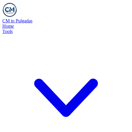
CM to Pulgadas
Home
Tools