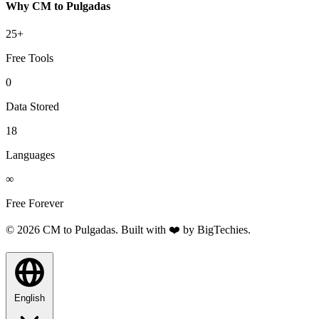
Why CM to Pulgadas
25+
Free Tools
0
Data Stored
18
Languages
∞
Free Forever
© 2026 CM to Pulgadas. Built with ❤️ by
BigTechies
.
English