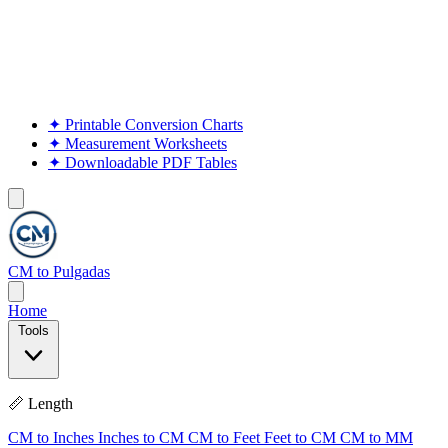
✦
Printable Conversion Charts
✦
Measurement Worksheets
✦
Downloadable PDF Tables
CM to Pulgadas
Home
Tools
📏 Length
CM to Inches
Inches to CM
CM to Feet
Feet to CM
CM to MM