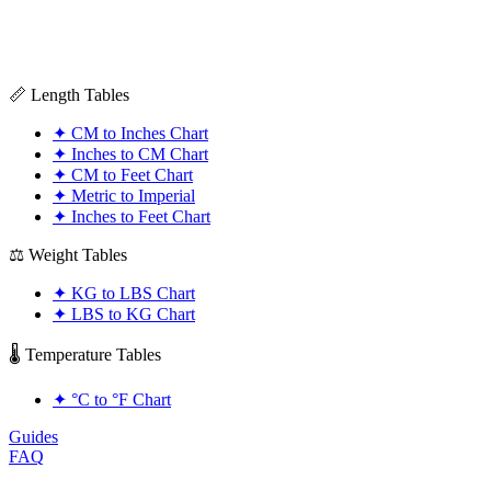
📏 Length Tables
✦
CM to Inches Chart
✦
Inches to CM Chart
✦
CM to Feet Chart
✦
Metric to Imperial
✦
Inches to Feet Chart
⚖️ Weight Tables
✦
KG to LBS Chart
✦
LBS to KG Chart
🌡️ Temperature Tables
✦
°C to °F Chart
Guides
FAQ