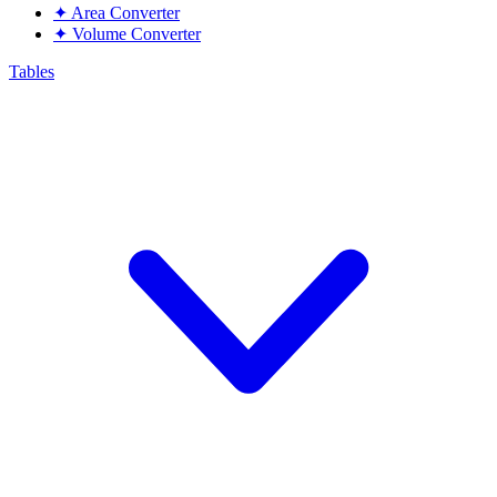
✦
Area Converter
✦
Volume Converter
Tables