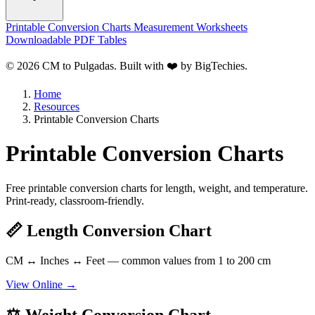
Printable Conversion Charts
Measurement Worksheets
Downloadable PDF Tables
© 2026 CM to Pulgadas. Built with ❤️ by
BigTechies
.
Home
Resources
Printable Conversion Charts
Printable Conversion Charts
Free printable conversion charts for length, weight, and temperature.
Print-ready, classroom-friendly.
📏 Length Conversion Chart
CM ↔ Inches ↔ Feet — common values from 1 to 200 cm
View Online →
⚖️ Weight Conversion Chart