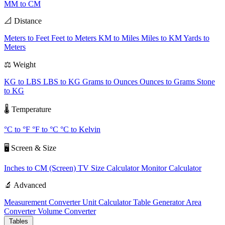
MM to CM
📐 Distance
Meters to Feet
Feet to Meters
KM to Miles
Miles to KM
Yards to
Meters
⚖️ Weight
KG to LBS
LBS to KG
Grams to Ounces
Ounces to Grams
Stone
to KG
🌡️ Temperature
°C to °F
°F to °C
°C to Kelvin
🖥️ Screen & Size
Inches to CM (Screen)
TV Size Calculator
Monitor Calculator
🔬 Advanced
Measurement Converter
Unit Calculator
Table Generator
Area
Converter
Volume Converter
Tables