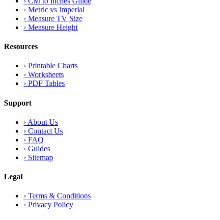
›
CM to Inches Guide
›
Metric vs Imperial
›
Measure TV Size
›
Measure Height
Resources
›
Printable Charts
›
Worksheets
›
PDF Tables
Support
›
About Us
›
Contact Us
›
FAQ
›
Guides
›
Sitemap
Legal
›
Terms & Conditions
›
Privacy Policy