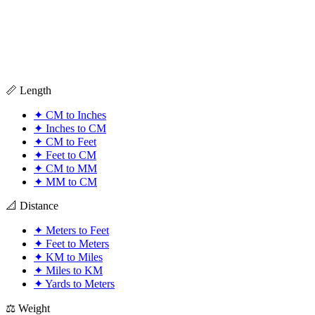
📏 Length
✦
CM to Inches
✦
Inches to CM
✦
CM to Feet
✦
Feet to CM
✦
CM to MM
✦
MM to CM
📐 Distance
✦
Meters to Feet
✦
Feet to Meters
✦
KM to Miles
✦
Miles to KM
✦
Yards to Meters
⚖️ Weight