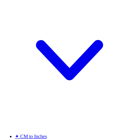
✦
CM to Inches