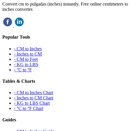
Convert cm to pulgadas (inches) instantly. Free online centimeters to
inches converter.
Popular Tools
›
CM to Inches
›
Inches to CM
›
CM to Feet
›
KG to LBS
›
°C to °F
Tables & Charts
›
CM to Inches Chart
›
Inches to CM Chart
›
KG to LBS Chart
›
°C to °F Chart
Guides