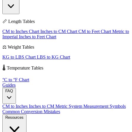
📏 Length Tables
CM to Inches Chart
Inches to CM Chart
CM to Feet Chart
Metric to
Imperial
Inches to Feet Chart
⚖️ Weight Tables
KG to LBS Chart
LBS to KG Chart
🌡️ Temperature Tables
°C to °F Chart
Guides
FAQ
CM to Inches
Inches to CM
Metric System
Measurement Symbols
Common Conversion Mistakes
Resources