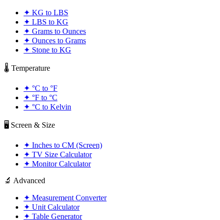
✦
KG to LBS
✦
LBS to KG
✦
Grams to Ounces
✦
Ounces to Grams
✦
Stone to KG
🌡️ Temperature
✦
°C to °F
✦
°F to °C
✦
°C to Kelvin
🖥️ Screen & Size
✦
Inches to CM (Screen)
✦
TV Size Calculator
✦
Monitor Calculator
🔬 Advanced
✦
Measurement Converter
✦
Unit Calculator
✦
Table Generator