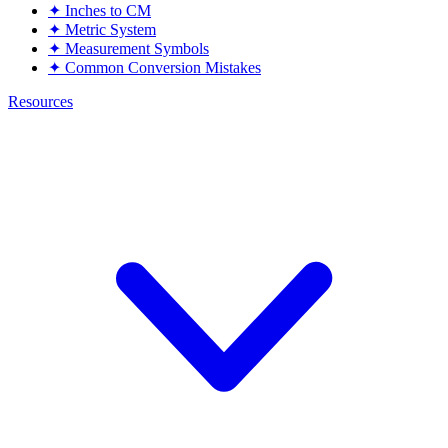
✦
Inches to CM
✦
Metric System
✦
Measurement Symbols
✦
Common Conversion Mistakes
Resources