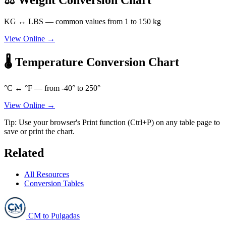
KG ↔ LBS — common values from 1 to 150 kg
View Online →
🌡️ Temperature Conversion Chart
°C ↔ °F — from -40° to 250°
View Online →
Tip: Use your browser's Print function (Ctrl+P) on any table page to
save or print the chart.
Related
All Resources
Conversion Tables
CM to Pulgadas