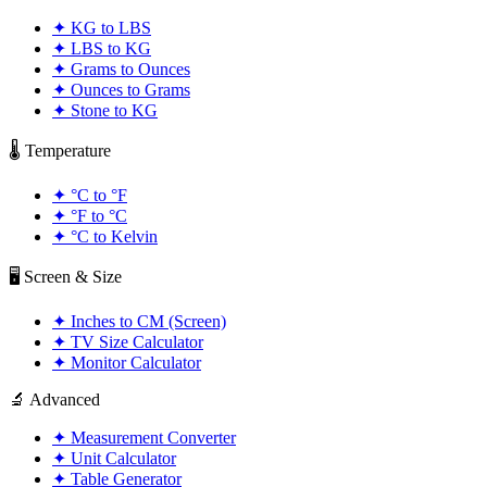
✦
KG to LBS
✦
LBS to KG
✦
Grams to Ounces
✦
Ounces to Grams
✦
Stone to KG
🌡️ Temperature
✦
°C to °F
✦
°F to °C
✦
°C to Kelvin
🖥️ Screen & Size
✦
Inches to CM (Screen)
✦
TV Size Calculator
✦
Monitor Calculator
🔬 Advanced
✦
Measurement Converter
✦
Unit Calculator
✦
Table Generator