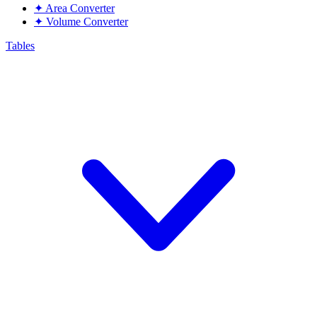
✦
Area Converter
✦
Volume Converter
Tables