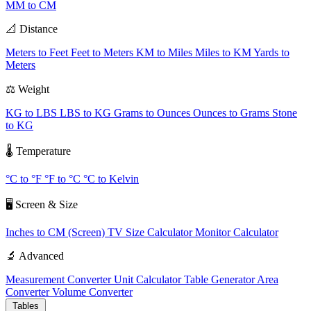
MM to CM
📐 Distance
Meters to Feet
Feet to Meters
KM to Miles
Miles to KM
Yards to
Meters
⚖️ Weight
KG to LBS
LBS to KG
Grams to Ounces
Ounces to Grams
Stone
to KG
🌡️ Temperature
°C to °F
°F to °C
°C to Kelvin
🖥️ Screen & Size
Inches to CM (Screen)
TV Size Calculator
Monitor Calculator
🔬 Advanced
Measurement Converter
Unit Calculator
Table Generator
Area
Converter
Volume Converter
Tables