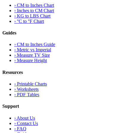
›
CM to Inches Chart
›
Inches to CM Chart
›
KG to LBS Chart
›
°C to °F Chart
Guides
›
CM to Inches Guide
›
Metric vs Imperial
›
Measure TV Size
›
Measure Height
Resources
›
Printable Charts
›
Worksheets
›
PDF Tables
Support
›
About Us
›
Contact Us
›
FAQ