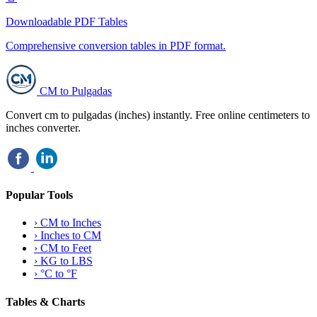
Downloadable PDF Tables
Comprehensive conversion tables in PDF format.
CM to Pulgadas
Convert cm to pulgadas (inches) instantly. Free online centimeters to
inches converter.
Popular Tools
›
CM to Inches
›
Inches to CM
›
CM to Feet
›
KG to LBS
›
°C to °F
Tables & Charts