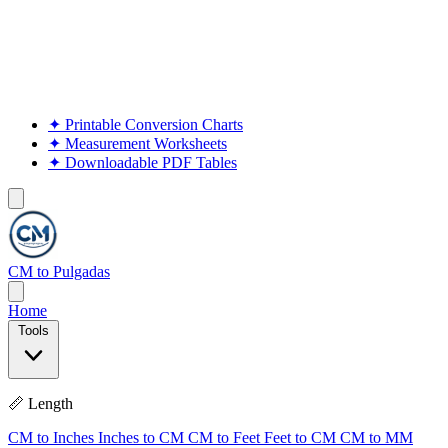
✦
Printable Conversion Charts
✦
Measurement Worksheets
✦
Downloadable PDF Tables
CM to Pulgadas
Home
Tools
📏 Length
CM to Inches
Inches to CM
CM to Feet
Feet to CM
CM to MM