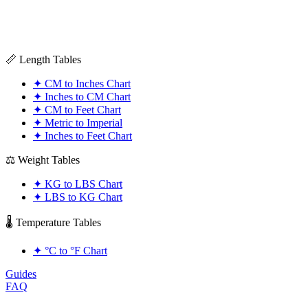
📏 Length Tables
✦
CM to Inches Chart
✦
Inches to CM Chart
✦
CM to Feet Chart
✦
Metric to Imperial
✦
Inches to Feet Chart
⚖️ Weight Tables
✦
KG to LBS Chart
✦
LBS to KG Chart
🌡️ Temperature Tables
✦
°C to °F Chart
Guides
FAQ