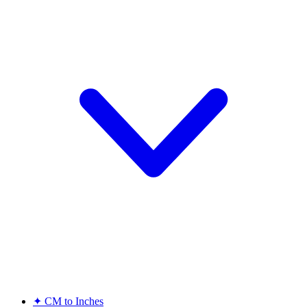
✦
CM to Inches