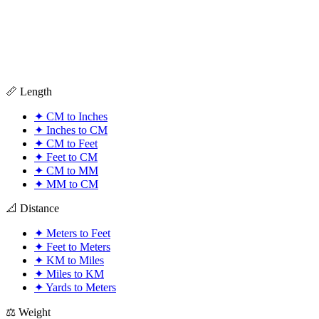
📏 Length
✦
CM to Inches
✦
Inches to CM
✦
CM to Feet
✦
Feet to CM
✦
CM to MM
✦
MM to CM
📐 Distance
✦
Meters to Feet
✦
Feet to Meters
✦
KM to Miles
✦
Miles to KM
✦
Yards to Meters
⚖️ Weight