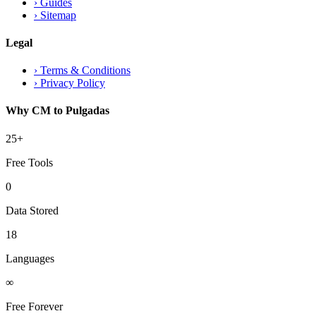
›
Guides
›
Sitemap
Legal
›
Terms & Conditions
›
Privacy Policy
Why CM to Pulgadas
25+
Free Tools
0
Data Stored
18
Languages
∞
Free Forever