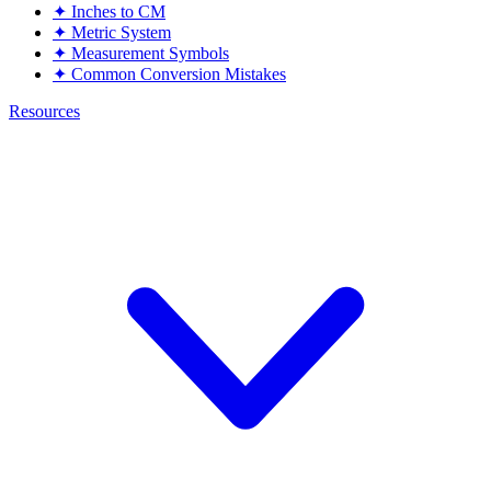
✦
Inches to CM
✦
Metric System
✦
Measurement Symbols
✦
Common Conversion Mistakes
Resources