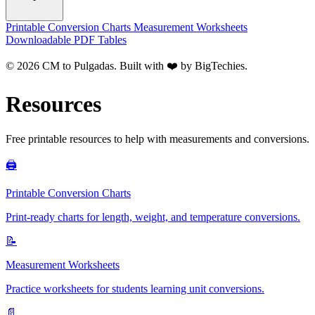
Printable Conversion Charts
Measurement Worksheets
Downloadable PDF Tables
© 2026 CM to Pulgadas. Built with ❤️ by
BigTechies
.
Resources
Free printable resources to help with measurements and conversions.
🖨️
Printable Conversion Charts
Print-ready charts for length, weight, and temperature conversions.
📝
Measurement Worksheets
Practice worksheets for students learning unit conversions.
📄