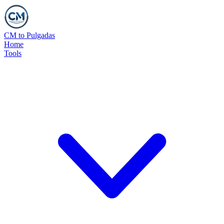
CM to Pulgadas
Home
Tools