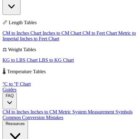
📏 Length Tables
CM to Inches Chart
Inches to CM Chart
CM to Feet Chart
Metric to
Imperial
Inches to Feet Chart
⚖️ Weight Tables
KG to LBS Chart
LBS to KG Chart
🌡️ Temperature Tables
°C to °F Chart
Guides
FAQ
CM to Inches
Inches to CM
Metric System
Measurement Symbols
Common Conversion Mistakes
Resources