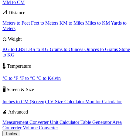
MM to CM
📐 Distance
Meters to Feet
Feet to Meters
KM to Miles
Miles to KM
Yards to
Meters
⚖️ Weight
KG to LBS
LBS to KG
Grams to Ounces
Ounces to Grams
Stone
to KG
🌡️ Temperature
°C to °F
°F to °C
°C to Kelvin
🖥️ Screen & Size
Inches to CM (Screen)
TV Size Calculator
Monitor Calculator
🔬 Advanced
Measurement Converter
Unit Calculator
Table Generator
Area
Converter
Volume Converter
Tables