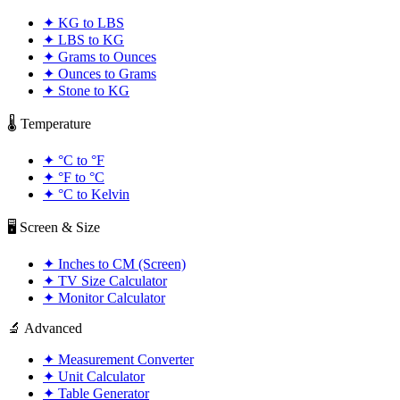
✦
KG to LBS
✦
LBS to KG
✦
Grams to Ounces
✦
Ounces to Grams
✦
Stone to KG
🌡️ Temperature
✦
°C to °F
✦
°F to °C
✦
°C to Kelvin
🖥️ Screen & Size
✦
Inches to CM (Screen)
✦
TV Size Calculator
✦
Monitor Calculator
🔬 Advanced
✦
Measurement Converter
✦
Unit Calculator
✦
Table Generator