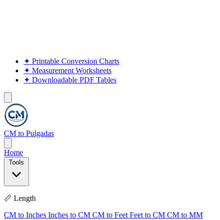
✦
Printable Conversion Charts
✦
Measurement Worksheets
✦
Downloadable PDF Tables
CM to Pulgadas
Home
Tools
📏 Length
CM to Inches
Inches to CM
CM to Feet
Feet to CM
CM to MM