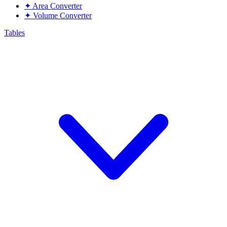
✦
Area Converter
✦
Volume Converter
Tables