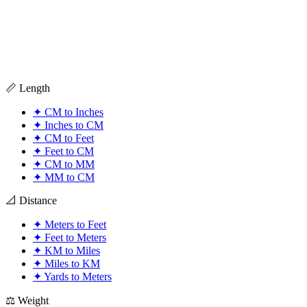
📏 Length
✦
CM to Inches
✦
Inches to CM
✦
CM to Feet
✦
Feet to CM
✦
CM to MM
✦
MM to CM
📐 Distance
✦
Meters to Feet
✦
Feet to Meters
✦
KM to Miles
✦
Miles to KM
✦
Yards to Meters
⚖️ Weight