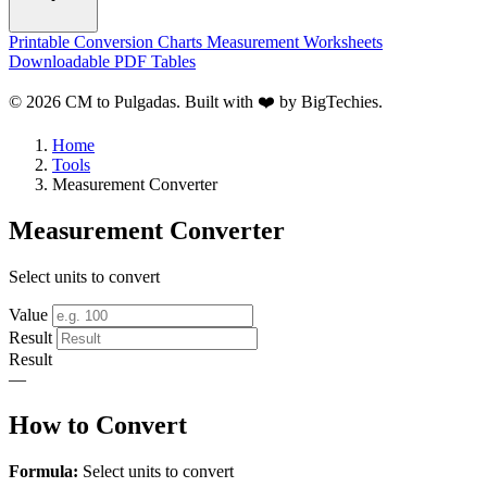
Printable Conversion Charts
Measurement Worksheets
Downloadable PDF Tables
© 2026 CM to Pulgadas. Built with ❤️ by
BigTechies
.
Home
Tools
Measurement Converter
Measurement Converter
Select units to convert
Value
Result
Result
—
How to Convert
Formula:
Select units to convert