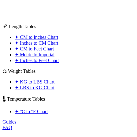
📏 Length Tables
✦
CM to Inches Chart
✦
Inches to CM Chart
✦
CM to Feet Chart
✦
Metric to Imperial
✦
Inches to Feet Chart
⚖️ Weight Tables
✦
KG to LBS Chart
✦
LBS to KG Chart
🌡️ Temperature Tables
✦
°C to °F Chart
Guides
FAQ