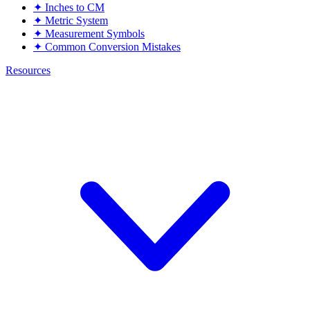
✦
Inches to CM
✦
Metric System
✦
Measurement Symbols
✦
Common Conversion Mistakes
Resources