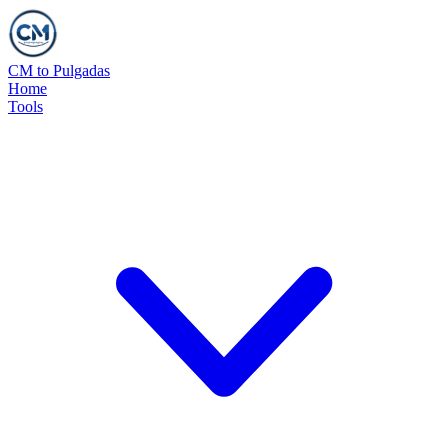
CM to Pulgadas
Home
Tools