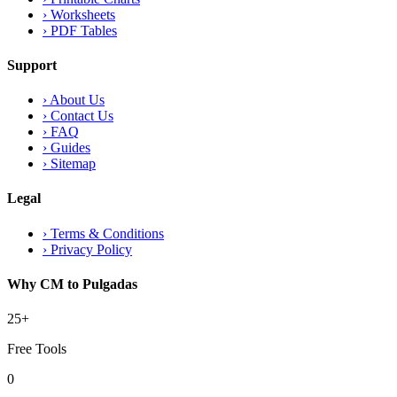
›
Worksheets
›
PDF Tables
Support
›
About Us
›
Contact Us
›
FAQ
›
Guides
›
Sitemap
Legal
›
Terms & Conditions
›
Privacy Policy
Why CM to Pulgadas
25+
Free Tools
0