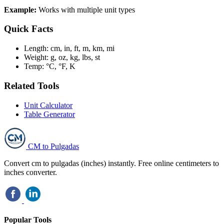
Example:
Works with multiple unit types
Quick Facts
Length:
cm, in, ft, m, km, mi
Weight:
g, oz, kg, lbs, st
Temp:
°C, °F, K
Related Tools
Unit Calculator
Table Generator
CM to Pulgadas
Convert cm to pulgadas (inches) instantly. Free online centimeters to
inches converter.
Popular Tools