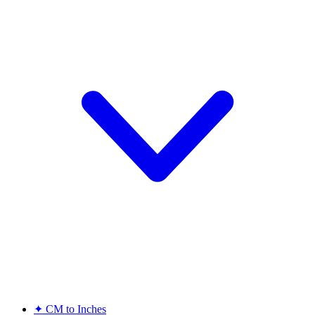
✦
CM to Inches