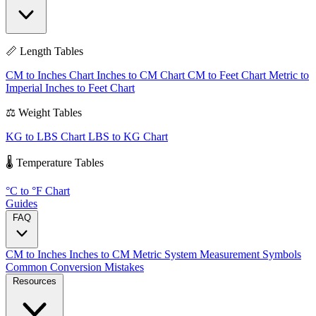
📏 Length Tables
CM to Inches Chart
Inches to CM Chart
CM to Feet Chart
Metric to
Imperial
Inches to Feet Chart
⚖️ Weight Tables
KG to LBS Chart
LBS to KG Chart
🌡️ Temperature Tables
°C to °F Chart
Guides
FAQ
CM to Inches
Inches to CM
Metric System
Measurement Symbols
Common Conversion Mistakes
Resources