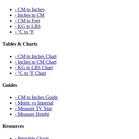
›
CM to Inches
›
Inches to CM
›
CM to Feet
›
KG to LBS
›
°C to °F
Tables & Charts
›
CM to Inches Chart
›
Inches to CM Chart
›
KG to LBS Chart
›
°C to °F Chart
Guides
›
CM to Inches Guide
›
Metric vs Imperial
›
Measure TV Size
›
Measure Height
Resources
›
Printable Charts