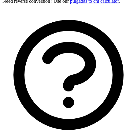
Need reverse conversion? Use our
pulgadas to cm calculator
.