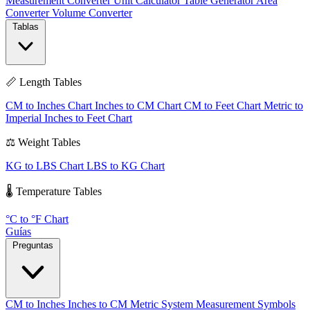
Measurement Converter
Unit Calculator
Table Generator
Area
Converter
Volume Converter
Tablas
📏 Length Tables
CM to Inches Chart
Inches to CM Chart
CM to Feet Chart
Metric to
Imperial
Inches to Feet Chart
⚖️ Weight Tables
KG to LBS Chart
LBS to KG Chart
🌡️ Temperature Tables
°C to °F Chart
Guías
Preguntas
CM to Inches
Inches to CM
Metric System
Measurement Symbols