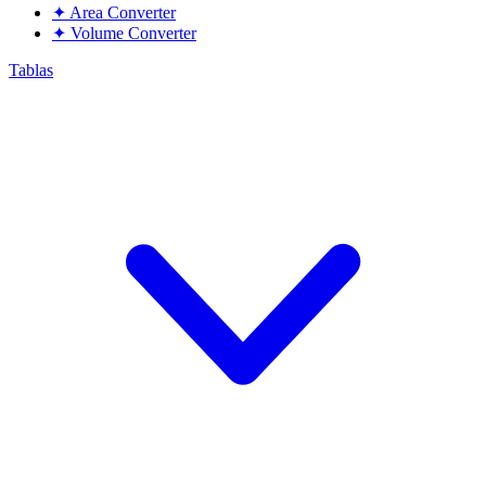
✦
Area Converter
✦
Volume Converter
Tablas