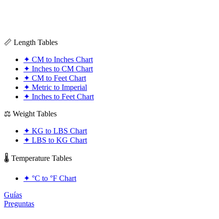
📏 Length Tables
✦
CM to Inches Chart
✦
Inches to CM Chart
✦
CM to Feet Chart
✦
Metric to Imperial
✦
Inches to Feet Chart
⚖️ Weight Tables
✦
KG to LBS Chart
✦
LBS to KG Chart
🌡️ Temperature Tables
✦
°C to °F Chart
Guías
Preguntas