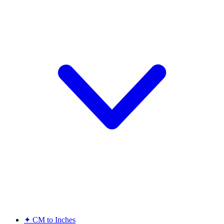
✦
CM to Inches