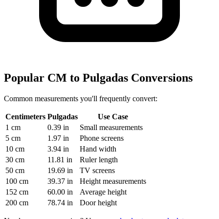
Popular CM to Pulgadas Conversions
Common measurements you'll frequently convert:
Centimeters
Pulgadas
Use Case
1 cm
0.39 in
Small measurements
5 cm
1.97 in
Phone screens
10 cm
3.94 in
Hand width
30 cm
11.81 in
Ruler length
50 cm
19.69 in
TV screens
100 cm
39.37 in
Height measurements
152 cm
60.00 in
Average height
200 cm
78.74 in
Door height