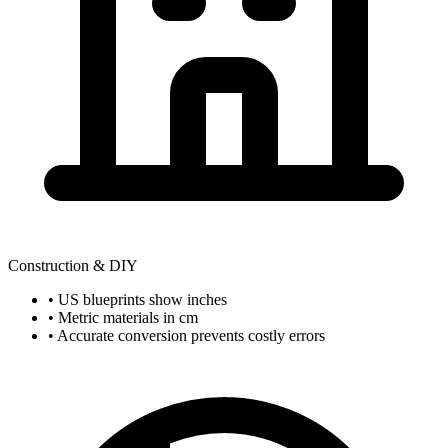
Construction & DIY
• US blueprints show inches
• Metric materials in cm
• Accurate conversion prevents costly errors