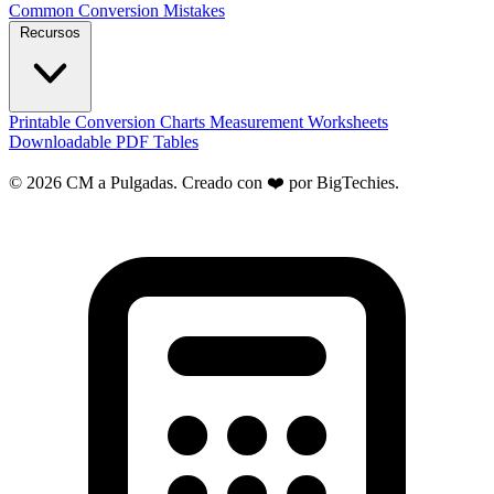
Common Conversion Mistakes
Recursos
Printable Conversion Charts
Measurement Worksheets
Downloadable PDF Tables
© 2026 CM a Pulgadas. Creado con ❤️ por
BigTechies
.