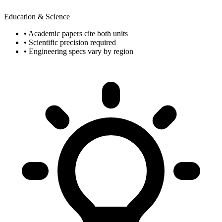
Education & Science
• Academic papers cite both units
• Scientific precision required
• Engineering specs vary by region