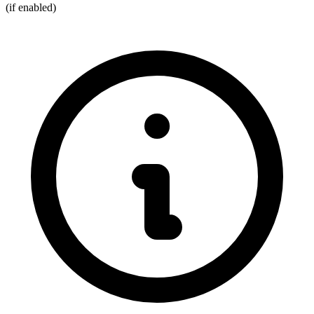
(if enabled)