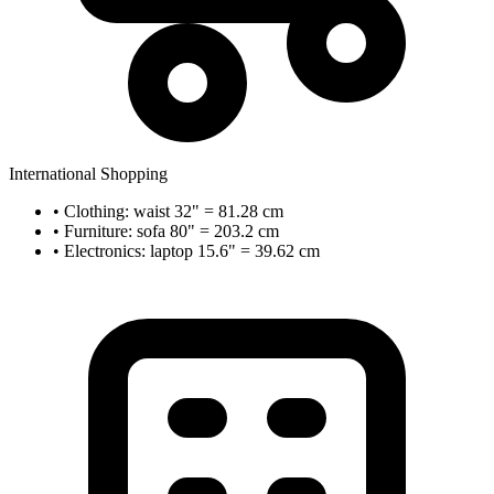
International Shopping
• Clothing: waist 32" = 81.28 cm
• Furniture: sofa 80" = 203.2 cm
• Electronics: laptop 15.6" = 39.62 cm