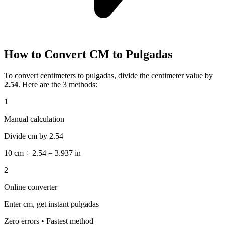
How to Convert CM to Pulgadas
To convert centimeters to pulgadas, divide the centimeter value by
2.54
. Here are the 3 methods:
1
Manual calculation
Divide cm by 2.54
10 cm ÷ 2.54 = 3.937 in
2
Online converter
Enter cm, get instant pulgadas
Zero errors • Fastest method