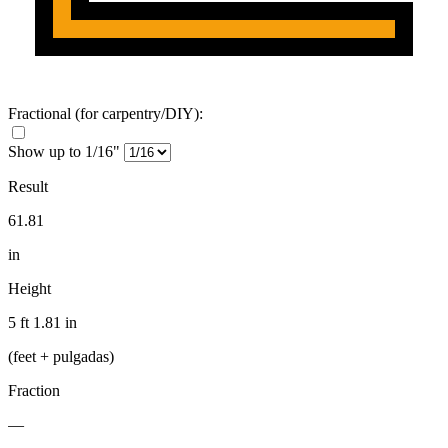
Fractional
(for carpentry/DIY)
:
Show up to 1/16"
Result
61.81
in
Height
5 ft 1.81 in
(feet + pulgadas)
Fraction
—