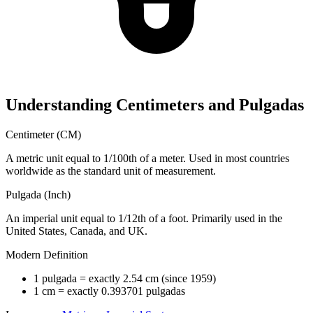
Understanding Centimeters and Pulgadas
Centimeter (CM)
A metric unit equal to 1/100th of a meter. Used in most countries
worldwide as the standard unit of measurement.
Pulgada (Inch)
An imperial unit equal to 1/12th of a foot. Primarily used in the
United States, Canada, and UK.
Modern Definition
1 pulgada = exactly 2.54 cm (since 1959)
1 cm = exactly 0.393701 pulgadas