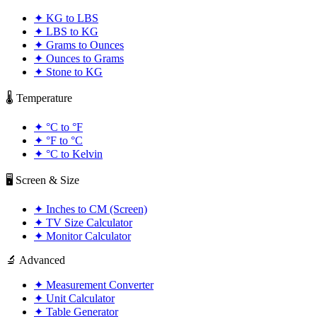
✦
KG to LBS
✦
LBS to KG
✦
Grams to Ounces
✦
Ounces to Grams
✦
Stone to KG
🌡️ Temperature
✦
°C to °F
✦
°F to °C
✦
°C to Kelvin
🖥️ Screen & Size
✦
Inches to CM (Screen)
✦
TV Size Calculator
✦
Monitor Calculator
🔬 Advanced
✦
Measurement Converter
✦
Unit Calculator
✦
Table Generator