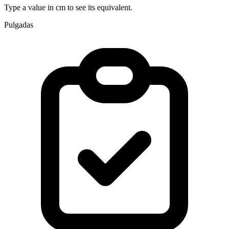
Type a value in cm to see its equivalent.
Pulgadas