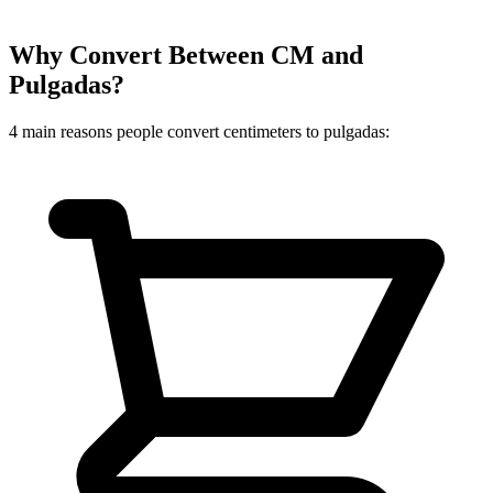
Why Convert Between CM and
Pulgadas?
4 main reasons people convert centimeters to pulgadas: