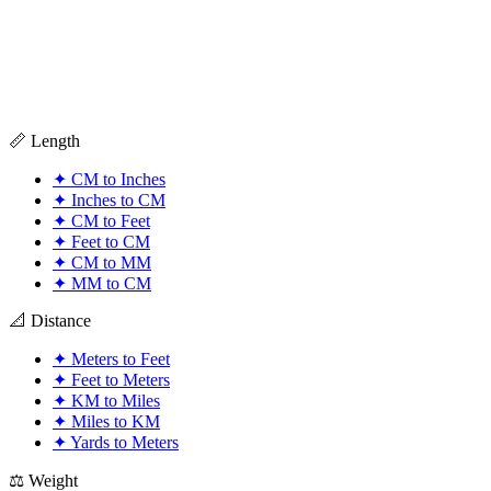
📏 Length
✦
CM to Inches
✦
Inches to CM
✦
CM to Feet
✦
Feet to CM
✦
CM to MM
✦
MM to CM
📐 Distance
✦
Meters to Feet
✦
Feet to Meters
✦
KM to Miles
✦
Miles to KM
✦
Yards to Meters
⚖️ Weight