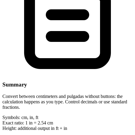
Summary
Convert between centimeters and pulgadas without buttons: the
calculation happens as you type. Control decimals or use standard
fractions.
Symbols:
cm, in, ft
Exact ratio:
1 in = 2.54 cm
Height:
additional output in ft + in