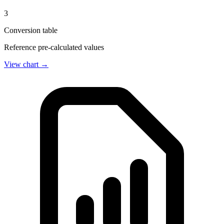
3
Conversion table
Reference pre-calculated values
View chart →