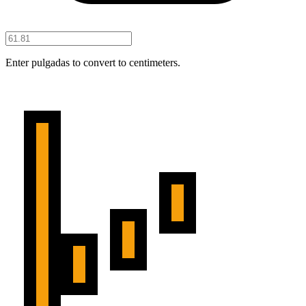
Enter pulgadas to convert to centimeters.