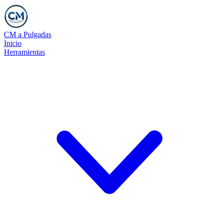
CM a Pulgadas
Inicio
Herramientas