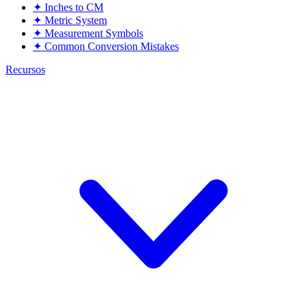
✦
Inches to CM
✦
Metric System
✦
Measurement Symbols
✦
Common Conversion Mistakes
Recursos