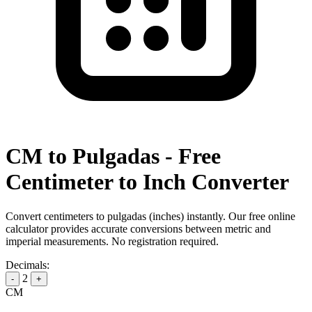
CM to Pulgadas - Free
Centimeter to Inch Converter
Convert centimeters to pulgadas (inches) instantly. Our free online
calculator provides accurate conversions between metric and
imperial measurements. No registration required.
Decimals:
2
-
+
CM