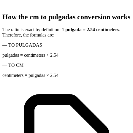
How the cm to pulgadas conversion works
The ratio is exact by definition:
1 pulgada = 2.54 centimeters
.
Therefore, the formulas are:
— TO PULGADAS
pulgadas = centimeters ÷ 2.54
— TO CM
centimeters = pulgadas × 2.54