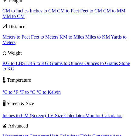
📏 Length
CM to Inches
Inches to CM
CM to Feet
Feet to CM
CM to MM
MM to CM
📐 Distance
Meters to Feet
Feet to Meters
KM to Miles
Miles to KM
Yards to
Meters
⚖️ Weight
KG to LBS
LBS to KG
Grams to Ounces
Ounces to Grams
Stone
to KG
🌡️ Temperature
°C to °F
°F to °C
°C to Kelvin
🖥️ Screen & Size
Inches to CM (Screen)
TV Size Calculator
Monitor Calculator
🔬 Advanced