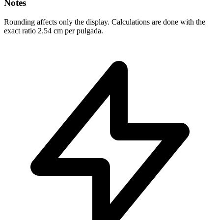
Notes
Rounding affects only the display. Calculations are done with the
exact ratio 2.54 cm per pulgada.