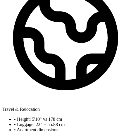
Travel & Relocation
• Height: 5'10" vs 178 cm
• Luggage: 22" = 55.88 cm
• Apartment dimensions