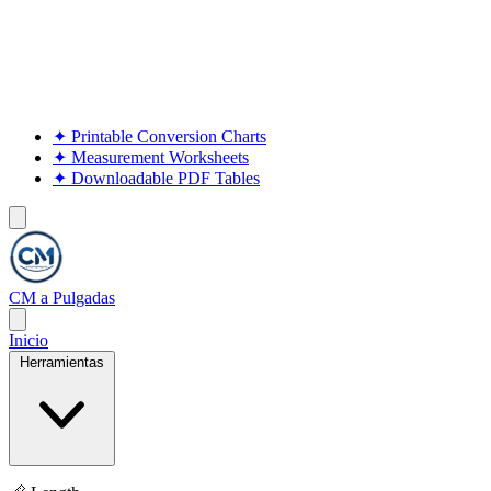
✦
Printable Conversion Charts
✦
Measurement Worksheets
✦
Downloadable PDF Tables
CM a Pulgadas
Inicio
Herramientas