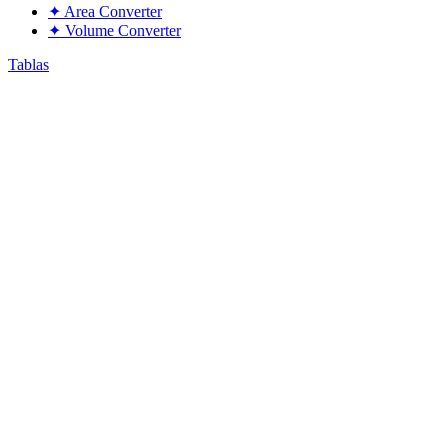
✦
Area Converter
✦
Volume Converter
Tablas