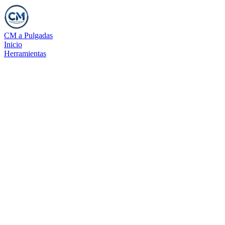
CM a Pulgadas
Inicio
Herramientas