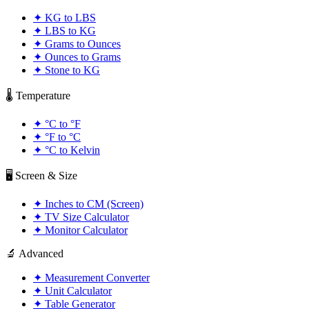
✦
KG to LBS
✦
LBS to KG
✦
Grams to Ounces
✦
Ounces to Grams
✦
Stone to KG
🌡️ Temperature
✦
°C to °F
✦
°F to °C
✦
°C to Kelvin
🖥️ Screen & Size
✦
Inches to CM (Screen)
✦
TV Size Calculator
✦
Monitor Calculator
🔬 Advanced
✦
Measurement Converter
✦
Unit Calculator
✦
Table Generator