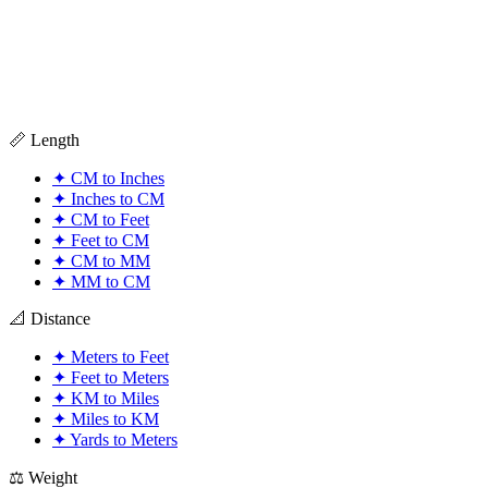
📏 Length
✦
CM to Inches
✦
Inches to CM
✦
CM to Feet
✦
Feet to CM
✦
CM to MM
✦
MM to CM
📐 Distance
✦
Meters to Feet
✦
Feet to Meters
✦
KM to Miles
✦
Miles to KM
✦
Yards to Meters
⚖️ Weight