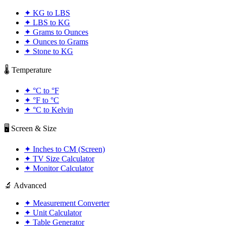
✦
KG to LBS
✦
LBS to KG
✦
Grams to Ounces
✦
Ounces to Grams
✦
Stone to KG
🌡️ Temperature
✦
°C to °F
✦
°F to °C
✦
°C to Kelvin
🖥️ Screen & Size
✦
Inches to CM (Screen)
✦
TV Size Calculator
✦
Monitor Calculator
🔬 Advanced
✦
Measurement Converter
✦
Unit Calculator
✦
Table Generator