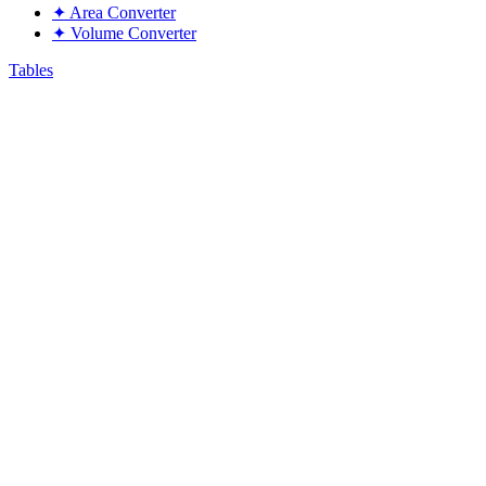
✦
Area Converter
✦
Volume Converter
Tables