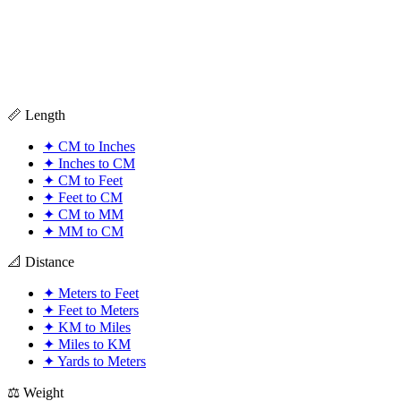
📏 Length
✦
CM to Inches
✦
Inches to CM
✦
CM to Feet
✦
Feet to CM
✦
CM to MM
✦
MM to CM
📐 Distance
✦
Meters to Feet
✦
Feet to Meters
✦
KM to Miles
✦
Miles to KM
✦
Yards to Meters
⚖️ Weight