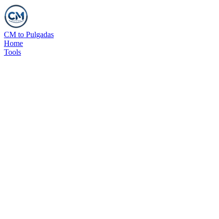
CM to Pulgadas
Home
Tools