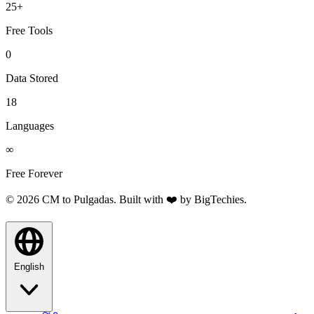
25+
Free Tools
0
Data Stored
18
Languages
∞
Free Forever
© 2026 CM to Pulgadas. Built with ❤️ by
BigTechies
.
English