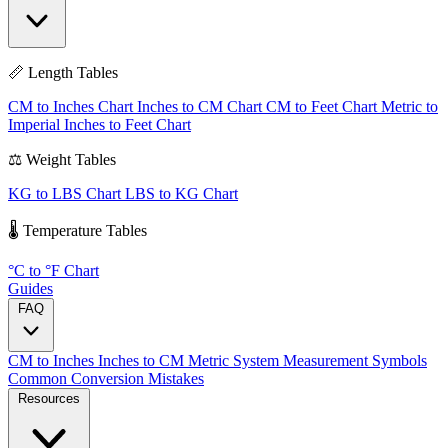
📏 Length Tables
CM to Inches Chart
Inches to CM Chart
CM to Feet Chart
Metric to
Imperial
Inches to Feet Chart
⚖️ Weight Tables
KG to LBS Chart
LBS to KG Chart
🌡️ Temperature Tables
°C to °F Chart
Guides
FAQ
CM to Inches
Inches to CM
Metric System
Measurement Symbols
Common Conversion Mistakes
Resources