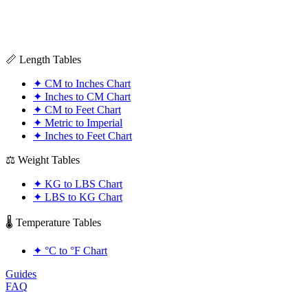
📏 Length Tables
✦
CM to Inches Chart
✦
Inches to CM Chart
✦
CM to Feet Chart
✦
Metric to Imperial
✦
Inches to Feet Chart
⚖️ Weight Tables
✦
KG to LBS Chart
✦
LBS to KG Chart
🌡️ Temperature Tables
✦
°C to °F Chart
Guides
FAQ