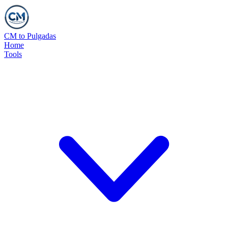
CM to Pulgadas
Home
Tools