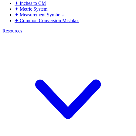
✦
Inches to CM
✦
Metric System
✦
Measurement Symbols
✦
Common Conversion Mistakes
Resources