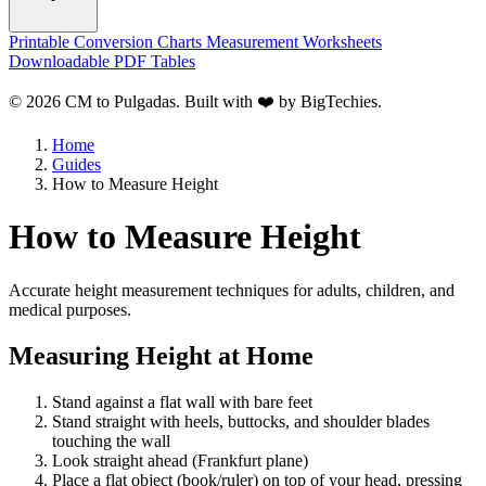
Printable Conversion Charts
Measurement Worksheets
Downloadable PDF Tables
© 2026 CM to Pulgadas. Built with ❤️ by
BigTechies
.
Home
Guides
How to Measure Height
How to Measure Height
Accurate height measurement techniques for adults, children, and
medical purposes.
Measuring Height at Home
Stand against a flat wall with bare feet
Stand straight with heels, buttocks, and shoulder blades
touching the wall
Look straight ahead (Frankfurt plane)
Place a flat object (book/ruler) on top of your head, pressing