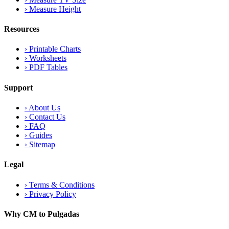
›
Measure Height
Resources
›
Printable Charts
›
Worksheets
›
PDF Tables
Support
›
About Us
›
Contact Us
›
FAQ
›
Guides
›
Sitemap
Legal
›
Terms & Conditions
›
Privacy Policy
Why CM to Pulgadas