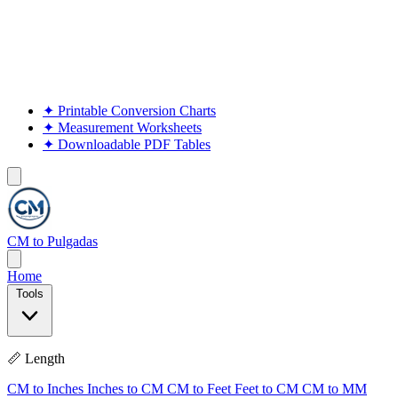
✦
Printable Conversion Charts
✦
Measurement Worksheets
✦
Downloadable PDF Tables
CM to Pulgadas
Home
Tools
📏 Length
CM to Inches
Inches to CM
CM to Feet
Feet to CM
CM to MM