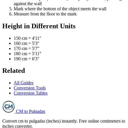
against the wall
Mark where the bottom of the object meets the wall
Measure from the floor to the mark
Height in Different Units
150 cm = 4'11"
160 cm = 5'3"
170 cm = 5'7"
180 cm = 5'11"
190 cm = 6'3"
Related
All Guides
Conversion Tools
Conversion Tables
CM to Pulgadas
Convert cm to pulgadas (inches) instantly. Free online centimeters to
inches converter.