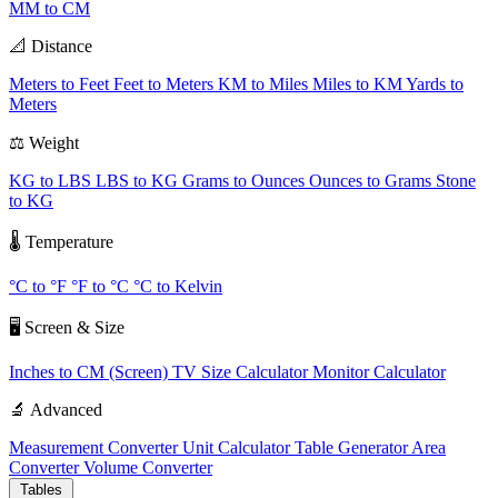
MM to CM
📐 Distance
Meters to Feet
Feet to Meters
KM to Miles
Miles to KM
Yards to
Meters
⚖️ Weight
KG to LBS
LBS to KG
Grams to Ounces
Ounces to Grams
Stone
to KG
🌡️ Temperature
°C to °F
°F to °C
°C to Kelvin
🖥️ Screen & Size
Inches to CM (Screen)
TV Size Calculator
Monitor Calculator
🔬 Advanced
Measurement Converter
Unit Calculator
Table Generator
Area
Converter
Volume Converter
Tables