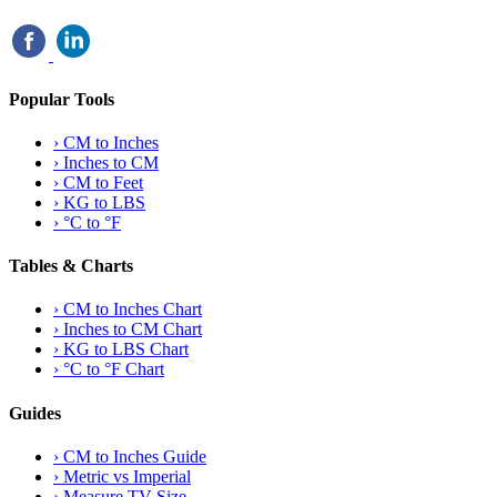
Popular Tools
›
CM to Inches
›
Inches to CM
›
CM to Feet
›
KG to LBS
›
°C to °F
Tables & Charts
›
CM to Inches Chart
›
Inches to CM Chart
›
KG to LBS Chart
›
°C to °F Chart
Guides
›
CM to Inches Guide
›
Metric vs Imperial
›
Measure TV Size