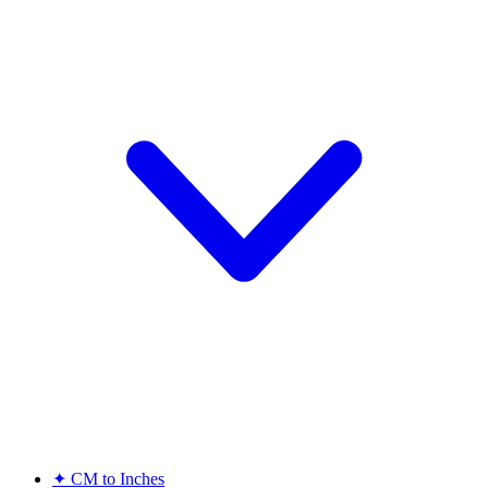
✦
CM to Inches