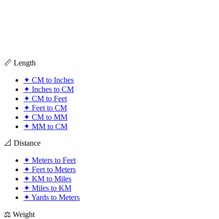
📏 Length
✦
CM to Inches
✦
Inches to CM
✦
CM to Feet
✦
Feet to CM
✦
CM to MM
✦
MM to CM
📐 Distance
✦
Meters to Feet
✦
Feet to Meters
✦
KM to Miles
✦
Miles to KM
✦
Yards to Meters
⚖️ Weight