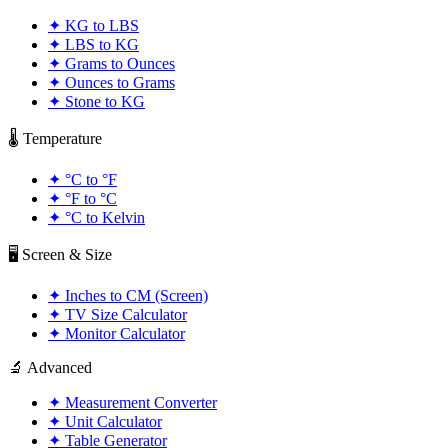
✦
KG to LBS
✦
LBS to KG
✦
Grams to Ounces
✦
Ounces to Grams
✦
Stone to KG
🌡️ Temperature
✦
°C to °F
✦
°F to °C
✦
°C to Kelvin
🖥️ Screen & Size
✦
Inches to CM (Screen)
✦
TV Size Calculator
✦
Monitor Calculator
🔬 Advanced
✦
Measurement Converter
✦
Unit Calculator
✦
Table Generator