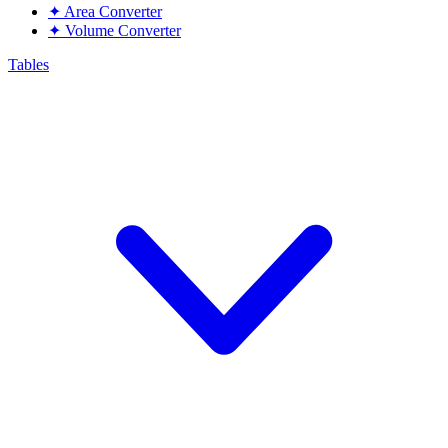
✦
Area Converter
✦
Volume Converter
Tables