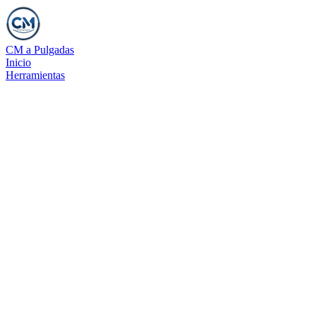
CM a Pulgadas
Inicio
Herramientas