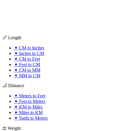
📏 Length
✦
CM to Inches
✦
Inches to CM
✦
CM to Feet
✦
Feet to CM
✦
CM to MM
✦
MM to CM
📐 Distance
✦
Meters to Feet
✦
Feet to Meters
✦
KM to Miles
✦
Miles to KM
✦
Yards to Meters
⚖️ Weight