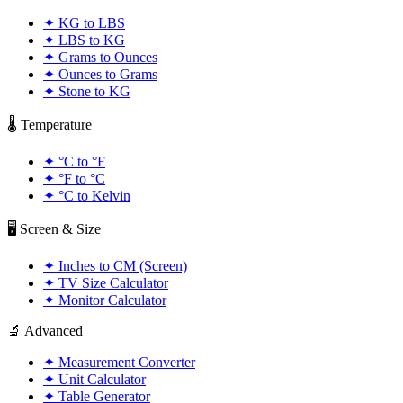
✦
KG to LBS
✦
LBS to KG
✦
Grams to Ounces
✦
Ounces to Grams
✦
Stone to KG
🌡️ Temperature
✦
°C to °F
✦
°F to °C
✦
°C to Kelvin
🖥️ Screen & Size
✦
Inches to CM (Screen)
✦
TV Size Calculator
✦
Monitor Calculator
🔬 Advanced
✦
Measurement Converter
✦
Unit Calculator
✦
Table Generator