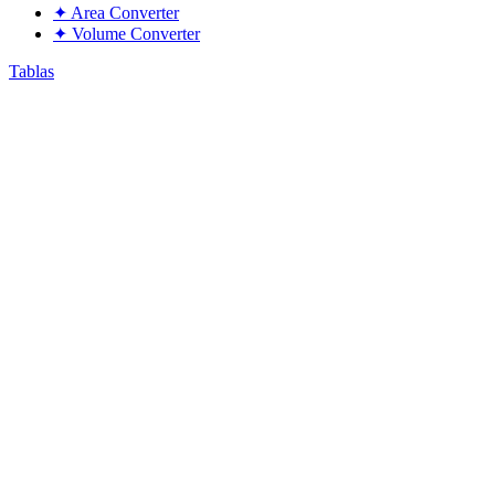
✦
Area Converter
✦
Volume Converter
Tablas