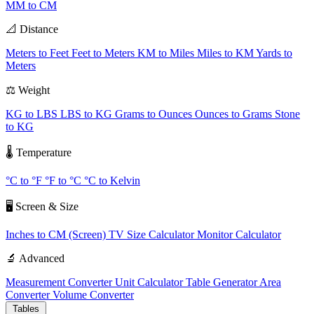
MM to CM
📐 Distance
Meters to Feet
Feet to Meters
KM to Miles
Miles to KM
Yards to
Meters
⚖️ Weight
KG to LBS
LBS to KG
Grams to Ounces
Ounces to Grams
Stone
to KG
🌡️ Temperature
°C to °F
°F to °C
°C to Kelvin
🖥️ Screen & Size
Inches to CM (Screen)
TV Size Calculator
Monitor Calculator
🔬 Advanced
Measurement Converter
Unit Calculator
Table Generator
Area
Converter
Volume Converter
Tables