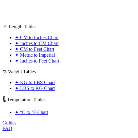
📏 Length Tables
✦
CM to Inches Chart
✦
Inches to CM Chart
✦
CM to Feet Chart
✦
Metric to Imperial
✦
Inches to Feet Chart
⚖️ Weight Tables
✦
KG to LBS Chart
✦
LBS to KG Chart
🌡️ Temperature Tables
✦
°C to °F Chart
Guides
FAQ