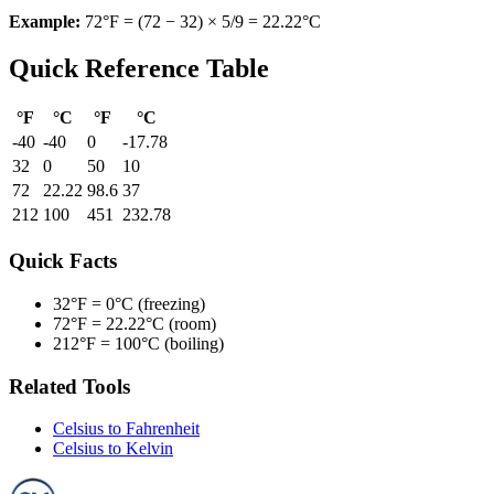
Example:
72°F = (72 − 32) × 5/9 = 22.22°C
Quick Reference Table
°F
°C
°F
°C
-40
-40
0
-17.78
32
0
50
10
72
22.22
98.6
37
212
100
451
232.78
Quick Facts
32°F =
0°C (freezing)
72°F =
22.22°C (room)
212°F =
100°C (boiling)
Related Tools
Celsius to Fahrenheit
Celsius to Kelvin