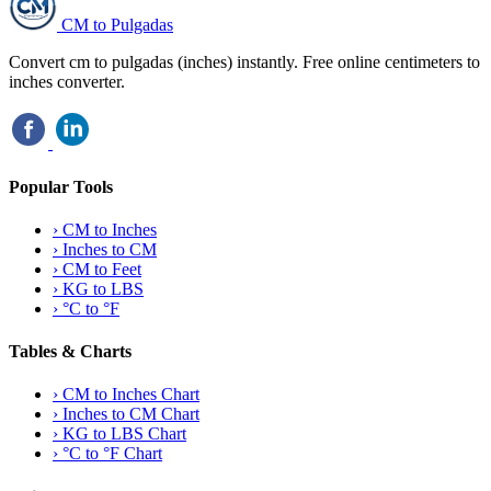
CM to Pulgadas
Convert cm to pulgadas (inches) instantly. Free online centimeters to
inches converter.
Popular Tools
›
CM to Inches
›
Inches to CM
›
CM to Feet
›
KG to LBS
›
°C to °F
Tables & Charts
›
CM to Inches Chart
›
Inches to CM Chart
›
KG to LBS Chart
›
°C to °F Chart