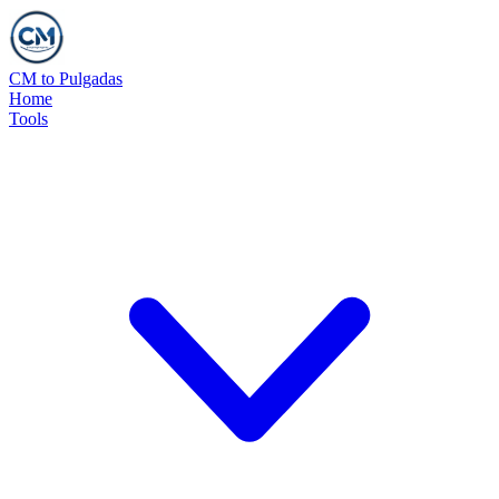
CM to Pulgadas
Home
Tools