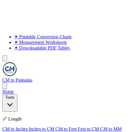
✦
Printable Conversion Charts
✦
Measurement Worksheets
✦
Downloadable PDF Tables
CM to Pulgadas
Home
Tools
📏 Length
CM to Inches
Inches to CM
CM to Feet
Feet to CM
CM to MM