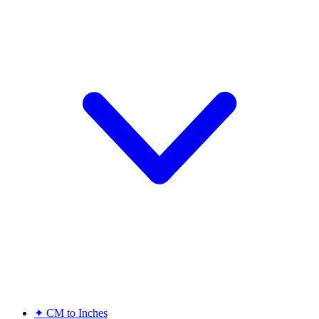
✦
CM to Inches