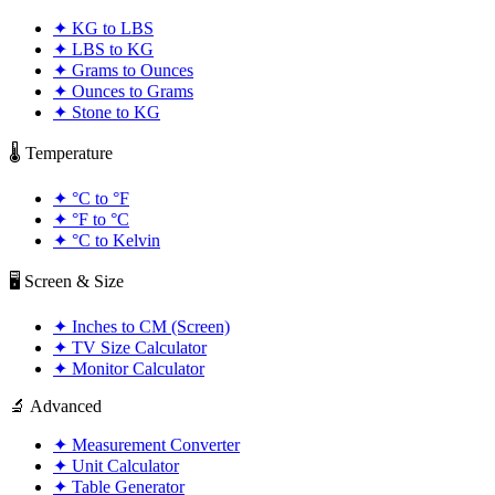
✦
KG to LBS
✦
LBS to KG
✦
Grams to Ounces
✦
Ounces to Grams
✦
Stone to KG
🌡️ Temperature
✦
°C to °F
✦
°F to °C
✦
°C to Kelvin
🖥️ Screen & Size
✦
Inches to CM (Screen)
✦
TV Size Calculator
✦
Monitor Calculator
🔬 Advanced
✦
Measurement Converter
✦
Unit Calculator
✦
Table Generator