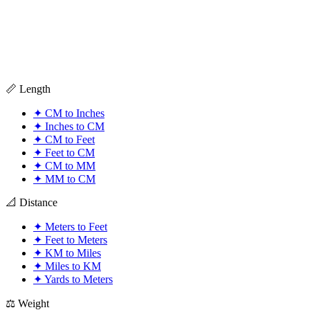
📏 Length
✦
CM to Inches
✦
Inches to CM
✦
CM to Feet
✦
Feet to CM
✦
CM to MM
✦
MM to CM
📐 Distance
✦
Meters to Feet
✦
Feet to Meters
✦
KM to Miles
✦
Miles to KM
✦
Yards to Meters
⚖️ Weight