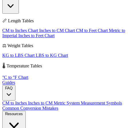
📏 Length Tables
CM to Inches Chart
Inches to CM Chart
CM to Feet Chart
Metric to
Imperial
Inches to Feet Chart
⚖️ Weight Tables
KG to LBS Chart
LBS to KG Chart
🌡️ Temperature Tables
°C to °F Chart
Guides
FAQ
CM to Inches
Inches to CM
Metric System
Measurement Symbols
Common Conversion Mistakes
Resources