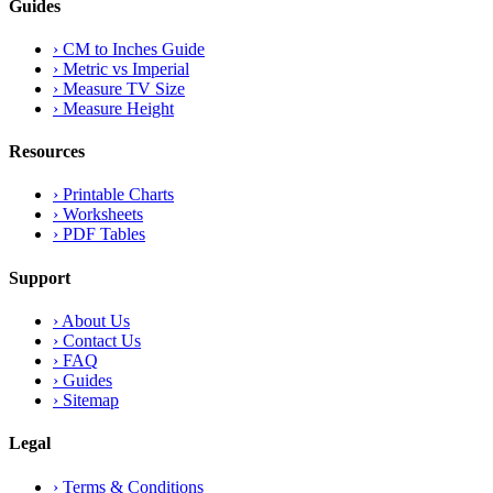
Guides
›
CM to Inches Guide
›
Metric vs Imperial
›
Measure TV Size
›
Measure Height
Resources
›
Printable Charts
›
Worksheets
›
PDF Tables
Support
›
About Us
›
Contact Us
›
FAQ
›
Guides
›
Sitemap
Legal
›
Terms & Conditions