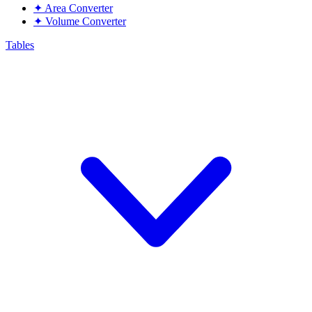
✦
Area Converter
✦
Volume Converter
Tables