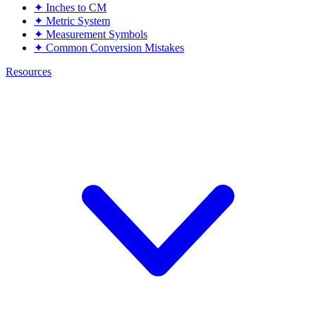
✦
Inches to CM
✦
Metric System
✦
Measurement Symbols
✦
Common Conversion Mistakes
Resources