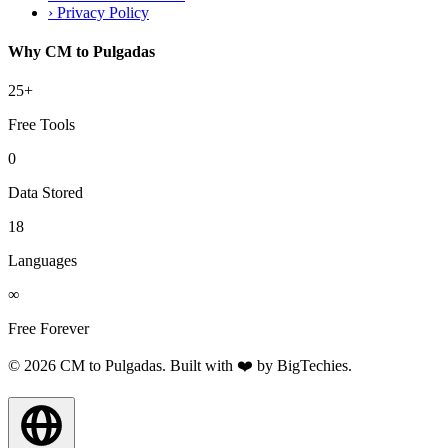
›
Privacy Policy
Why CM to Pulgadas
25+
Free Tools
0
Data Stored
18
Languages
∞
Free Forever
© 2026 CM to Pulgadas. Built with ❤️ by
BigTechies
.