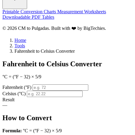
Printable Conversion Charts
Measurement Worksheets
Downloadable PDF Tables
© 2026 CM to Pulgadas. Built with ❤️ by
BigTechies
.
Home
Tools
Fahrenheit to Celsius Converter
Fahrenheit to Celsius Converter
°C = (°F − 32) × 5/9
Fahrenheit (°F)
Celsius (°C)
Result
—
How to Convert
Formula:
°C = (°F − 32) × 5/9