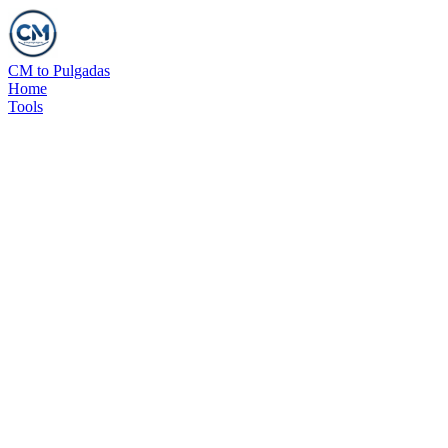
CM to Pulgadas
Home
Tools