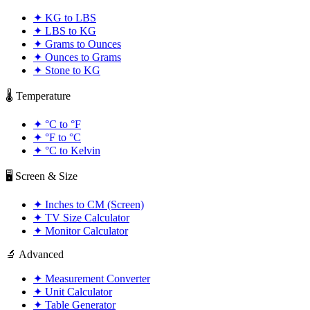
✦
KG to LBS
✦
LBS to KG
✦
Grams to Ounces
✦
Ounces to Grams
✦
Stone to KG
🌡️ Temperature
✦
°C to °F
✦
°F to °C
✦
°C to Kelvin
🖥️ Screen & Size
✦
Inches to CM (Screen)
✦
TV Size Calculator
✦
Monitor Calculator
🔬 Advanced
✦
Measurement Converter
✦
Unit Calculator
✦
Table Generator