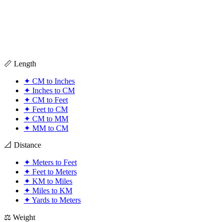
📏 Length
✦
CM to Inches
✦
Inches to CM
✦
CM to Feet
✦
Feet to CM
✦
CM to MM
✦
MM to CM
📐 Distance
✦
Meters to Feet
✦
Feet to Meters
✦
KM to Miles
✦
Miles to KM
✦
Yards to Meters
⚖️ Weight