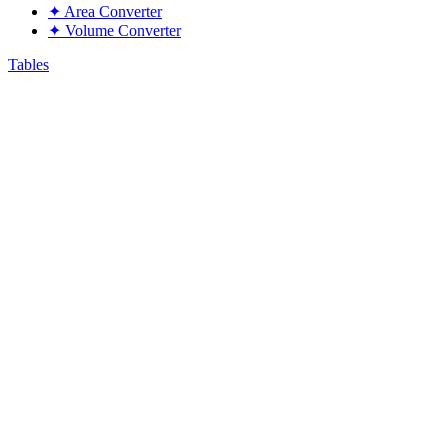
✦
Area Converter
✦
Volume Converter
Tables