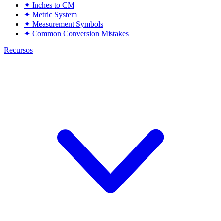
✦
Inches to CM
✦
Metric System
✦
Measurement Symbols
✦
Common Conversion Mistakes
Recursos