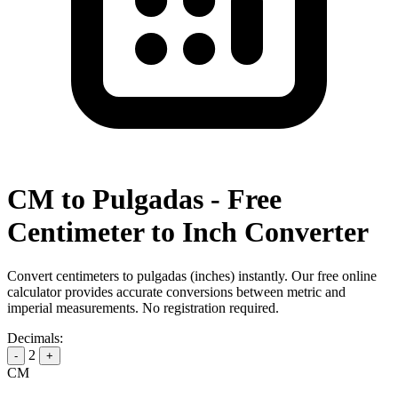
CM to Pulgadas - Free
Centimeter to Inch Converter
Convert centimeters to pulgadas (inches) instantly. Our free online
calculator provides accurate conversions between metric and
imperial measurements. No registration required.
Decimals:
2
-
+
CM