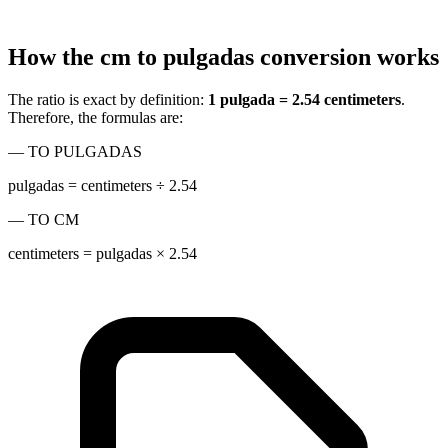
How the cm to pulgadas conversion works
The ratio is exact by definition:
1 pulgada = 2.54 centimeters
.
Therefore, the formulas are:
— TO PULGADAS
pulgadas = centimeters ÷ 2.54
— TO CM
centimeters = pulgadas × 2.54