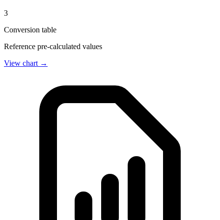
3
Conversion table
Reference pre-calculated values
View chart →