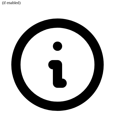
(if enabled)