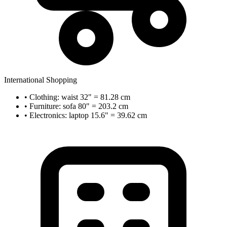
International Shopping
• Clothing: waist 32" = 81.28 cm
• Furniture: sofa 80" = 203.2 cm
• Electronics: laptop 15.6" = 39.62 cm