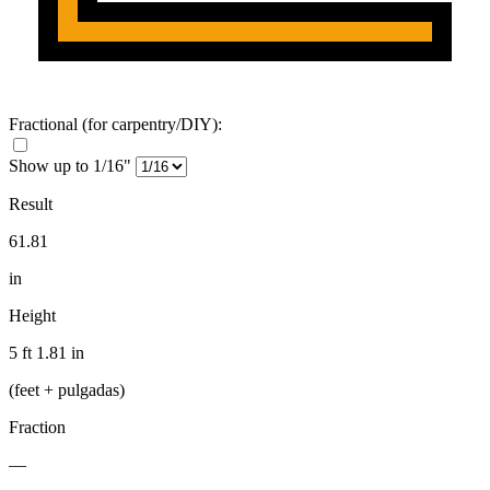
Fractional
(for carpentry/DIY)
:
Show up to 1/16"
Result
61.81
in
Height
5 ft 1.81 in
(feet + pulgadas)
Fraction
—