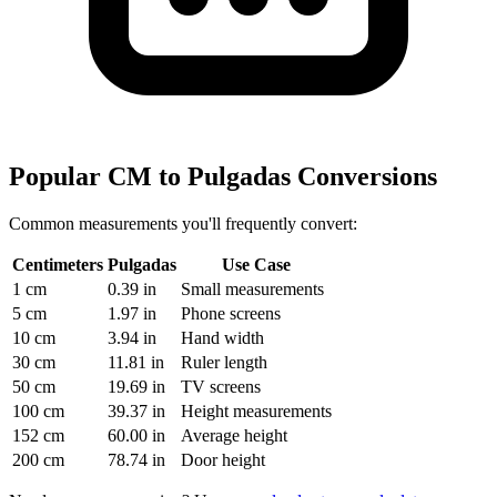
Popular CM to Pulgadas Conversions
Common measurements you'll frequently convert:
Centimeters
Pulgadas
Use Case
1 cm
0.39 in
Small measurements
5 cm
1.97 in
Phone screens
10 cm
3.94 in
Hand width
30 cm
11.81 in
Ruler length
50 cm
19.69 in
TV screens
100 cm
39.37 in
Height measurements
152 cm
60.00 in
Average height
200 cm
78.74 in
Door height