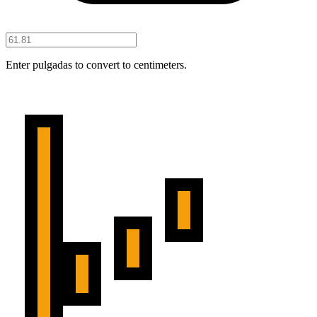
Enter pulgadas to convert to centimeters.