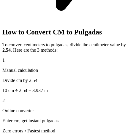
How to Convert CM to Pulgadas
To convert centimeters to pulgadas, divide the centimeter value by
2.54
. Here are the 3 methods:
1
Manual calculation
Divide cm by 2.54
10 cm ÷ 2.54 = 3.937 in
2
Online converter
Enter cm, get instant pulgadas
Zero errors • Fastest method