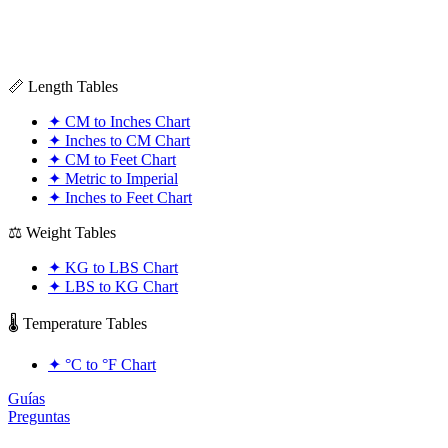
📏 Length Tables
✦
CM to Inches Chart
✦
Inches to CM Chart
✦
CM to Feet Chart
✦
Metric to Imperial
✦
Inches to Feet Chart
⚖️ Weight Tables
✦
KG to LBS Chart
✦
LBS to KG Chart
🌡️ Temperature Tables
✦
°C to °F Chart
Guías
Preguntas