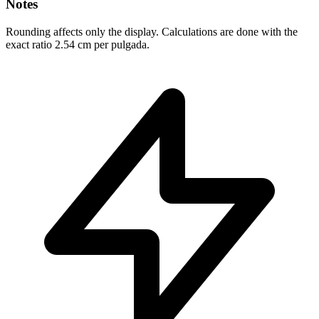
Notes
Rounding affects only the display. Calculations are done with the
exact ratio 2.54 cm per pulgada.