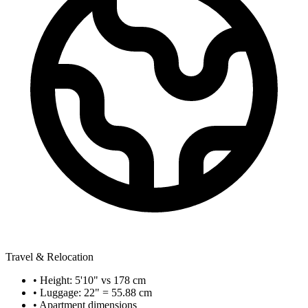
Travel & Relocation
• Height: 5'10" vs 178 cm
• Luggage: 22" = 55.88 cm
• Apartment dimensions