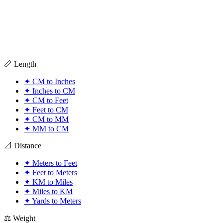
📏 Length
✦
CM to Inches
✦
Inches to CM
✦
CM to Feet
✦
Feet to CM
✦
CM to MM
✦
MM to CM
📐 Distance
✦
Meters to Feet
✦
Feet to Meters
✦
KM to Miles
✦
Miles to KM
✦
Yards to Meters
⚖️ Weight