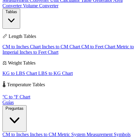
Measurement Converter
Unit Calculator
Table Generator
Area
Converter
Volume Converter
Tablas
📏 Length Tables
CM to Inches Chart
Inches to CM Chart
CM to Feet Chart
Metric to
Imperial
Inches to Feet Chart
⚖️ Weight Tables
KG to LBS Chart
LBS to KG Chart
🌡️ Temperature Tables
°C to °F Chart
Guías
Preguntas
CM to Inches
Inches to CM
Metric System
Measurement Symbols