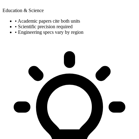
Education & Science
• Academic papers cite both units
• Scientific precision required
• Engineering specs vary by region