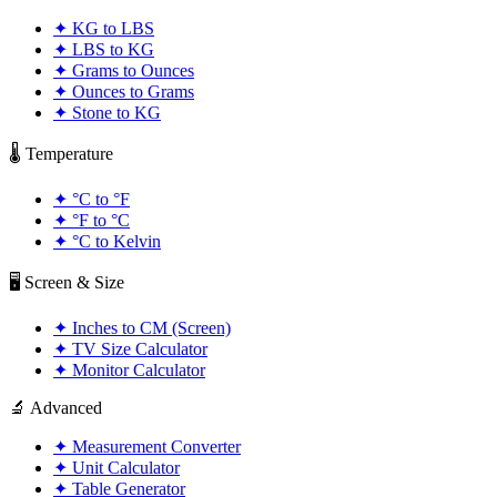
✦
KG to LBS
✦
LBS to KG
✦
Grams to Ounces
✦
Ounces to Grams
✦
Stone to KG
🌡️ Temperature
✦
°C to °F
✦
°F to °C
✦
°C to Kelvin
🖥️ Screen & Size
✦
Inches to CM (Screen)
✦
TV Size Calculator
✦
Monitor Calculator
🔬 Advanced
✦
Measurement Converter
✦
Unit Calculator
✦
Table Generator