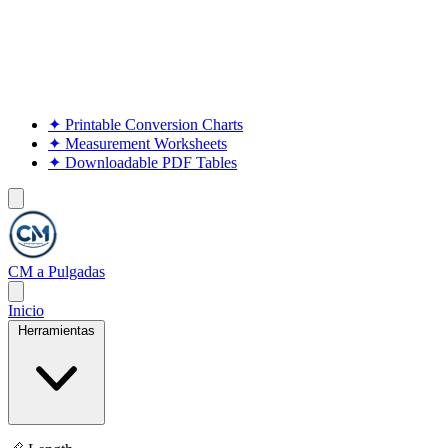
✦
Printable Conversion Charts
✦
Measurement Worksheets
✦
Downloadable PDF Tables
CM a Pulgadas
Inicio
Herramientas