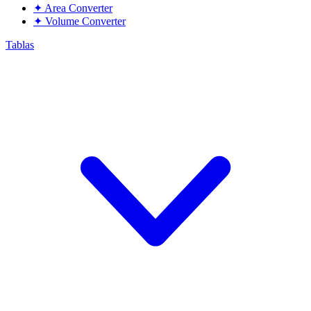
✦
Area Converter
✦
Volume Converter
Tablas