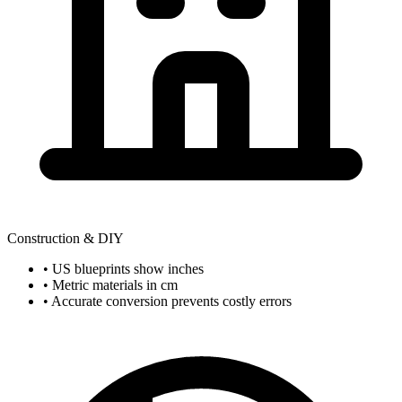
Construction & DIY
• US blueprints show inches
• Metric materials in cm
• Accurate conversion prevents costly errors