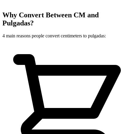
Why Convert Between CM and
Pulgadas?
4 main reasons people convert centimeters to pulgadas: