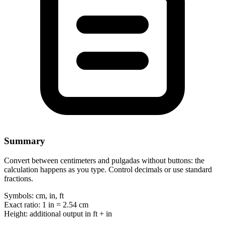
Summary
Convert between centimeters and pulgadas without buttons: the
calculation happens as you type. Control decimals or use standard
fractions.
Symbols:
cm, in, ft
Exact ratio:
1 in = 2.54 cm
Height:
additional output in ft + in