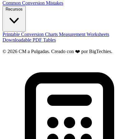
Common Conversion Mistakes
Recursos
Printable Conversion Charts
Measurement Worksheets
Downloadable PDF Tables
© 2026 CM a Pulgadas. Creado con ❤️ por
BigTechies
.