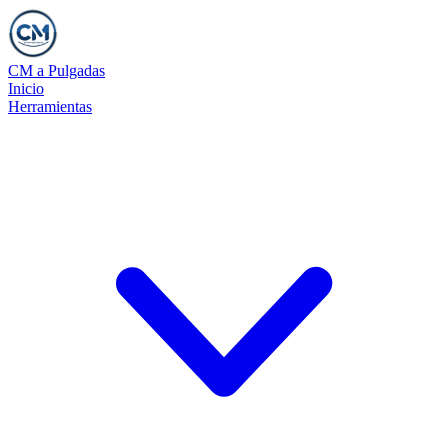
CM a Pulgadas
Inicio
Herramientas