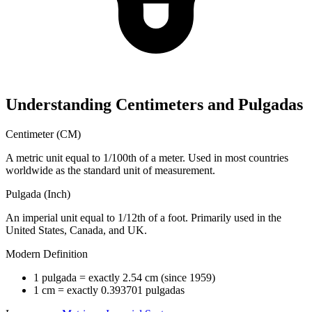
Understanding Centimeters and Pulgadas
Centimeter (CM)
A metric unit equal to 1/100th of a meter. Used in most countries
worldwide as the standard unit of measurement.
Pulgada (Inch)
An imperial unit equal to 1/12th of a foot. Primarily used in the
United States, Canada, and UK.
Modern Definition
1 pulgada = exactly 2.54 cm (since 1959)
1 cm = exactly 0.393701 pulgadas