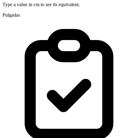
Type a value in cm to see its equivalent.
Pulgadas