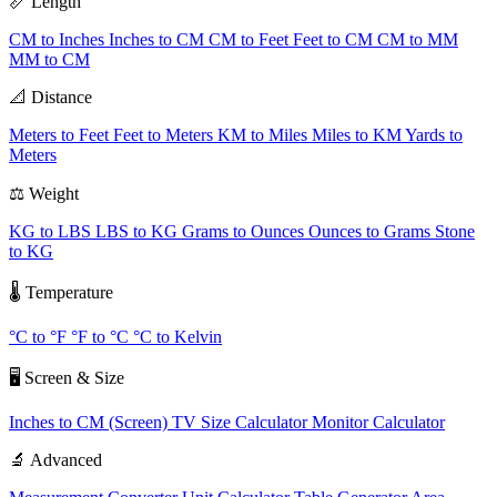
📏 Length
CM to Inches
Inches to CM
CM to Feet
Feet to CM
CM to MM
MM to CM
📐 Distance
Meters to Feet
Feet to Meters
KM to Miles
Miles to KM
Yards to
Meters
⚖️ Weight
KG to LBS
LBS to KG
Grams to Ounces
Ounces to Grams
Stone
to KG
🌡️ Temperature
°C to °F
°F to °C
°C to Kelvin
🖥️ Screen & Size
Inches to CM (Screen)
TV Size Calculator
Monitor Calculator
🔬 Advanced