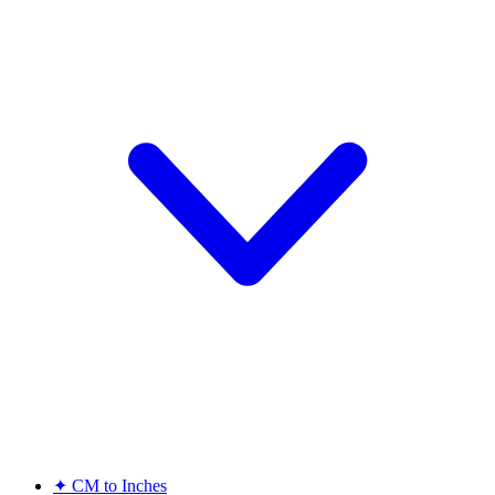
✦
CM to Inches