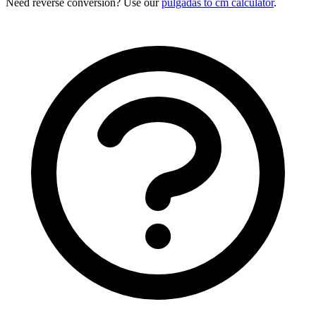
Need reverse conversion? Use our
pulgadas to cm calculator
.