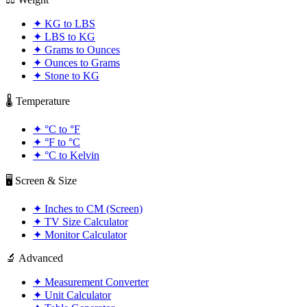
✦
KG to LBS
✦
LBS to KG
✦
Grams to Ounces
✦
Ounces to Grams
✦
Stone to KG
🌡️ Temperature
✦
°C to °F
✦
°F to °C
✦
°C to Kelvin
🖥️ Screen & Size
✦
Inches to CM (Screen)
✦
TV Size Calculator
✦
Monitor Calculator
🔬 Advanced
✦
Measurement Converter
✦
Unit Calculator