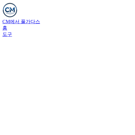
CM에서 풀가다스
홈
도구