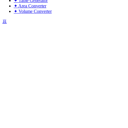
✦
Table Generator
✦
Area Converter
✦
Volume Converter
표