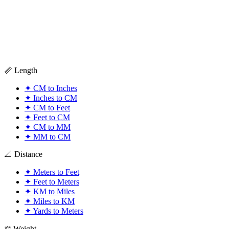
📏 Length
✦
CM to Inches
✦
Inches to CM
✦
CM to Feet
✦
Feet to CM
✦
CM to MM
✦
MM to CM
📐 Distance
✦
Meters to Feet
✦
Feet to Meters
✦
KM to Miles
✦
Miles to KM
✦
Yards to Meters
⚖️ Weight