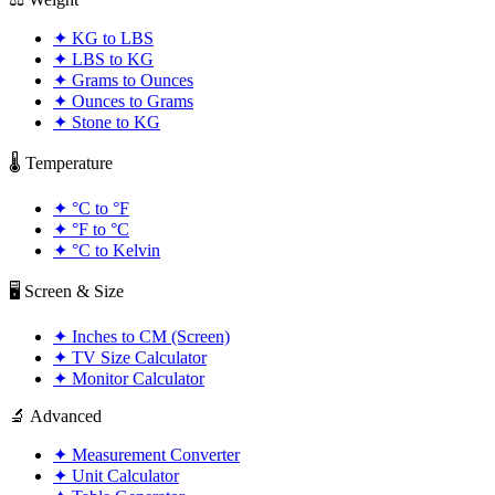
✦
KG to LBS
✦
LBS to KG
✦
Grams to Ounces
✦
Ounces to Grams
✦
Stone to KG
🌡️ Temperature
✦
°C to °F
✦
°F to °C
✦
°C to Kelvin
🖥️ Screen & Size
✦
Inches to CM (Screen)
✦
TV Size Calculator
✦
Monitor Calculator
🔬 Advanced
✦
Measurement Converter
✦
Unit Calculator