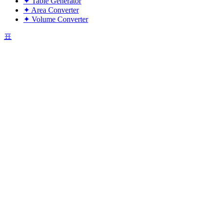
✦
Table Generator
✦
Area Converter
✦
Volume Converter
표