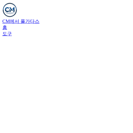
CM에서 풀가다스
홈
도구