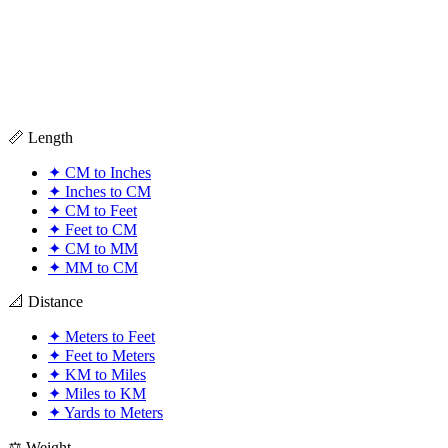
📏 Length
✦
CM to Inches
✦
Inches to CM
✦
CM to Feet
✦
Feet to CM
✦
CM to MM
✦
MM to CM
📐 Distance
✦
Meters to Feet
✦
Feet to Meters
✦
KM to Miles
✦
Miles to KM
✦
Yards to Meters
⚖️ Weight