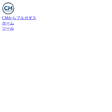
CMからプルガダス
ホーム
ツール