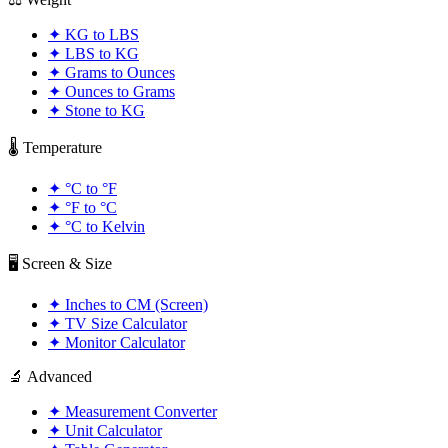
✦
KG to LBS
✦
LBS to KG
✦
Grams to Ounces
✦
Ounces to Grams
✦
Stone to KG
🌡️ Temperature
✦
°C to °F
✦
°F to °C
✦
°C to Kelvin
🖥️ Screen & Size
✦
Inches to CM (Screen)
✦
TV Size Calculator
✦
Monitor Calculator
🔬 Advanced
✦
Measurement Converter
✦
Unit Calculator