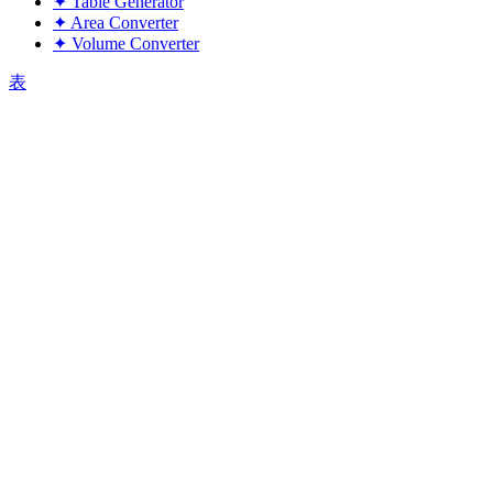
✦
Table Generator
✦
Area Converter
✦
Volume Converter
表