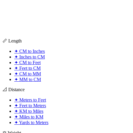
📏 Length
✦
CM to Inches
✦
Inches to CM
✦
CM to Feet
✦
Feet to CM
✦
CM to MM
✦
MM to CM
📐 Distance
✦
Meters to Feet
✦
Feet to Meters
✦
KM to Miles
✦
Miles to KM
✦
Yards to Meters
⚖️ Weight