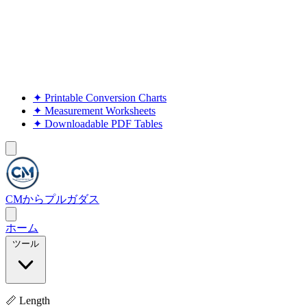
✦
Printable Conversion Charts
✦
Measurement Worksheets
✦
Downloadable PDF Tables
CMからプルガダス
ホーム
ツール
📏 Length