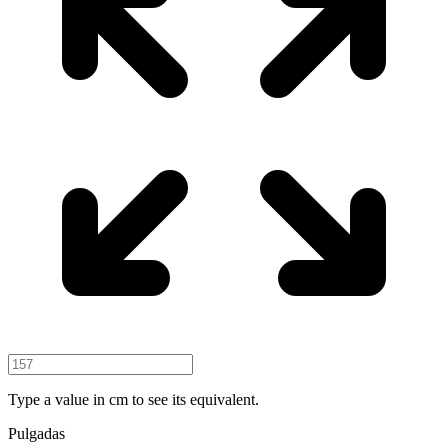
Type a value in cm to see its equivalent.
Pulgadas