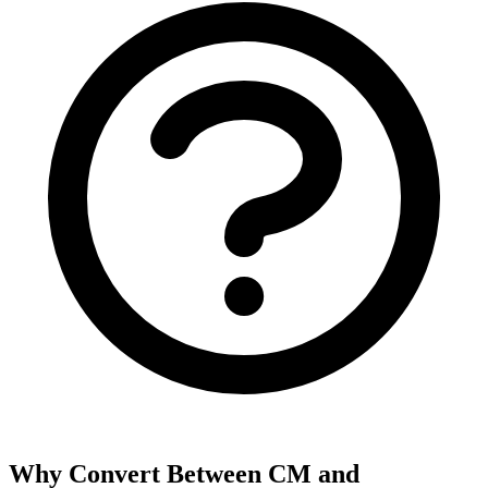
Why Convert Between CM and