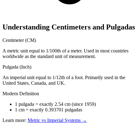
Understanding Centimeters and Pulgadas
Centimeter (CM)
A metric unit equal to 1/100th of a meter. Used in most countries
worldwide as the standard unit of measurement.
Pulgada (Inch)
An imperial unit equal to 1/12th of a foot. Primarily used in the
United States, Canada, and UK.
Modern Definition
1 pulgada = exactly 2.54 cm (since 1959)
1 cm = exactly 0.393701 pulgadas
Learn more:
Metric vs Imperial Systems →