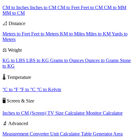
CM to Inches
Inches to CM
CM to Feet
Feet to CM
CM to MM
MM to CM
📐 Distance
Meters to Feet
Feet to Meters
KM to Miles
Miles to KM
Yards to
Meters
⚖️ Weight
KG to LBS
LBS to KG
Grams to Ounces
Ounces to Grams
Stone
to KG
🌡️ Temperature
°C to °F
°F to °C
°C to Kelvin
🖥️ Screen & Size
Inches to CM (Screen)
TV Size Calculator
Monitor Calculator
🔬 Advanced
Measurement Converter
Unit Calculator
Table Generator
Area