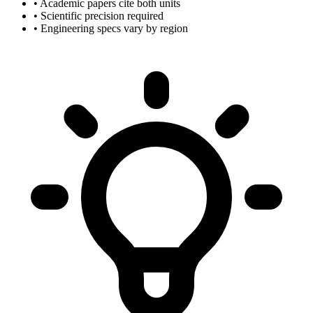
• Academic papers cite both units
• Scientific precision required
• Engineering specs vary by region