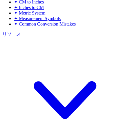
✦
CM to Inches
✦
Inches to CM
✦
Metric System
✦
Measurement Symbols
✦
Common Conversion Mistakes
リソース