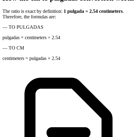
The ratio is exact by definition:
1 pulgada = 2.54 centimeters
.
Therefore, the formulas are:
— TO PULGADAS
pulgadas = centimeters ÷ 2.54
— TO CM
centimeters = pulgadas × 2.54