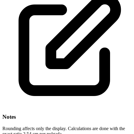
Notes
Rounding affects only the display. Calculations are done with the
exact ratio 2.54 cm per pulgada.