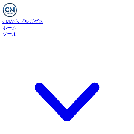
CMからプルガダス
ホーム
ツール