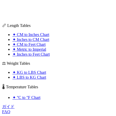
📏 Length Tables
✦
CM to Inches Chart
✦
Inches to CM Chart
✦
CM to Feet Chart
✦
Metric to Imperial
✦
Inches to Feet Chart
⚖️ Weight Tables
✦
KG to LBS Chart
✦
LBS to KG Chart
🌡️ Temperature Tables
✦
°C to °F Chart
ガイド
FAQ