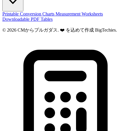
Printable Conversion Charts
Measurement Worksheets
Downloadable PDF Tables
© 2026 CMからプルガダス. ❤️ を込めて作成
BigTechies
.