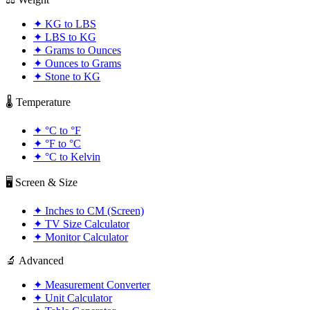
✦
KG to LBS
✦
LBS to KG
✦
Grams to Ounces
✦
Ounces to Grams
✦
Stone to KG
🌡️ Temperature
✦
°C to °F
✦
°F to °C
✦
°C to Kelvin
🖥️ Screen & Size
✦
Inches to CM (Screen)
✦
TV Size Calculator
✦
Monitor Calculator
🔬 Advanced
✦
Measurement Converter
✦
Unit Calculator