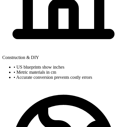
Construction & DIY
• US blueprints show inches
• Metric materials in cm
• Accurate conversion prevents costly errors