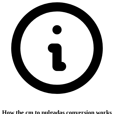
How the cm to pulgadas conversion works