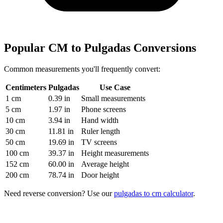
Popular CM to Pulgadas Conversions
Common measurements you'll frequently convert:
Centimeters
Pulgadas
Use Case
1 cm
0.39 in
Small measurements
5 cm
1.97 in
Phone screens
10 cm
3.94 in
Hand width
30 cm
11.81 in
Ruler length
50 cm
19.69 in
TV screens
100 cm
39.37 in
Height measurements
152 cm
60.00 in
Average height
200 cm
78.74 in
Door height
Need reverse conversion? Use our
pulgadas to cm calculator
.