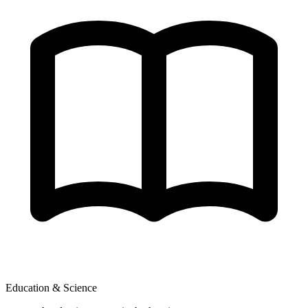
Education & Science