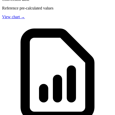
Reference pre-calculated values
View chart →