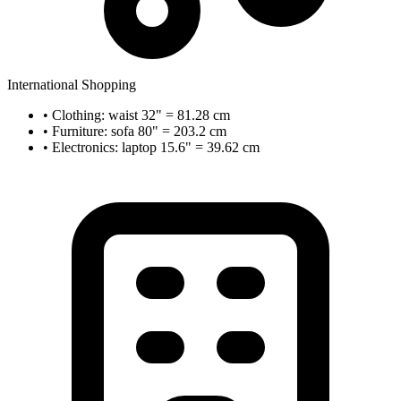
International Shopping
• Clothing: waist 32" = 81.28 cm
• Furniture: sofa 80" = 203.2 cm
• Electronics: laptop 15.6" = 39.62 cm