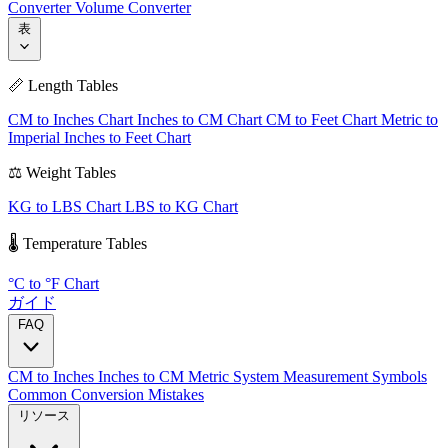
Converter
Volume Converter
表
📏 Length Tables
CM to Inches Chart
Inches to CM Chart
CM to Feet Chart
Metric to
Imperial
Inches to Feet Chart
⚖️ Weight Tables
KG to LBS Chart
LBS to KG Chart
🌡️ Temperature Tables
°C to °F Chart
ガイド
FAQ
CM to Inches
Inches to CM
Metric System
Measurement Symbols
Common Conversion Mistakes
リソース