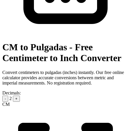
CM to Pulgadas - Free
Centimeter to Inch Converter
Convert centimeters to pulgadas (inches) instantly. Our free online
calculator provides accurate conversions between metric and
imperial measurements. No registration required.
Decimals:
2
-
+
CM