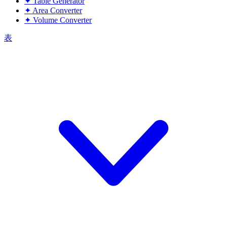
✦
Table Generator
✦
Area Converter
✦
Volume Converter
表