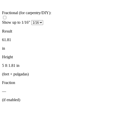
Fractional
(for carpentry/DIY)
:
Show up to 1/16"
Result
61.81
in
Height
5 ft 1.81 in
(feet + pulgadas)
Fraction
—
(if enabled)