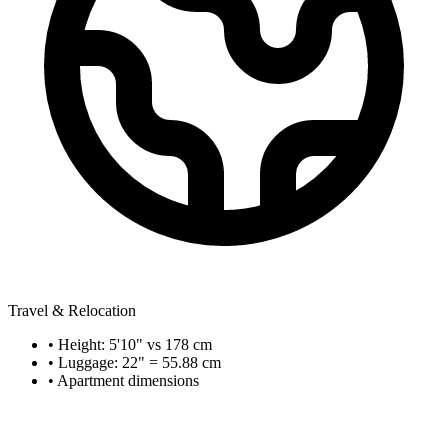
Travel & Relocation
• Height: 5'10" vs 178 cm
• Luggage: 22" = 55.88 cm
• Apartment dimensions