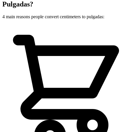
Pulgadas?
4 main reasons people convert centimeters to pulgadas: