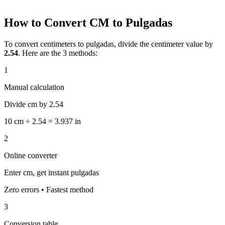
How to Convert CM to Pulgadas
To convert centimeters to pulgadas, divide the centimeter value by
2.54
. Here are the 3 methods:
1
Manual calculation
Divide cm by 2.54
10 cm ÷ 2.54 = 3.937 in
2
Online converter
Enter cm, get instant pulgadas
Zero errors • Fastest method
3
Conversion table