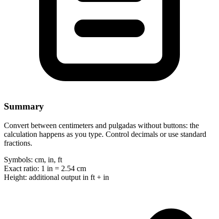
Summary
Convert between centimeters and pulgadas without buttons: the
calculation happens as you type. Control decimals or use standard
fractions.
Symbols:
cm, in, ft
Exact ratio:
1 in = 2.54 cm
Height:
additional output in ft + in