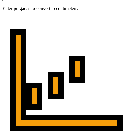
Enter pulgadas to convert to centimeters.