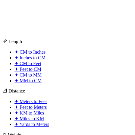
📏 Length
✦
CM to Inches
✦
Inches to CM
✦
CM to Feet
✦
Feet to CM
✦
CM to MM
✦
MM to CM
📐 Distance
✦
Meters to Feet
✦
Feet to Meters
✦
KM to Miles
✦
Miles to KM
✦
Yards to Meters
⚖️ Weight