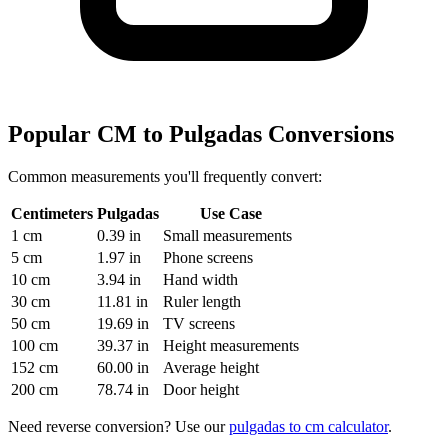
Popular CM to Pulgadas Conversions
Common measurements you'll frequently convert:
Centimeters
Pulgadas
Use Case
1 cm
0.39 in
Small measurements
5 cm
1.97 in
Phone screens
10 cm
3.94 in
Hand width
30 cm
11.81 in
Ruler length
50 cm
19.69 in
TV screens
100 cm
39.37 in
Height measurements
152 cm
60.00 in
Average height
200 cm
78.74 in
Door height
Need reverse conversion? Use our
pulgadas to cm calculator
.