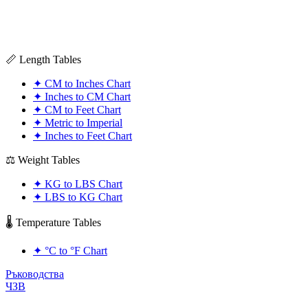
📏 Length Tables
✦
CM to Inches Chart
✦
Inches to CM Chart
✦
CM to Feet Chart
✦
Metric to Imperial
✦
Inches to Feet Chart
⚖️ Weight Tables
✦
KG to LBS Chart
✦
LBS to KG Chart
🌡️ Temperature Tables
✦
°C to °F Chart
Ръководства
ЧЗВ