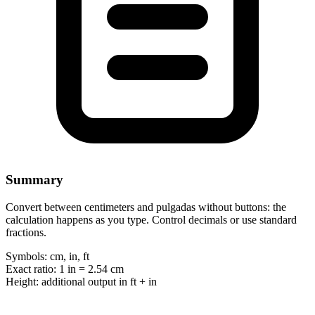
Summary
Convert between centimeters and pulgadas without buttons: the
calculation happens as you type. Control decimals or use standard
fractions.
Symbols:
cm, in, ft
Exact ratio:
1 in = 2.54 cm
Height:
additional output in ft + in