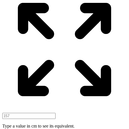
Type a value in cm to see its equivalent.