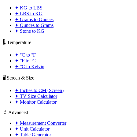
✦
KG to LBS
✦
LBS to KG
✦
Grams to Ounces
✦
Ounces to Grams
✦
Stone to KG
🌡️ Temperature
✦
°C to °F
✦
°F to °C
✦
°C to Kelvin
🖥️ Screen & Size
✦
Inches to CM (Screen)
✦
TV Size Calculator
✦
Monitor Calculator
🔬 Advanced
✦
Measurement Converter
✦
Unit Calculator
✦
Table Generator