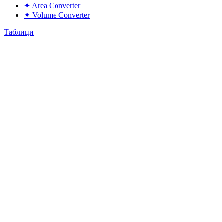
✦
Area Converter
✦
Volume Converter
Таблици