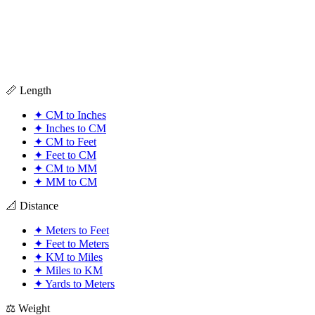
📏 Length
✦
CM to Inches
✦
Inches to CM
✦
CM to Feet
✦
Feet to CM
✦
CM to MM
✦
MM to CM
📐 Distance
✦
Meters to Feet
✦
Feet to Meters
✦
KM to Miles
✦
Miles to KM
✦
Yards to Meters
⚖️ Weight