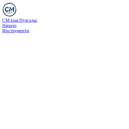
CM към Пулгадас
Начало
Инструменти