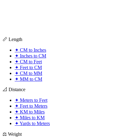
📏 Length
✦
CM to Inches
✦
Inches to CM
✦
CM to Feet
✦
Feet to CM
✦
CM to MM
✦
MM to CM
📐 Distance
✦
Meters to Feet
✦
Feet to Meters
✦
KM to Miles
✦
Miles to KM
✦
Yards to Meters
⚖️ Weight