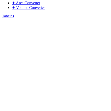
✦
Area Converter
✦
Volume Converter
Tabelas