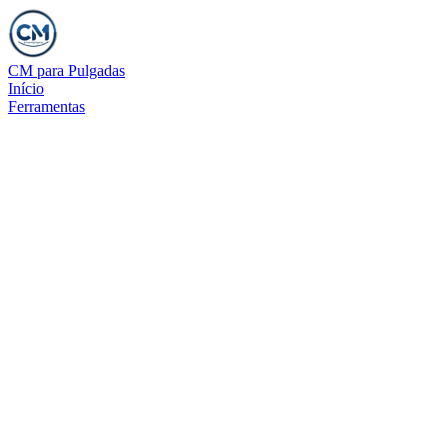
CM para Pulgadas
Início
Ferramentas