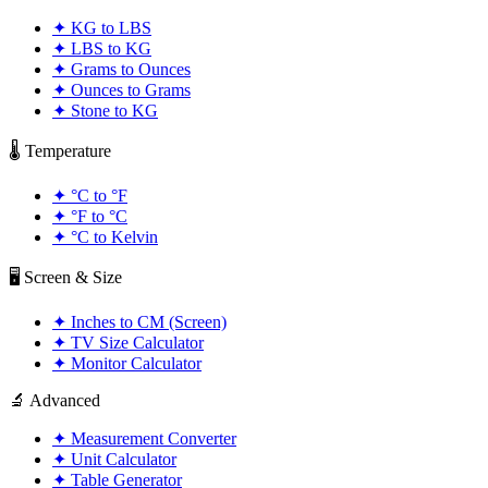
✦
KG to LBS
✦
LBS to KG
✦
Grams to Ounces
✦
Ounces to Grams
✦
Stone to KG
🌡️ Temperature
✦
°C to °F
✦
°F to °C
✦
°C to Kelvin
🖥️ Screen & Size
✦
Inches to CM (Screen)
✦
TV Size Calculator
✦
Monitor Calculator
🔬 Advanced
✦
Measurement Converter
✦
Unit Calculator
✦
Table Generator