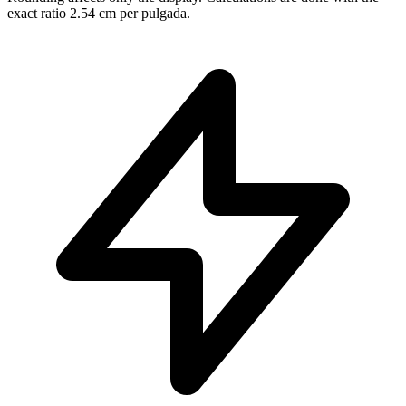
exact ratio 2.54 cm per pulgada.