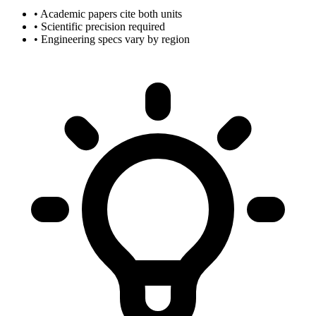
• Academic papers cite both units
• Scientific precision required
• Engineering specs vary by region