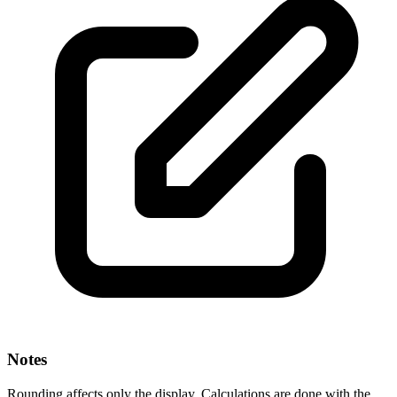
Notes
Rounding affects only the display. Calculations are done with the