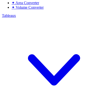
✦
Area Converter
✦
Volume Converter
Tableaux