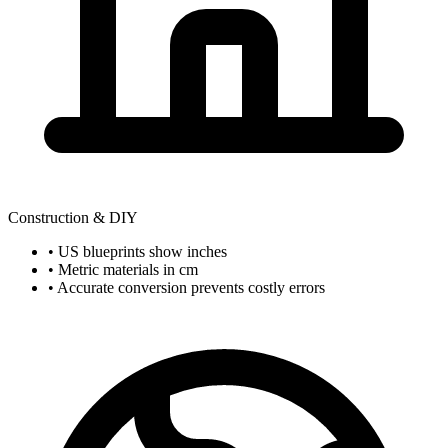
Construction & DIY
• US blueprints show inches
• Metric materials in cm
• Accurate conversion prevents costly errors