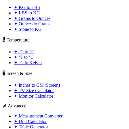
✦
KG to LBS
✦
LBS to KG
✦
Grams to Ounces
✦
Ounces to Grams
✦
Stone to KG
🌡️ Temperature
✦
°C to °F
✦
°F to °C
✦
°C to Kelvin
🖥️ Screen & Size
✦
Inches to CM (Screen)
✦
TV Size Calculator
✦
Monitor Calculator
🔬 Advanced
✦
Measurement Converter
✦
Unit Calculator
✦
Table Generator