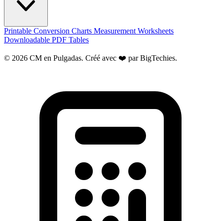
Printable Conversion Charts
Measurement Worksheets
Downloadable PDF Tables
© 2026 CM en Pulgadas. Créé avec ❤️ par
BigTechies
.