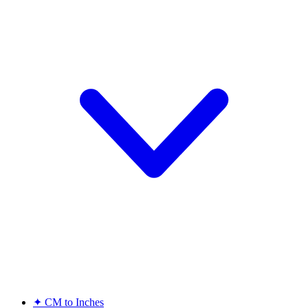
✦
CM to Inches