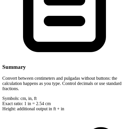
Summary
Convert between centimeters and pulgadas without buttons: the
calculation happens as you type. Control decimals or use standard
fractions.
Symbols:
cm, in, ft
Exact ratio:
1 in = 2.54 cm
Height:
additional output in ft + in