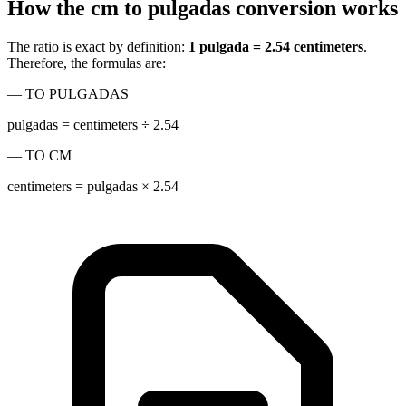
How the cm to pulgadas conversion works
The ratio is exact by definition:
1 pulgada = 2.54 centimeters
.
Therefore, the formulas are:
— TO PULGADAS
pulgadas = centimeters ÷ 2.54
— TO CM
centimeters = pulgadas × 2.54