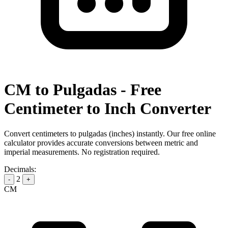
CM to Pulgadas - Free
Centimeter to Inch Converter
Convert centimeters to pulgadas (inches) instantly. Our free online
calculator provides accurate conversions between metric and
imperial measurements. No registration required.
Decimals:
2
-
+
CM