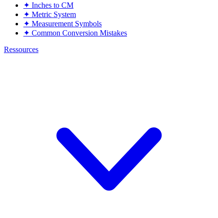
✦
Inches to CM
✦
Metric System
✦
Measurement Symbols
✦
Common Conversion Mistakes
Ressources