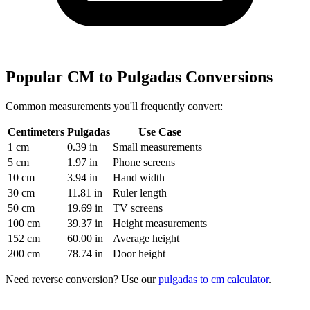
Popular CM to Pulgadas Conversions
Common measurements you'll frequently convert:
Centimeters
Pulgadas
Use Case
1 cm
0.39 in
Small measurements
5 cm
1.97 in
Phone screens
10 cm
3.94 in
Hand width
30 cm
11.81 in
Ruler length
50 cm
19.69 in
TV screens
100 cm
39.37 in
Height measurements
152 cm
60.00 in
Average height
200 cm
78.74 in
Door height
Need reverse conversion? Use our
pulgadas to cm calculator
.