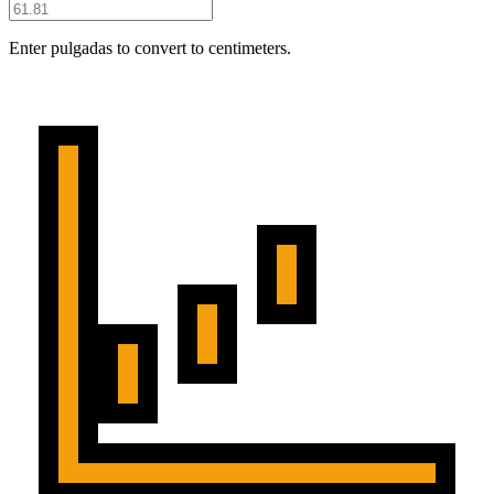
Enter pulgadas to convert to centimeters.