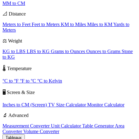
MM to CM
📐 Distance
Meters to Feet
Feet to Meters
KM to Miles
Miles to KM
Yards to
Meters
⚖️ Weight
KG to LBS
LBS to KG
Grams to Ounces
Ounces to Grams
Stone
to KG
🌡️ Temperature
°C to °F
°F to °C
°C to Kelvin
🖥️ Screen & Size
Inches to CM (Screen)
TV Size Calculator
Monitor Calculator
🔬 Advanced
Measurement Converter
Unit Calculator
Table Generator
Area
Converter
Volume Converter
Tableaux