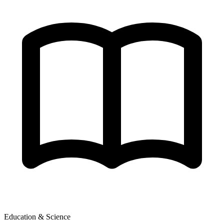
Education & Science