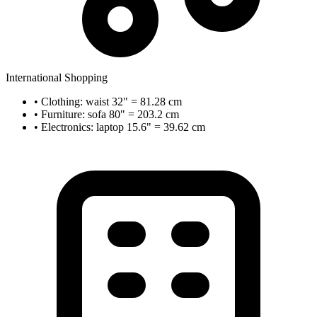
International Shopping
• Clothing: waist 32" = 81.28 cm
• Furniture: sofa 80" = 203.2 cm
• Electronics: laptop 15.6" = 39.62 cm