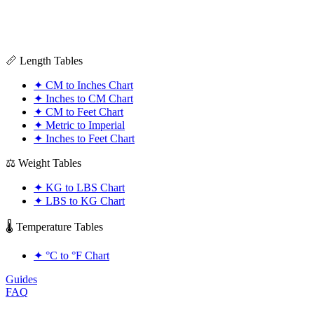
📏 Length Tables
✦
CM to Inches Chart
✦
Inches to CM Chart
✦
CM to Feet Chart
✦
Metric to Imperial
✦
Inches to Feet Chart
⚖️ Weight Tables
✦
KG to LBS Chart
✦
LBS to KG Chart
🌡️ Temperature Tables
✦
°C to °F Chart
Guides
FAQ