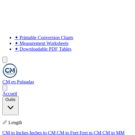
✦
Printable Conversion Charts
✦
Measurement Worksheets
✦
Downloadable PDF Tables
CM en Pulgadas
Accueil
Outils
📏 Length
CM to Inches
Inches to CM
CM to Feet
Feet to CM
CM to MM