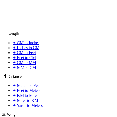
📏 Length
✦
CM to Inches
✦
Inches to CM
✦
CM to Feet
✦
Feet to CM
✦
CM to MM
✦
MM to CM
📐 Distance
✦
Meters to Feet
✦
Feet to Meters
✦
KM to Miles
✦
Miles to KM
✦
Yards to Meters
⚖️ Weight