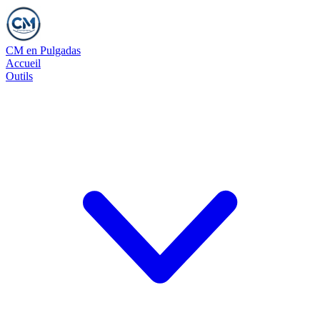
CM en Pulgadas
Accueil
Outils