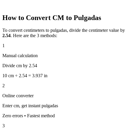
How to Convert CM to Pulgadas
To convert centimeters to pulgadas, divide the centimeter value by
2.54
. Here are the 3 methods:
1
Manual calculation
Divide cm by 2.54
10 cm ÷ 2.54 = 3.937 in
2
Online converter
Enter cm, get instant pulgadas
Zero errors • Fastest method
3