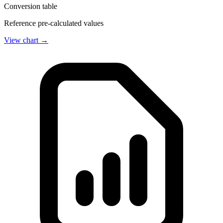
Conversion table
Reference pre-calculated values
View chart →