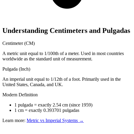
Understanding Centimeters and Pulgadas
Centimeter (CM)
A metric unit equal to 1/100th of a meter. Used in most countries
worldwide as the standard unit of measurement.
Pulgada (Inch)
An imperial unit equal to 1/12th of a foot. Primarily used in the
United States, Canada, and UK.
Modern Definition
1 pulgada = exactly 2.54 cm (since 1959)
1 cm = exactly 0.393701 pulgadas
Learn more:
Metric vs Imperial Systems →