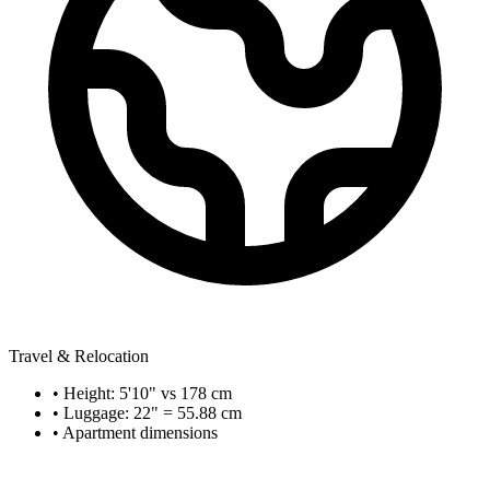
Travel & Relocation
• Height: 5'10" vs 178 cm
• Luggage: 22" = 55.88 cm
• Apartment dimensions