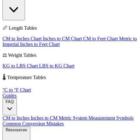
📏 Length Tables
CM to Inches Chart
Inches to CM Chart
CM to Feet Chart
Metric to
Imperial
Inches to Feet Chart
⚖️ Weight Tables
KG to LBS Chart
LBS to KG Chart
🌡️ Temperature Tables
°C to °F Chart
Guides
FAQ
CM to Inches
Inches to CM
Metric System
Measurement Symbols
Common Conversion Mistakes
Ressources