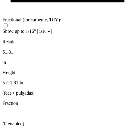
Fractional
(for carpentry/DIY)
:
Show up to 1/16"
Result
61.81
in
Height
5 ft 1.81 in
(feet + pulgadas)
Fraction
—
(if enabled)