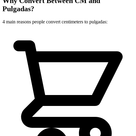
Why Convert Between CM and
Pulgadas?
4 main reasons people convert centimeters to pulgadas: