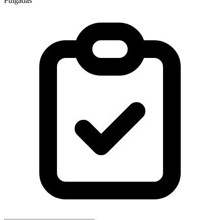
Pulgadas