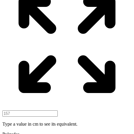
Type a value in cm to see its equivalent.