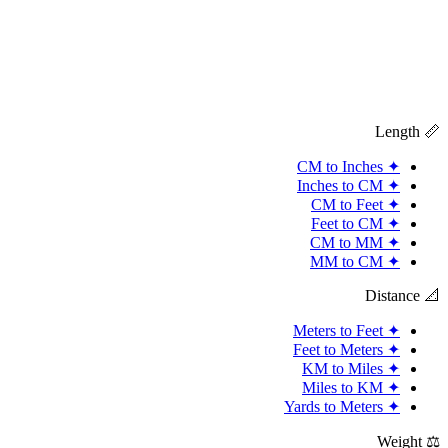
📏 Length
CM to Inches
✦
Inches to CM
✦
CM to Feet
✦
Feet to CM
✦
CM to MM
✦
MM to CM
✦
📐 Distance
Meters to Feet
✦
Feet to Meters
✦
KM to Miles
✦
Miles to KM
✦
Yards to Meters
✦
⚖️ Weight