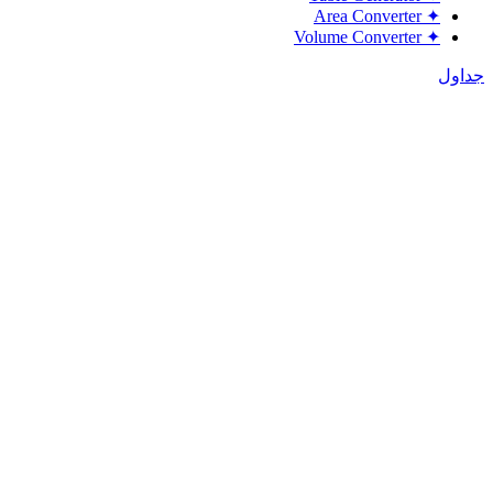
Area Converter
✦
Volume Converter
✦
جداول