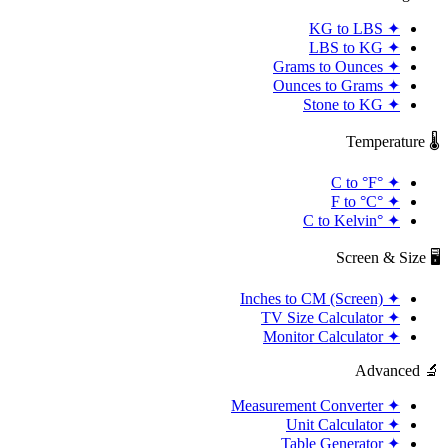
KG to LBS
✦
LBS to KG
✦
Grams to Ounces
✦
Ounces to Grams
✦
Stone to KG
✦
🌡️ Temperature
°C to °F
✦
°F to °C
✦
°C to Kelvin
✦
🖥️ Screen & Size
Inches to CM (Screen)
✦
TV Size Calculator
✦
Monitor Calculator
✦
🔬 Advanced
Measurement Converter
✦
Unit Calculator
✦
Table Generator
✦