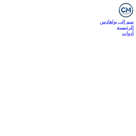
سم إلى بولغادس
الرئيسية
أدوات