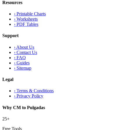
Resources
›
Printable Charts
›
Worksheets
›
PDF Tables
Support
›
About Us
›
Contact Us
›
FAQ
›
Guides
›
Sitemap
Legal
›
Terms & Conditions
›
Privacy Policy
Why CM to Pulgadas
25+
Free Tools