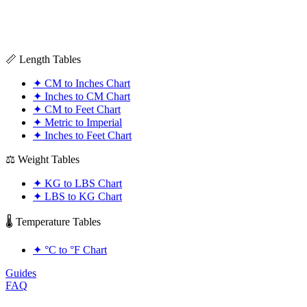
📏 Length Tables
✦
CM to Inches Chart
✦
Inches to CM Chart
✦
CM to Feet Chart
✦
Metric to Imperial
✦
Inches to Feet Chart
⚖️ Weight Tables
✦
KG to LBS Chart
✦
LBS to KG Chart
🌡️ Temperature Tables
✦
°C to °F Chart
Guides
FAQ