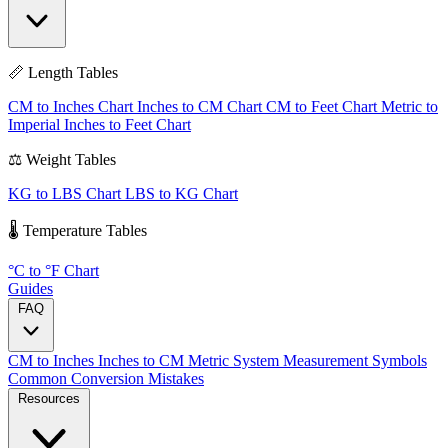
📏 Length Tables
CM to Inches Chart
Inches to CM Chart
CM to Feet Chart
Metric to
Imperial
Inches to Feet Chart
⚖️ Weight Tables
KG to LBS Chart
LBS to KG Chart
🌡️ Temperature Tables
°C to °F Chart
Guides
FAQ
CM to Inches
Inches to CM
Metric System
Measurement Symbols
Common Conversion Mistakes
Resources