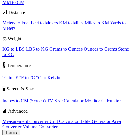
MM to CM
📐 Distance
Meters to Feet
Feet to Meters
KM to Miles
Miles to KM
Yards to
Meters
⚖️ Weight
KG to LBS
LBS to KG
Grams to Ounces
Ounces to Grams
Stone
to KG
🌡️ Temperature
°C to °F
°F to °C
°C to Kelvin
🖥️ Screen & Size
Inches to CM (Screen)
TV Size Calculator
Monitor Calculator
🔬 Advanced
Measurement Converter
Unit Calculator
Table Generator
Area
Converter
Volume Converter
Tables