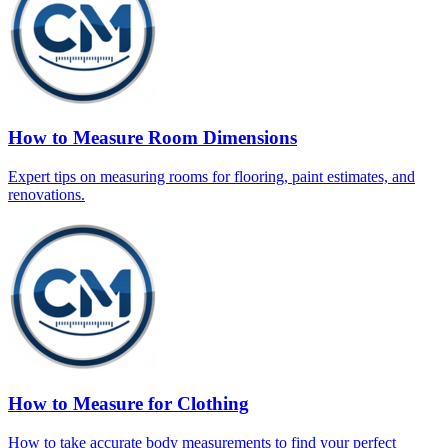
How to Measure Room Dimensions
Expert tips on measuring rooms for flooring, paint estimates, and
renovations.
How to Measure for Clothing
How to take accurate body measurements to find your perfect