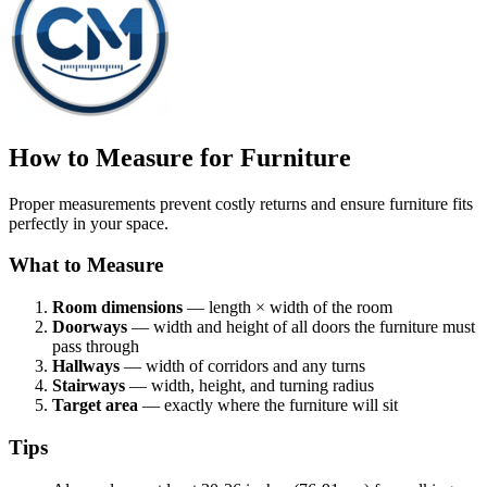
How to Measure for Furniture
Proper measurements prevent costly returns and ensure furniture fits
perfectly in your space.
What to Measure
Room dimensions
— length × width of the room
Doorways
— width and height of all doors the furniture must
pass through
Hallways
— width of corridors and any turns
Stairways
— width, height, and turning radius
Target area
— exactly where the furniture will sit
Tips