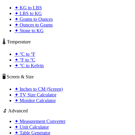
✦
KG to LBS
✦
LBS to KG
✦
Grams to Ounces
✦
Ounces to Grams
✦
Stone to KG
🌡️ Temperature
✦
°C to °F
✦
°F to °C
✦
°C to Kelvin
🖥️ Screen & Size
✦
Inches to CM (Screen)
✦
TV Size Calculator
✦
Monitor Calculator
🔬 Advanced
✦
Measurement Converter
✦
Unit Calculator
✦
Table Generator