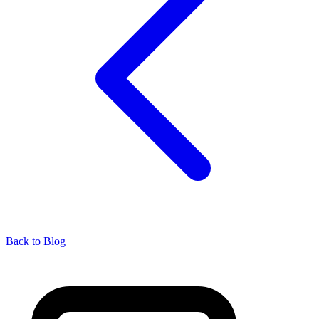
Back to Blog