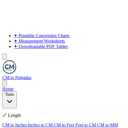
✦
Printable Conversion Charts
✦
Measurement Worksheets
✦
Downloadable PDF Tables
CM to Pulgadas
Home
Tools
📏 Length
CM to Inches
Inches to CM
CM to Feet
Feet to CM
CM to MM