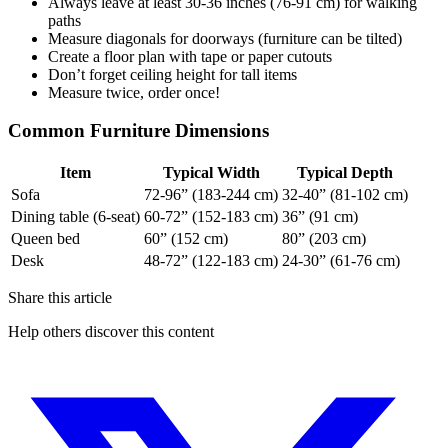
Always leave at least 30-36 inches (76-91 cm) for walking
paths
Measure diagonals for doorways (furniture can be tilted)
Create a floor plan with tape or paper cutouts
Don’t forget ceiling height for tall items
Measure twice, order once!
Common Furniture Dimensions
Item
Typical Width
Typical Depth
Sofa
72-96” (183-244 cm)
32-40” (81-102 cm)
Dining table (6-seat)
60-72” (152-183 cm)
36” (91 cm)
Queen bed
60” (152 cm)
80” (203 cm)
Desk
48-72” (122-183 cm)
24-30” (61-76 cm)
Share this article
Help others discover this content