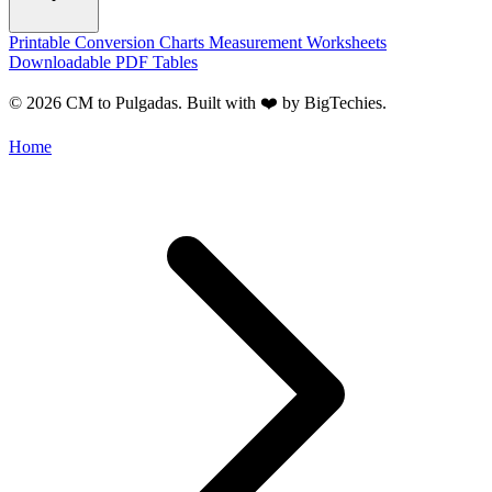
Printable Conversion Charts
Measurement Worksheets
Downloadable PDF Tables
© 2026 CM to Pulgadas. Built with ❤️ by
BigTechies
.
Home