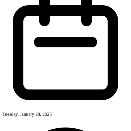
Tuesday, January 28, 2025