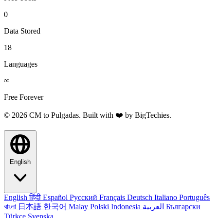
0
Data Stored
18
Languages
∞
Free Forever
© 2026 CM to Pulgadas. Built with ❤️ by
BigTechies
.
English
English
हिंदी
Español
Русский
Français
Deutsch
Italiano
Português
বাংলা
日本語
한국어
Malay
Polski
Indonesia
العربية
Български
Türkçe
Svenska