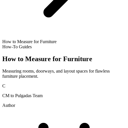
How to Measure for Furniture
How-To Guides
How to Measure for Furniture
Measuring rooms, doorways, and layout spaces for flawless
furniture placement.
C
CM to Pulgadas Team
Author