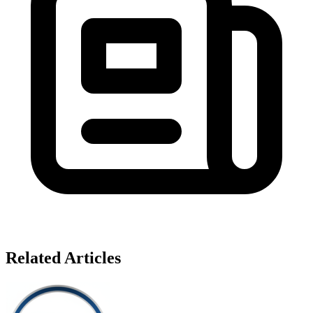
Related Articles