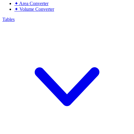
✦
Area Converter
✦
Volume Converter
Tables