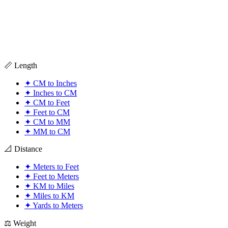
📏 Length
✦
CM to Inches
✦
Inches to CM
✦
CM to Feet
✦
Feet to CM
✦
CM to MM
✦
MM to CM
📐 Distance
✦
Meters to Feet
✦
Feet to Meters
✦
KM to Miles
✦
Miles to KM
✦
Yards to Meters
⚖️ Weight