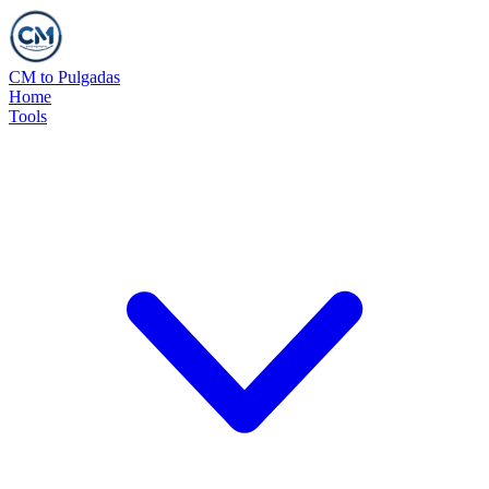
CM to Pulgadas
Home
Tools