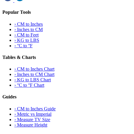
Popular Tools
›
CM to Inches
›
Inches to CM
›
CM to Feet
›
KG to LBS
›
°C to °F
Tables & Charts
›
CM to Inches Chart
›
Inches to CM Chart
›
KG to LBS Chart
›
°C to °F Chart
Guides
›
CM to Inches Guide
›
Metric vs Imperial
›
Measure TV Size
›
Measure Height