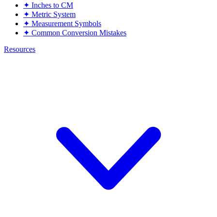
✦
Inches to CM
✦
Metric System
✦
Measurement Symbols
✦
Common Conversion Mistakes
Resources