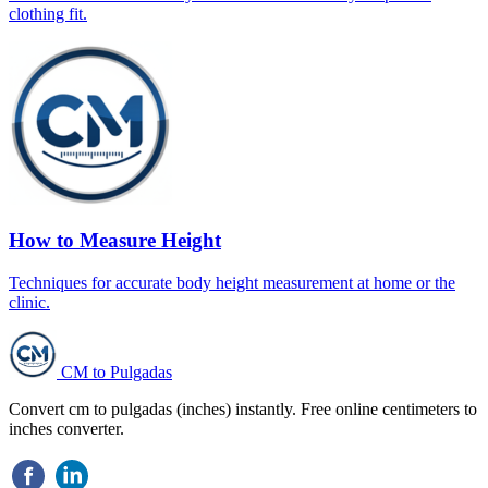
clothing fit.
How to Measure Height
Techniques for accurate body height measurement at home or the
clinic.
CM to Pulgadas
Convert cm to pulgadas (inches) instantly. Free online centimeters to
inches converter.