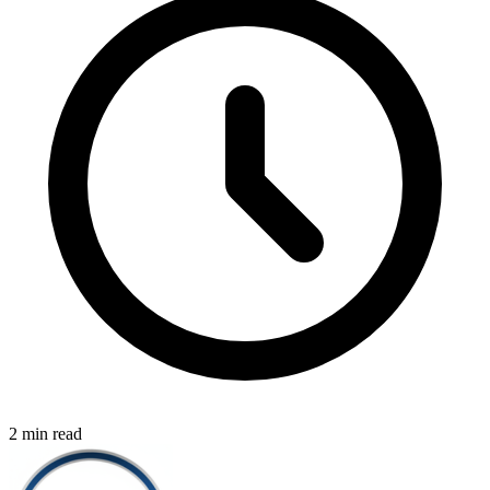
2 min read