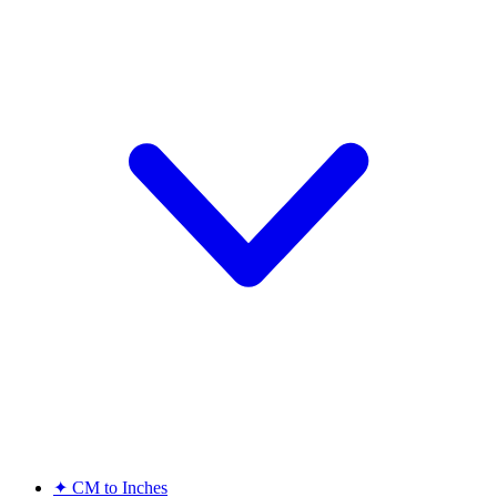
✦
CM to Inches