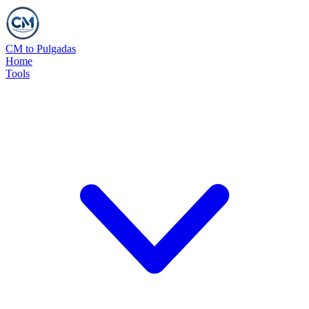
CM to Pulgadas
Home
Tools