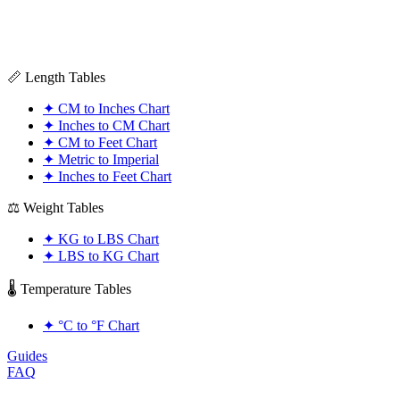
📏 Length Tables
✦
CM to Inches Chart
✦
Inches to CM Chart
✦
CM to Feet Chart
✦
Metric to Imperial
✦
Inches to Feet Chart
⚖️ Weight Tables
✦
KG to LBS Chart
✦
LBS to KG Chart
🌡️ Temperature Tables
✦
°C to °F Chart
Guides
FAQ