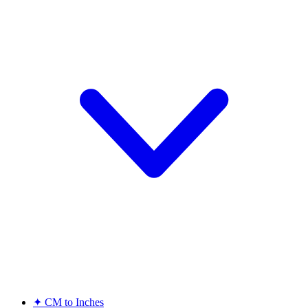
✦
CM to Inches