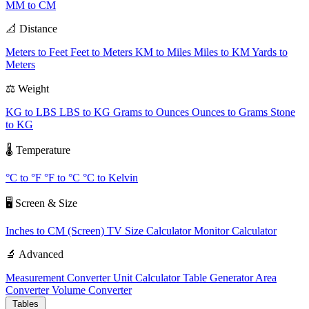
MM to CM
📐 Distance
Meters to Feet
Feet to Meters
KM to Miles
Miles to KM
Yards to
Meters
⚖️ Weight
KG to LBS
LBS to KG
Grams to Ounces
Ounces to Grams
Stone
to KG
🌡️ Temperature
°C to °F
°F to °C
°C to Kelvin
🖥️ Screen & Size
Inches to CM (Screen)
TV Size Calculator
Monitor Calculator
🔬 Advanced
Measurement Converter
Unit Calculator
Table Generator
Area
Converter
Volume Converter
Tables