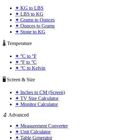
✦
KG to LBS
✦
LBS to KG
✦
Grams to Ounces
✦
Ounces to Grams
✦
Stone to KG
🌡️ Temperature
✦
°C to °F
✦
°F to °C
✦
°C to Kelvin
🖥️ Screen & Size
✦
Inches to CM (Screen)
✦
TV Size Calculator
✦
Monitor Calculator
🔬 Advanced
✦
Measurement Converter
✦
Unit Calculator
✦
Table Generator