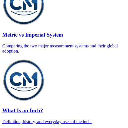
Metric vs Imperial System
Comparing the two major measurement systems and their global
adoption.
What Is an Inch?
Definition, history, and everyday uses of the inch.