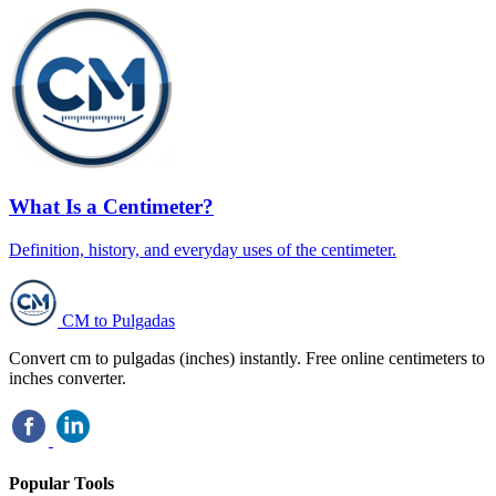
What Is a Centimeter?
Definition, history, and everyday uses of the centimeter.
CM to Pulgadas
Convert cm to pulgadas (inches) instantly. Free online centimeters to
inches converter.
Popular Tools