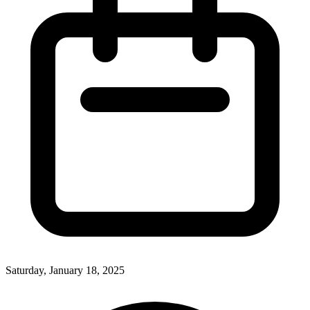
Saturday, January 18, 2025