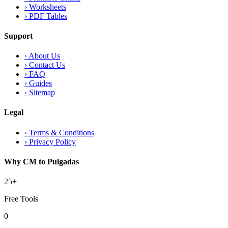
›
Worksheets
›
PDF Tables
Support
›
About Us
›
Contact Us
›
FAQ
›
Guides
›
Sitemap
Legal
›
Terms & Conditions
›
Privacy Policy
Why CM to Pulgadas
25+
Free Tools
0