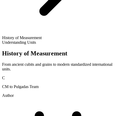
History of Measurement
Understanding Units
History of Measurement
From ancient cubits and grains to modern standardized international
units.
C
CM to Pulgadas Team
Author