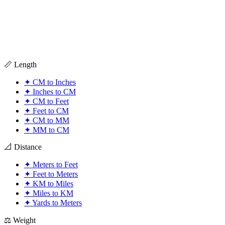
📏 Length
✦
CM to Inches
✦
Inches to CM
✦
CM to Feet
✦
Feet to CM
✦
CM to MM
✦
MM to CM
📐 Distance
✦
Meters to Feet
✦
Feet to Meters
✦
KM to Miles
✦
Miles to KM
✦
Yards to Meters
⚖️ Weight