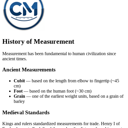
History of Measurement
Measurement has been fundamental to human civilization since
ancient times.
Ancient Measurements
Cubit
— based on the length from elbow to fingertip (~45
cm)
Foot
— based on the human foot (~30 cm)
Grain
— one of the earliest weight units, based on a grain of
barley
Medieval Standards
Kings and rulers standardized measurements for trade. Henry I of