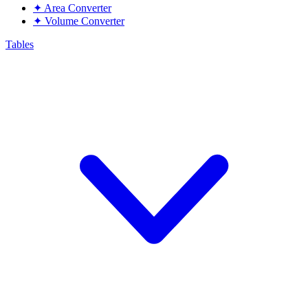
✦
Area Converter
✦
Volume Converter
Tables