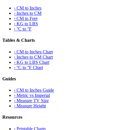
›
CM to Inches
›
Inches to CM
›
CM to Feet
›
KG to LBS
›
°C to °F
Tables & Charts
›
CM to Inches Chart
›
Inches to CM Chart
›
KG to LBS Chart
›
°C to °F Chart
Guides
›
CM to Inches Guide
›
Metric vs Imperial
›
Measure TV Size
›
Measure Height
Resources
›
Printable Charts