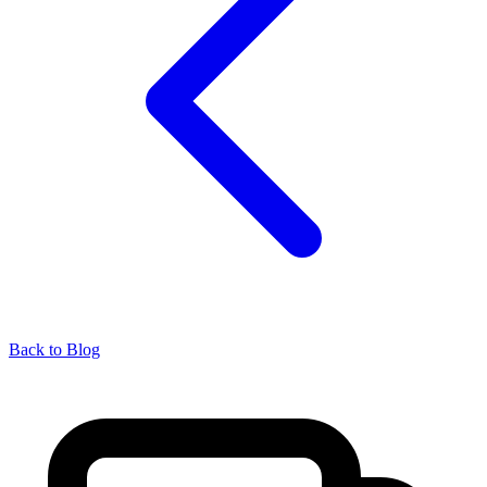
Back to Blog