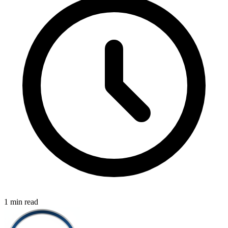
1 min read