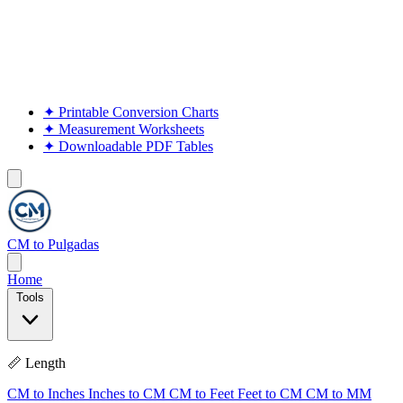
✦
Printable Conversion Charts
✦
Measurement Worksheets
✦
Downloadable PDF Tables
CM to Pulgadas
Home
Tools
📏 Length
CM to Inches
Inches to CM
CM to Feet
Feet to CM
CM to MM