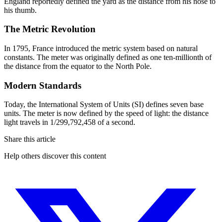
England reportedly defined the yard as the distance from his nose to
his thumb.
The Metric Revolution
In 1795, France introduced the metric system based on natural
constants. The meter was originally defined as one ten-millionth of
the distance from the equator to the North Pole.
Modern Standards
Today, the International System of Units (SI) defines seven base
units. The meter is now defined by the speed of light: the distance
light travels in 1/299,792,458 of a second.
Share this article
Help others discover this content