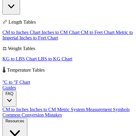
📏 Length Tables
CM to Inches Chart
Inches to CM Chart
CM to Feet Chart
Metric to
Imperial
Inches to Feet Chart
⚖️ Weight Tables
KG to LBS Chart
LBS to KG Chart
🌡️ Temperature Tables
°C to °F Chart
Guides
FAQ
CM to Inches
Inches to CM
Metric System
Measurement Symbols
Common Conversion Mistakes
Resources