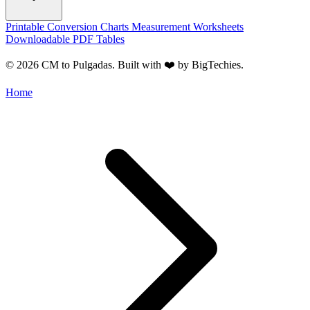
Printable Conversion Charts
Measurement Worksheets
Downloadable PDF Tables
© 2026 CM to Pulgadas. Built with ❤️ by
BigTechies
.
Home