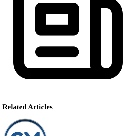
Related Articles