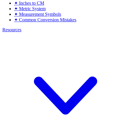
✦
Inches to CM
✦
Metric System
✦
Measurement Symbols
✦
Common Conversion Mistakes
Resources