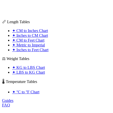
📏 Length Tables
✦
CM to Inches Chart
✦
Inches to CM Chart
✦
CM to Feet Chart
✦
Metric to Imperial
✦
Inches to Feet Chart
⚖️ Weight Tables
✦
KG to LBS Chart
✦
LBS to KG Chart
🌡️ Temperature Tables
✦
°C to °F Chart
Guides
FAQ