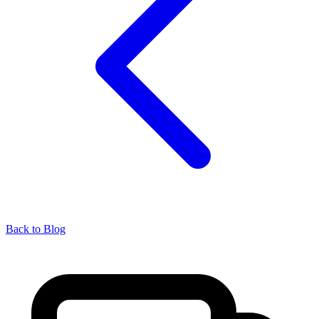
Back to Blog