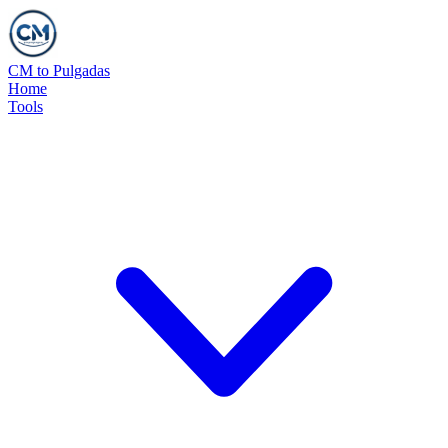
CM to Pulgadas
Home
Tools