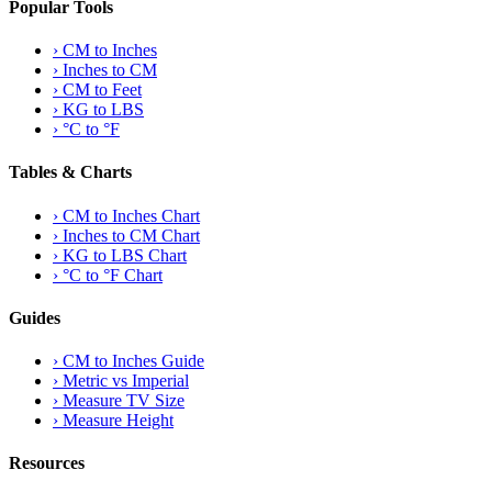
Popular Tools
›
CM to Inches
›
Inches to CM
›
CM to Feet
›
KG to LBS
›
°C to °F
Tables & Charts
›
CM to Inches Chart
›
Inches to CM Chart
›
KG to LBS Chart
›
°C to °F Chart
Guides
›
CM to Inches Guide
›
Metric vs Imperial
›
Measure TV Size
›
Measure Height
Resources