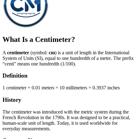
What Is a Centimeter?
A
centimeter
(symbol:
cm
) is a unit of length in the International
System of Units (SI), equal to one hundredth of a metre. The prefix
“centi” means one hundredth (1/100).
Definition
1 centimeter = 0.01 meters = 10 millimeters = 0.3937 inches
History
The centimeter was introduced with the metric system during the
French Revolution in the 1790s. It was designed to be a practical,
human-scale unit of length. Today, it is used worldwide for
everyday measurements.