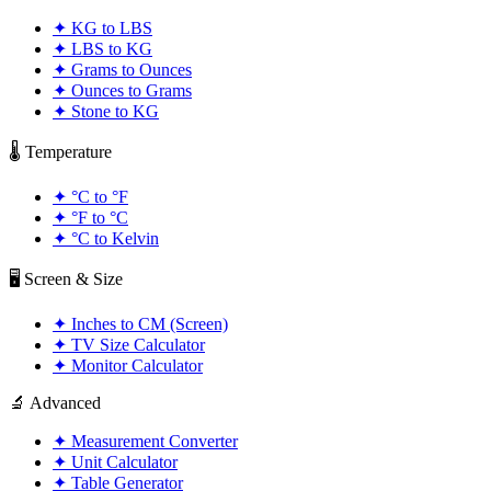
✦
KG to LBS
✦
LBS to KG
✦
Grams to Ounces
✦
Ounces to Grams
✦
Stone to KG
🌡️ Temperature
✦
°C to °F
✦
°F to °C
✦
°C to Kelvin
🖥️ Screen & Size
✦
Inches to CM (Screen)
✦
TV Size Calculator
✦
Monitor Calculator
🔬 Advanced
✦
Measurement Converter
✦
Unit Calculator
✦
Table Generator