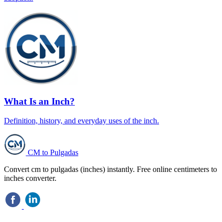
What Is an Inch?
Definition, history, and everyday uses of the inch.
CM to Pulgadas
Convert cm to pulgadas (inches) instantly. Free online centimeters to
inches converter.