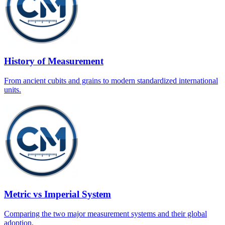
History of Measurement
From ancient cubits and grains to modern standardized international
units.
Metric vs Imperial System
Comparing the two major measurement systems and their global
adoption.