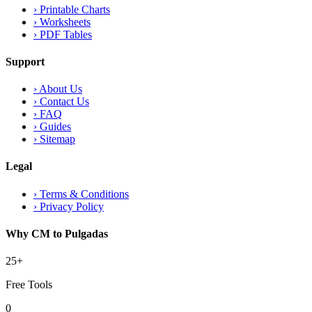
›
Printable Charts
›
Worksheets
›
PDF Tables
Support
›
About Us
›
Contact Us
›
FAQ
›
Guides
›
Sitemap
Legal
›
Terms & Conditions
›
Privacy Policy
Why CM to Pulgadas
25+
Free Tools
0