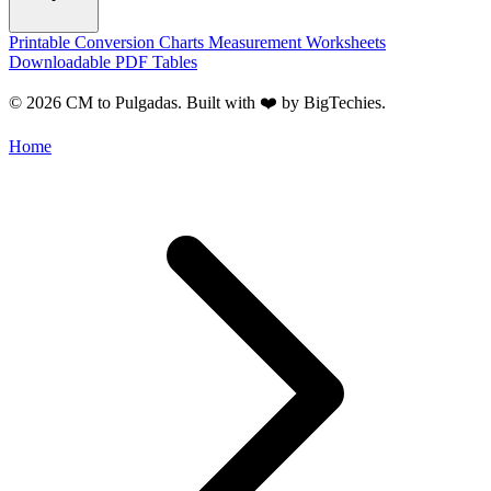
Printable Conversion Charts
Measurement Worksheets
Downloadable PDF Tables
© 2026 CM to Pulgadas. Built with ❤️ by
BigTechies
.
Home