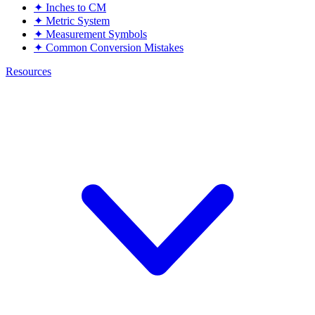
✦
Inches to CM
✦
Metric System
✦
Measurement Symbols
✦
Common Conversion Mistakes
Resources