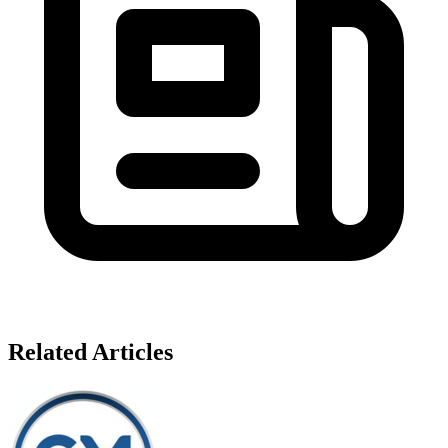
Related Articles