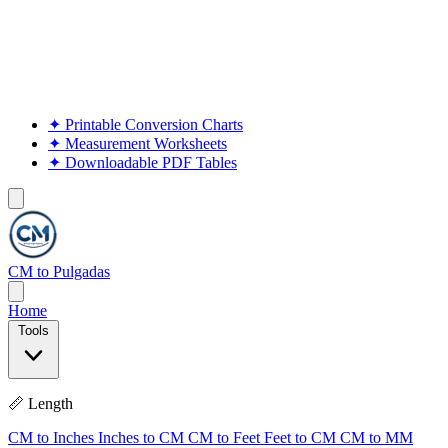
✦
Printable Conversion Charts
✦
Measurement Worksheets
✦
Downloadable PDF Tables
CM to Pulgadas
Home
Tools
📏 Length
CM to Inches
Inches to CM
CM to Feet
Feet to CM
CM to MM