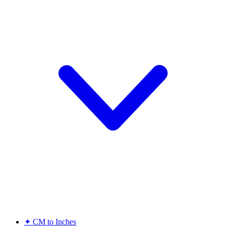
✦
CM to Inches