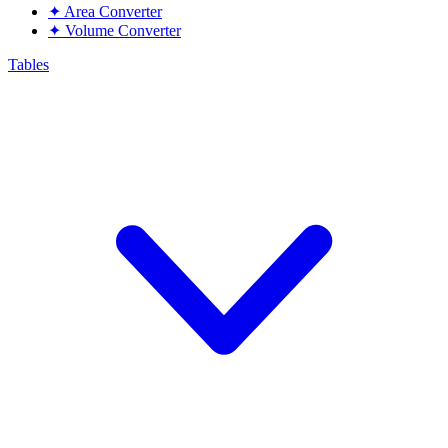
✦
Area Converter
✦
Volume Converter
Tables