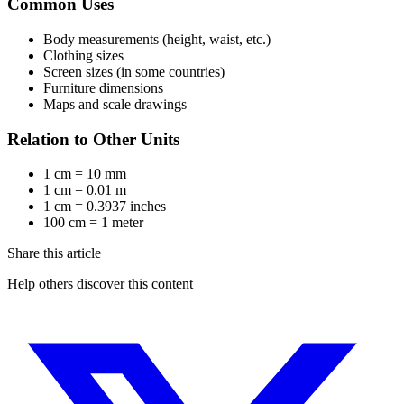
Common Uses
Body measurements (height, waist, etc.)
Clothing sizes
Screen sizes (in some countries)
Furniture dimensions
Maps and scale drawings
Relation to Other Units
1 cm = 10 mm
1 cm = 0.01 m
1 cm = 0.3937 inches
100 cm = 1 meter
Share this article
Help others discover this content