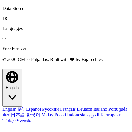
Data Stored
18
Languages
∞
Free Forever
© 2026 CM to Pulgadas. Built with ❤️ by
BigTechies
.
English
English
हिंदी
Español
Русский
Français
Deutsch
Italiano
Português
বাংলা
日本語
한국어
Malay
Polski
Indonesia
العربية
Български
Türkçe
Svenska