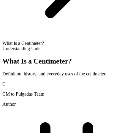
What Is a Centimeter?
Understanding Units
What Is a Centimeter?
Definition, history, and everyday uses of the centimeter.
C
CM to Pulgadas Team
Author