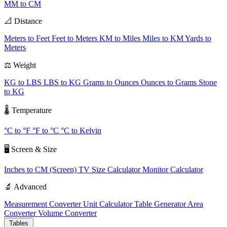
MM to CM
📐 Distance
Meters to Feet
Feet to Meters
KM to Miles
Miles to KM
Yards to
Meters
⚖️ Weight
KG to LBS
LBS to KG
Grams to Ounces
Ounces to Grams
Stone
to KG
🌡️ Temperature
°C to °F
°F to °C
°C to Kelvin
🖥️ Screen & Size
Inches to CM (Screen)
TV Size Calculator
Monitor Calculator
🔬 Advanced
Measurement Converter
Unit Calculator
Table Generator
Area
Converter
Volume Converter
Tables