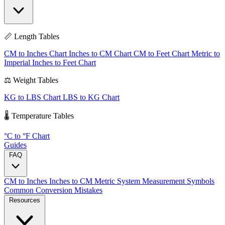
📏 Length Tables
CM to Inches Chart
Inches to CM Chart
CM to Feet Chart
Metric to
Imperial
Inches to Feet Chart
⚖️ Weight Tables
KG to LBS Chart
LBS to KG Chart
🌡️ Temperature Tables
°C to °F Chart
Guides
FAQ
CM to Inches
Inches to CM
Metric System
Measurement Symbols
Common Conversion Mistakes
Resources