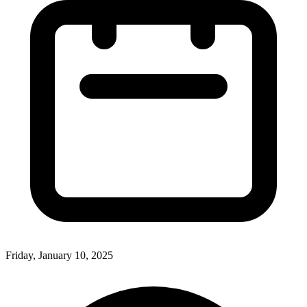
Friday, January 10, 2025