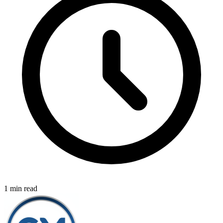
1 min read