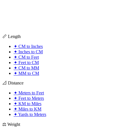
📏 Length
✦
CM to Inches
✦
Inches to CM
✦
CM to Feet
✦
Feet to CM
✦
CM to MM
✦
MM to CM
📐 Distance
✦
Meters to Feet
✦
Feet to Meters
✦
KM to Miles
✦
Miles to KM
✦
Yards to Meters
⚖️ Weight