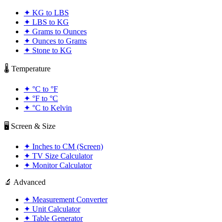
✦
KG to LBS
✦
LBS to KG
✦
Grams to Ounces
✦
Ounces to Grams
✦
Stone to KG
🌡️ Temperature
✦
°C to °F
✦
°F to °C
✦
°C to Kelvin
🖥️ Screen & Size
✦
Inches to CM (Screen)
✦
TV Size Calculator
✦
Monitor Calculator
🔬 Advanced
✦
Measurement Converter
✦
Unit Calculator
✦
Table Generator