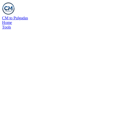
CM to Pulgadas
Home
Tools