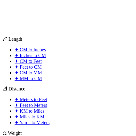
📏 Length
✦
CM to Inches
✦
Inches to CM
✦
CM to Feet
✦
Feet to CM
✦
CM to MM
✦
MM to CM
📐 Distance
✦
Meters to Feet
✦
Feet to Meters
✦
KM to Miles
✦
Miles to KM
✦
Yards to Meters
⚖️ Weight