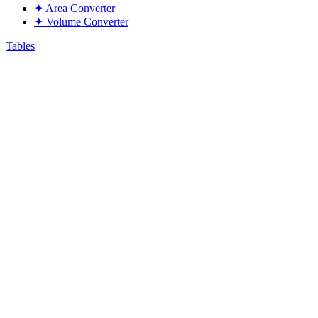
✦
Area Converter
✦
Volume Converter
Tables