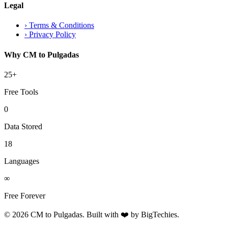
Legal
›
Terms & Conditions
›
Privacy Policy
Why CM to Pulgadas
25+
Free Tools
0
Data Stored
18
Languages
∞
Free Forever
© 2026 CM to Pulgadas. Built with ❤️ by
BigTechies
.