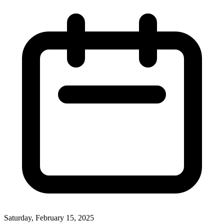
Saturday, February 15, 2025