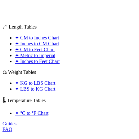
📏 Length Tables
✦
CM to Inches Chart
✦
Inches to CM Chart
✦
CM to Feet Chart
✦
Metric to Imperial
✦
Inches to Feet Chart
⚖️ Weight Tables
✦
KG to LBS Chart
✦
LBS to KG Chart
🌡️ Temperature Tables
✦
°C to °F Chart
Guides
FAQ