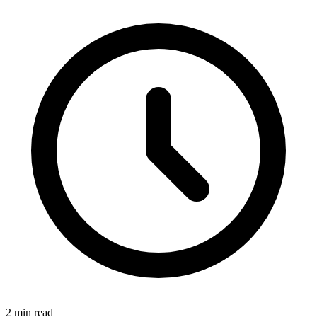
2 min read