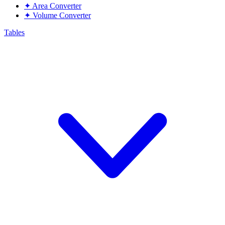
✦
Area Converter
✦
Volume Converter
Tables