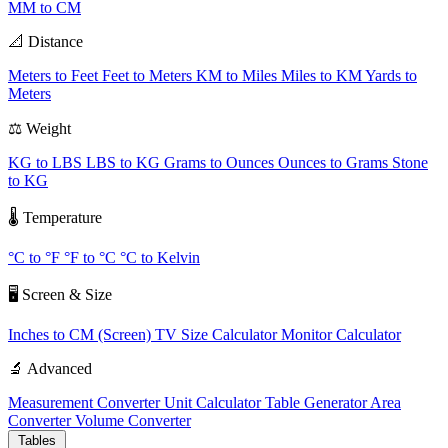
MM to CM
📐 Distance
Meters to Feet
Feet to Meters
KM to Miles
Miles to KM
Yards to
Meters
⚖️ Weight
KG to LBS
LBS to KG
Grams to Ounces
Ounces to Grams
Stone
to KG
🌡️ Temperature
°C to °F
°F to °C
°C to Kelvin
🖥️ Screen & Size
Inches to CM (Screen)
TV Size Calculator
Monitor Calculator
🔬 Advanced
Measurement Converter
Unit Calculator
Table Generator
Area
Converter
Volume Converter
Tables