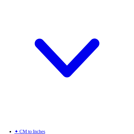
✦
CM to Inches