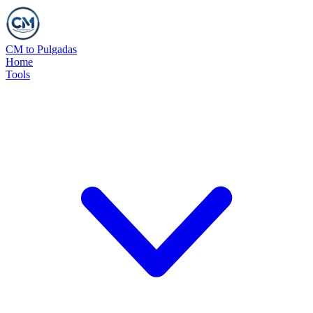
CM to Pulgadas
Home
Tools