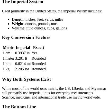
The Imperial System
Used primarily in the United States, the imperial system includes:
Length
: inches, feet, yards, miles
Weight
: ounces, pounds, tons
Volume
: fluid ounces, cups, gallons
Key Conversion Factors
Metric
Imperial
Exact?
1 cm
0.3937 in
Yes
1 meter
3.281 ft
Rounded
1 km
0.6214 mi
Rounded
1 kg
2.205 lbs
Rounded
Why Both Systems Exist
While most of the world uses metric, the US, Liberia, and Myanmar
still primarily use imperial units for everyday measurements.
Science, medicine, and international trade use metric worldwide.
The Bottom Line