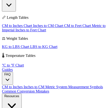
📏 Length Tables
CM to Inches Chart
Inches to CM Chart
CM to Feet Chart
Metric to
Imperial
Inches to Feet Chart
⚖️ Weight Tables
KG to LBS Chart
LBS to KG Chart
🌡️ Temperature Tables
°C to °F Chart
Guides
FAQ
CM to Inches
Inches to CM
Metric System
Measurement Symbols
Common Conversion Mistakes
Resources