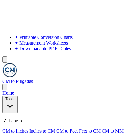
✦
Printable Conversion Charts
✦
Measurement Worksheets
✦
Downloadable PDF Tables
CM to Pulgadas
Home
Tools
📏 Length
CM to Inches
Inches to CM
CM to Feet
Feet to CM
CM to MM