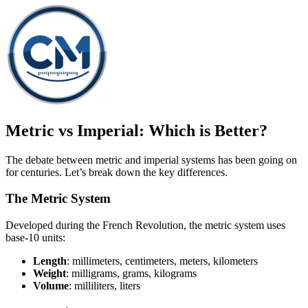
Metric vs Imperial: Which is Better?
The debate between metric and imperial systems has been going on
for centuries. Let’s break down the key differences.
The Metric System
Developed during the French Revolution, the metric system uses
base-10 units:
Length
: millimeters, centimeters, meters, kilometers
Weight
: milligrams, grams, kilograms
Volume
: milliliters, liters