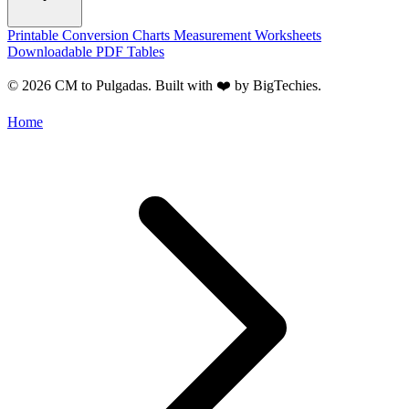
Printable Conversion Charts
Measurement Worksheets
Downloadable PDF Tables
© 2026 CM to Pulgadas. Built with ❤️ by
BigTechies
.
Home