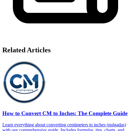
Related Articles
How to Convert CM to Inches: The Complete Guide
Learn everything about converting centimeters to inches (pulgadas)
with our comprehensive guide. Includes formulas, tips, charts, and