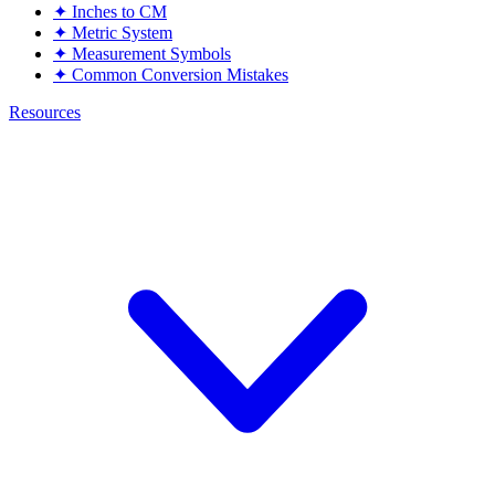
✦
Inches to CM
✦
Metric System
✦
Measurement Symbols
✦
Common Conversion Mistakes
Resources