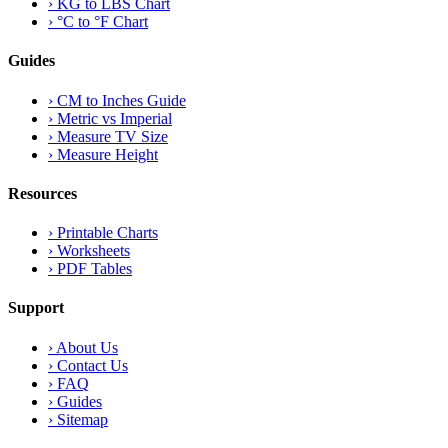
›
KG to LBS Chart
›
°C to °F Chart
Guides
›
CM to Inches Guide
›
Metric vs Imperial
›
Measure TV Size
›
Measure Height
Resources
›
Printable Charts
›
Worksheets
›
PDF Tables
Support
›
About Us
›
Contact Us
›
FAQ
›
Guides
›
Sitemap