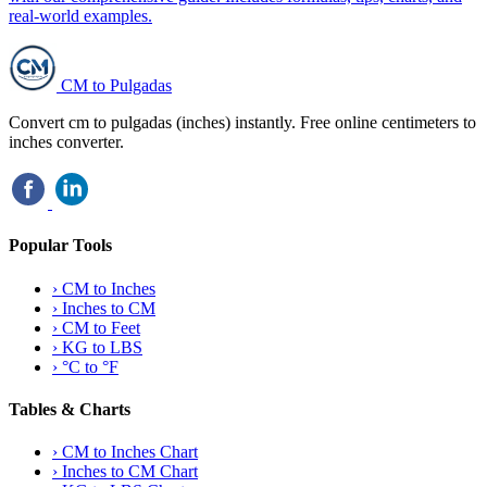
real-world examples.
CM to Pulgadas
Convert cm to pulgadas (inches) instantly. Free online centimeters to
inches converter.
Popular Tools
›
CM to Inches
›
Inches to CM
›
CM to Feet
›
KG to LBS
›
°C to °F
Tables & Charts
›
CM to Inches Chart
›
Inches to CM Chart