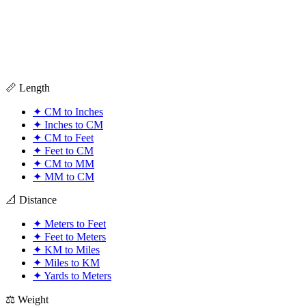
📏 Length
✦
CM to Inches
✦
Inches to CM
✦
CM to Feet
✦
Feet to CM
✦
CM to MM
✦
MM to CM
📐 Distance
✦
Meters to Feet
✦
Feet to Meters
✦
KM to Miles
✦
Miles to KM
✦
Yards to Meters
⚖️ Weight