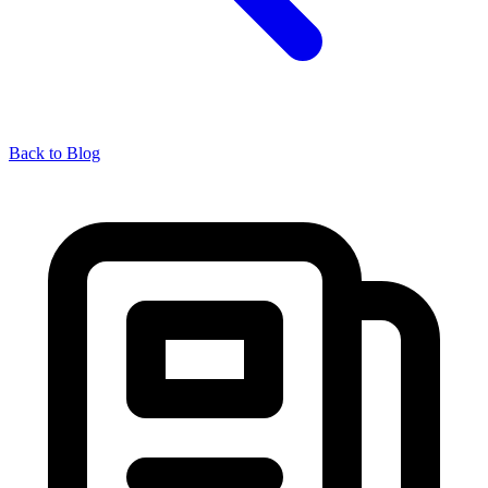
Back to Blog