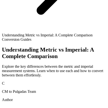
Understanding Metric vs Imperial: A Complete Comparison
Conversion Guides
Understanding Metric vs Imperial: A
Complete Comparison
Explore the key differences between the metric and imperial
measurement systems. Learn when to use each and how to convert
between them effortlessly.
C
CM to Pulgadas Team
Author