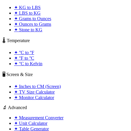
✦
KG to LBS
✦
LBS to KG
✦
Grams to Ounces
✦
Ounces to Grams
✦
Stone to KG
🌡️ Temperature
✦
°C to °F
✦
°F to °C
✦
°C to Kelvin
🖥️ Screen & Size
✦
Inches to CM (Screen)
✦
TV Size Calculator
✦
Monitor Calculator
🔬 Advanced
✦
Measurement Converter
✦
Unit Calculator
✦
Table Generator