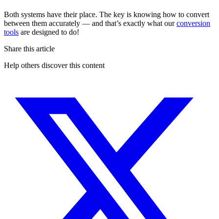
Both systems have their place. The key is knowing how to convert
between them accurately — and that’s exactly what our
conversion
tools
are designed to do!
Share this article
Help others discover this content