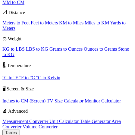
MM to CM
📐 Distance
Meters to Feet
Feet to Meters
KM to Miles
Miles to KM
Yards to
Meters
⚖️ Weight
KG to LBS
LBS to KG
Grams to Ounces
Ounces to Grams
Stone
to KG
🌡️ Temperature
°C to °F
°F to °C
°C to Kelvin
🖥️ Screen & Size
Inches to CM (Screen)
TV Size Calculator
Monitor Calculator
🔬 Advanced
Measurement Converter
Unit Calculator
Table Generator
Area
Converter
Volume Converter
Tables