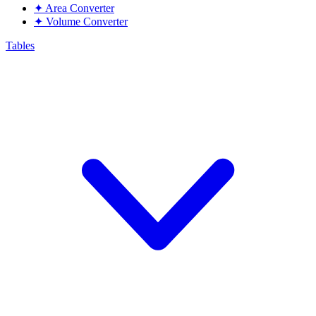
✦
Area Converter
✦
Volume Converter
Tables