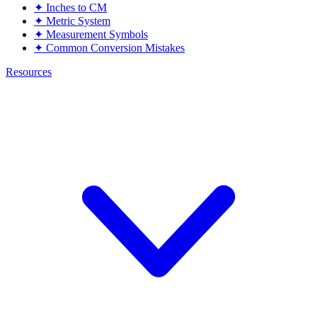
✦
Inches to CM
✦
Metric System
✦
Measurement Symbols
✦
Common Conversion Mistakes
Resources