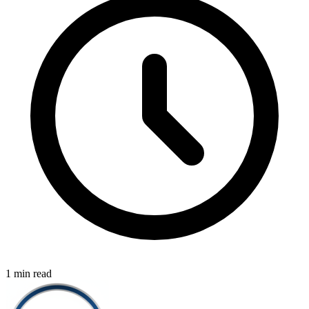
1 min read