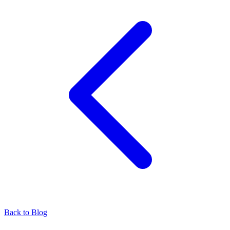
Back to Blog