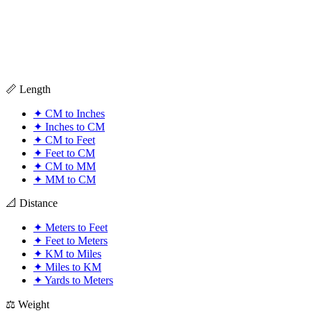
📏 Length
✦
CM to Inches
✦
Inches to CM
✦
CM to Feet
✦
Feet to CM
✦
CM to MM
✦
MM to CM
📐 Distance
✦
Meters to Feet
✦
Feet to Meters
✦
KM to Miles
✦
Miles to KM
✦
Yards to Meters
⚖️ Weight