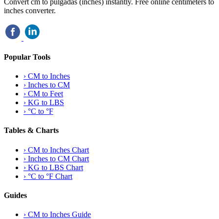
Convert cm to pulgadas (inches) instantly. Free online centimeters to
inches converter.
Popular Tools
›
CM to Inches
›
Inches to CM
›
CM to Feet
›
KG to LBS
›
°C to °F
Tables & Charts
›
CM to Inches Chart
›
Inches to CM Chart
›
KG to LBS Chart
›
°C to °F Chart
Guides
›
CM to Inches Guide