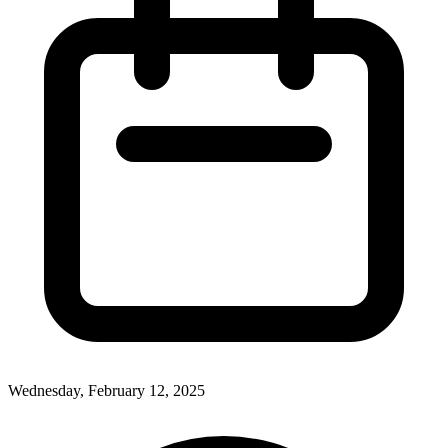
Wednesday, February 12, 2025