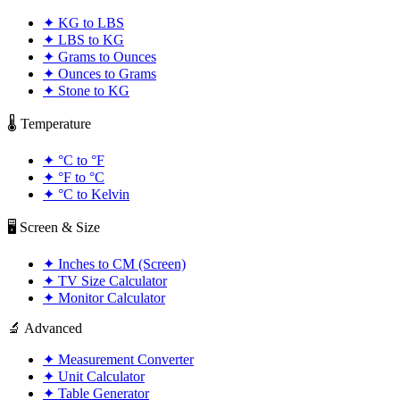
✦
KG to LBS
✦
LBS to KG
✦
Grams to Ounces
✦
Ounces to Grams
✦
Stone to KG
🌡️ Temperature
✦
°C to °F
✦
°F to °C
✦
°C to Kelvin
🖥️ Screen & Size
✦
Inches to CM (Screen)
✦
TV Size Calculator
✦
Monitor Calculator
🔬 Advanced
✦
Measurement Converter
✦
Unit Calculator
✦
Table Generator