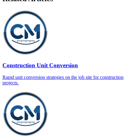
Construction Unit Conversion
Rapid unit conversion strategies on the job site for construction
projects.