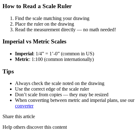
How to Read a Scale Ruler
Find the scale matching your drawing
Place the ruler on the drawing
Read the measurement directly — no math needed!
Imperial vs Metric Scales
Imperial
: 1/4” = 1’-0” (common in US)
Metric
: 1:100 (common internationally)
Tips
Always check the scale noted on the drawing
Use the correct edge of the scale ruler
Don’t scale from copies — they may be resized
When converting between metric and imperial plans, use our
converter
Share this article
Help others discover this content