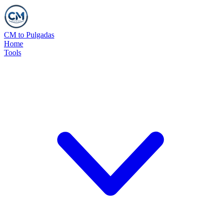
CM to Pulgadas
Home
Tools