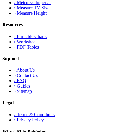
›
Metric vs Imperial
›
Measure TV Size
›
Measure Height
Resources
›
Printable Charts
›
Worksheets
›
PDF Tables
Support
›
About Us
›
Contact Us
›
FAQ
›
Guides
›
Sitemap
Legal
›
Terms & Conditions
›
Privacy Policy
Why CM to Pulgadas