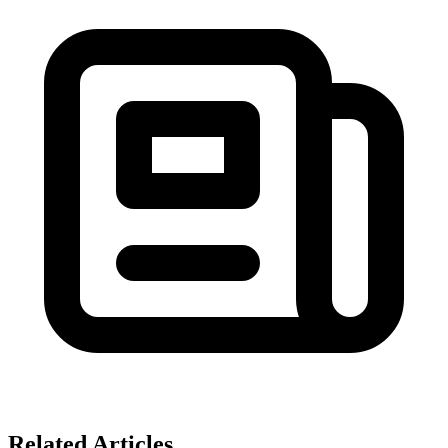
Related Articles