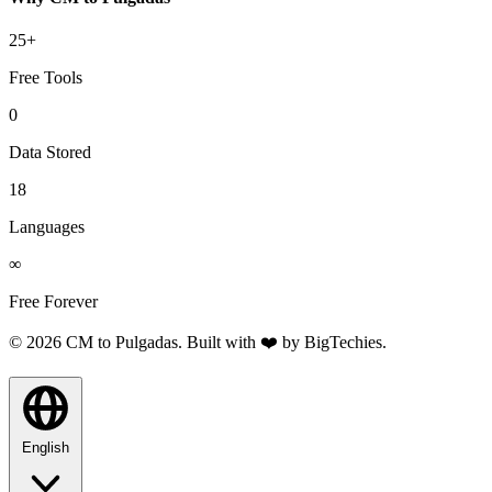
25+
Free Tools
0
Data Stored
18
Languages
∞
Free Forever
© 2026 CM to Pulgadas. Built with ❤️ by
BigTechies
.
English