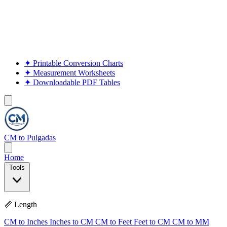
✦
Printable Conversion Charts
✦
Measurement Worksheets
✦
Downloadable PDF Tables
CM to Pulgadas
Home
Tools
📏 Length
CM to Inches
Inches to CM
CM to Feet
Feet to CM
CM to MM