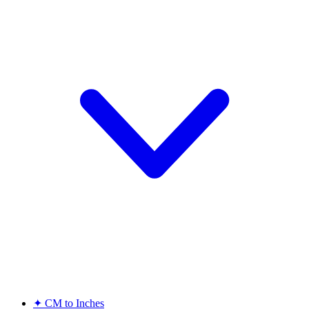
✦
CM to Inches