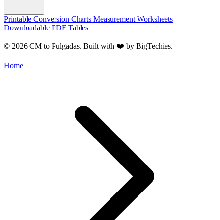
Printable Conversion Charts
Measurement Worksheets
Downloadable PDF Tables
© 2026 CM to Pulgadas. Built with ❤️ by
BigTechies
.
Home