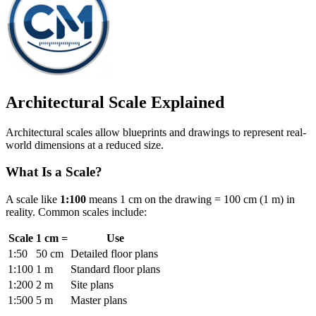
Architectural Scale Explained
Architectural scales allow blueprints and drawings to represent real-
world dimensions at a reduced size.
What Is a Scale?
A scale like
1:100
means 1 cm on the drawing = 100 cm (1 m) in
reality. Common scales include:
Scale
1 cm =
Use
1:50
50 cm
Detailed floor plans
1:100
1 m
Standard floor plans
1:200
2 m
Site plans
1:500
5 m
Master plans