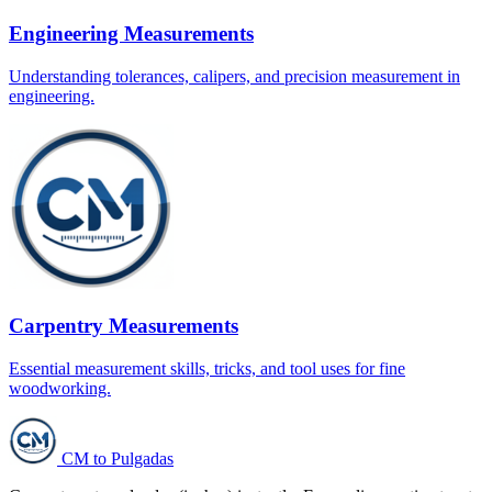
Engineering Measurements
Understanding tolerances, calipers, and precision measurement in
engineering.
Carpentry Measurements
Essential measurement skills, tricks, and tool uses for fine
woodworking.
CM to Pulgadas