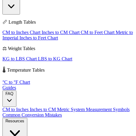
📏 Length Tables
CM to Inches Chart
Inches to CM Chart
CM to Feet Chart
Metric to
Imperial
Inches to Feet Chart
⚖️ Weight Tables
KG to LBS Chart
LBS to KG Chart
🌡️ Temperature Tables
°C to °F Chart
Guides
FAQ
CM to Inches
Inches to CM
Metric System
Measurement Symbols
Common Conversion Mistakes
Resources