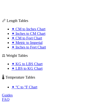
📏 Length Tables
✦
CM to Inches Chart
✦
Inches to CM Chart
✦
CM to Feet Chart
✦
Metric to Imperial
✦
Inches to Feet Chart
⚖️ Weight Tables
✦
KG to LBS Chart
✦
LBS to KG Chart
🌡️ Temperature Tables
✦
°C to °F Chart
Guides
FAQ