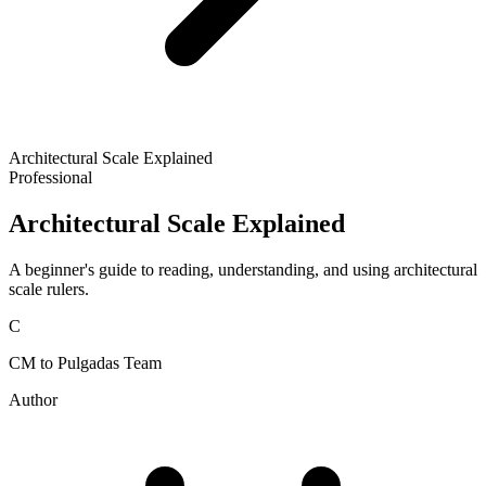
Architectural Scale Explained
Professional
Architectural Scale Explained
A beginner's guide to reading, understanding, and using architectural
scale rulers.
C
CM to Pulgadas Team
Author